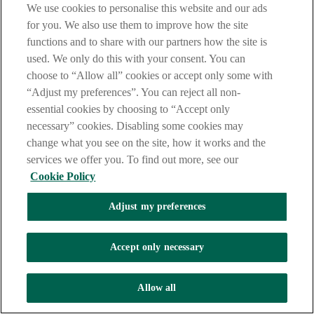
We use cookies to personalise this website and our ads
for you. We also use them to improve how the site
functions and to share with our partners how the site is
used. We only do this with your consent. You can
choose to “Allow all” cookies or accept only some with
“Adjust my preferences”. You can reject all non-
essential cookies by choosing to “Accept only
necessary” cookies. Disabling some cookies may
change what you see on the site, how it works and the
services we offer you. To find out more, see our
Cookie Policy
Adjust my preferences
Accept only necessary
Allow all