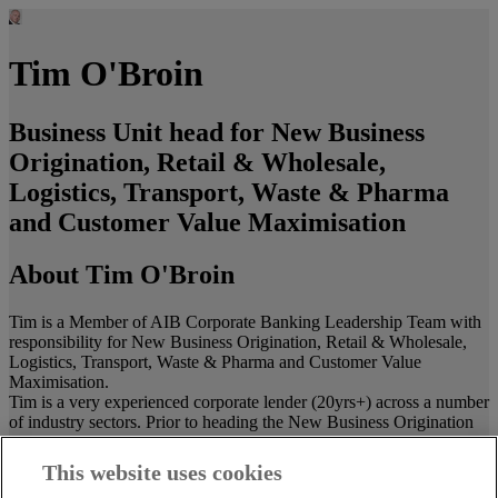
Tim O'Broin
Business Unit head for New Business
Origination, Retail & Wholesale,
Logistics, Transport, Waste & Pharma
and Customer Value Maximisation
About Tim O'Broin
Tim is a Member of AIB Corporate Banking Leadership Team with
responsibility for New Business Origination, Retail & Wholesale,
Logistics, Transport, Waste & Pharma and Customer Value
Maximisation.
Tim is a very experienced corporate lender (20yrs+) across a number
of industry sectors. Prior to heading the New Business Origination
team, he held senior roles on the Property, Telecoms and Retail
teams. For the last 10 years Tim and the NBO team have delivered
This website uses cookies
many complex, new to bank transactions. This gives him an