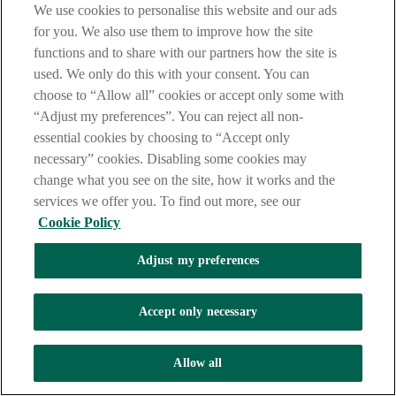
unparalleled view of the Irish banking market and the needs of
We use cookies to personalise this website and our ads
Corporate Customers.
for you. We also use them to improve how the site
functions and to share with our partners how the site is
used. We only do this with your consent. You can
choose to “Allow all” cookies or accept only some with
“Adjust my preferences”. You can reject all non-
essential cookies by choosing to “Accept only
necessary” cookies. Disabling some cookies may
change what you see on the site, how it works and the
services we offer you. To find out more, see our
Cookie Policy
Adjust my preferences
Accept only necessary
Allow all