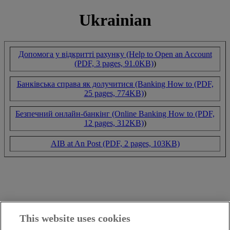
Ukrainian
Допомога у відкритті рахунку (Help to Open an Account
(PDF, 3 pages, 91.0KB)
)
Банківська справа як долучитися (Banking How to (PDF,
25 pages, 774KB)
)
Безпечний онлайн-банкінг (Online Banking How to (PDF,
12 pages, 312KB)
)
AIB at An Post (PDF, 2 pages, 103KB)
This website uses cookies