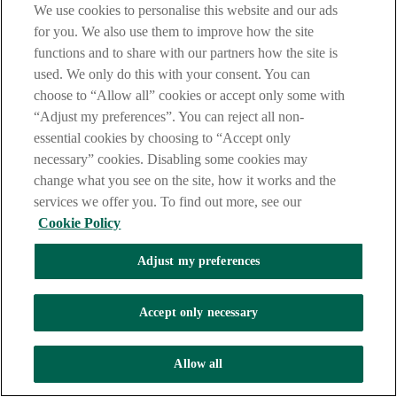
We use cookies to personalise this website and our ads
for you. We also use them to improve how the site
functions and to share with our partners how the site is
used. We only do this with your consent. You can
choose to “Allow all” cookies or accept only some with
“Adjust my preferences”. You can reject all non-
essential cookies by choosing to “Accept only
necessary” cookies. Disabling some cookies may
change what you see on the site, how it works and the
services we offer you. To find out more, see our
Cookie Policy
Adjust my preferences
Accept only necessary
Allow all