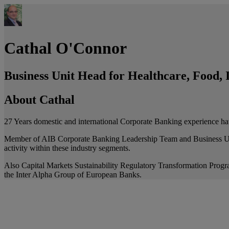
Cathal O'Connor
Business Unit Head for Healthcare, Food, I
About Cathal
27 Years domestic and international Corporate Banking experience ha
Member of AIB Corporate Banking Leadership Team and Business Unit H
activity within these industry segments.
Also Capital Markets Sustainability Regulatory Transformation Prog
the Inter Alpha Group of European Banks.