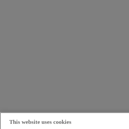
This website uses cookies