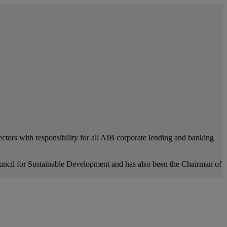
tors with responsibility for all AIB corporate lending and banking
ncil for Sustainable Development and has also been the Chairman of