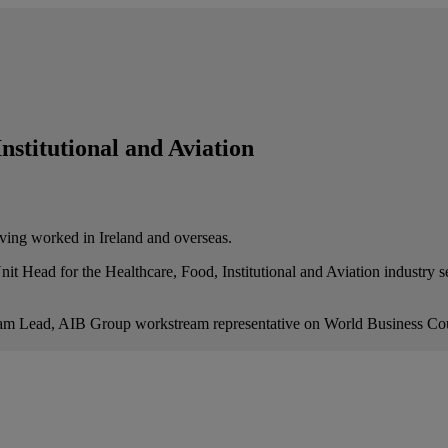
nstitutional and Aviation
ving worked in Ireland and overseas.
ead for the Healthcare, Food, Institutional and Aviation industry sec
ram Lead, AIB Group workstream representative on World Business Cou