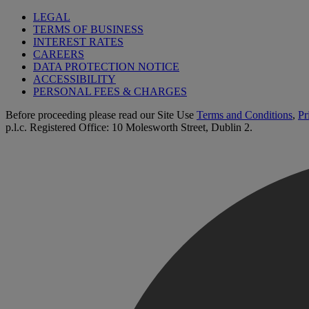
LEGAL
TERMS OF BUSINESS
INTEREST RATES
CAREERS
DATA PROTECTION NOTICE
ACCESSIBILITY
PERSONAL FEES & CHARGES
Before proceeding please read our Site Use
Terms and Conditions
,
Pr
p.l.c. Registered Office: 10 Molesworth Street, Dublin 2.