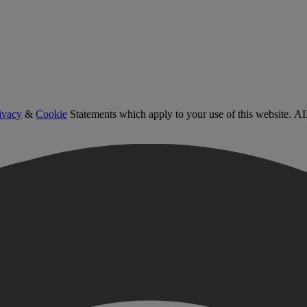
ivacy
&
Cookie
Statements which apply to your use of this website. AI