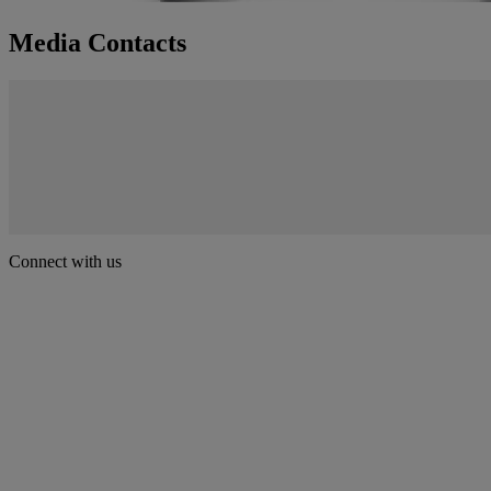
Media Contacts
Connect with us