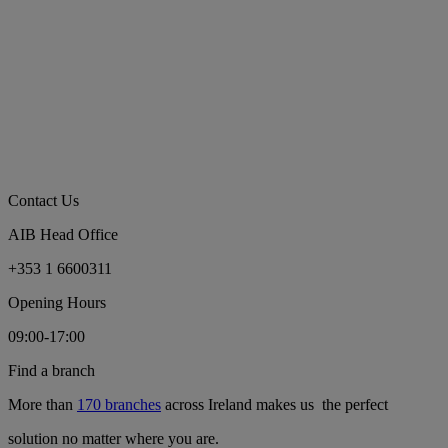
Contact Us
AIB Head Office
+353 1 6600311
Opening Hours
09:00-17:00
Find a branch
More than
170 branches
across Ireland makes us the perfect
solution no matter where you are.