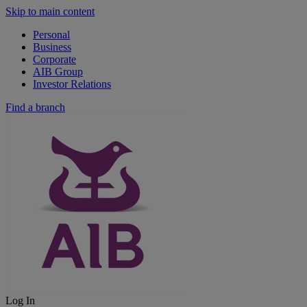
Skip to main content
Personal
Business
Corporate
AIB Group
Investor Relations
Find a branch
Log In