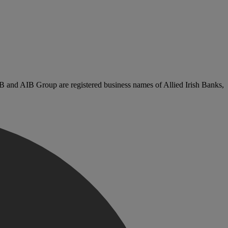
B and AIB Group are registered business names of Allied Irish Banks,