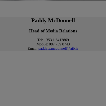
Paddy McDonnell
Head of Media Relations
Tel: +353 1 6412869
Mobile: 087 739 0743
Email:
paddy.x.mcdonnell@aib.ie