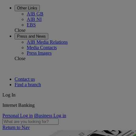
Other Links
AIB GB
AIB NI
EBS
Close
Press and News
AIB Media Relations
Media Contacts
Press Images
Close
Contact us
Find a branch
Log In
Internet Banking
Personal Log in
iBusiness Log in
Return to Nav