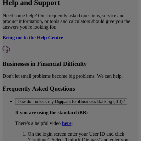
Help and Support
Need some help? Our frequently asked questions, service and
product information, or tools and calculators should give you the
answers you're looking for.
Bring me to the Help Centre
Businesses in Financial Difficulty
Don't let small problems become big problems. We can help.
Frequently Asked Questions
How do I unlock my Digipass for iBusiness Banking (iBB)?
If you are using the standard iBB:
There’s a helpful video
here
:
On the login screen enter your User ID and click
‘Continue’. Select 'Unlock Digipass' and enter your