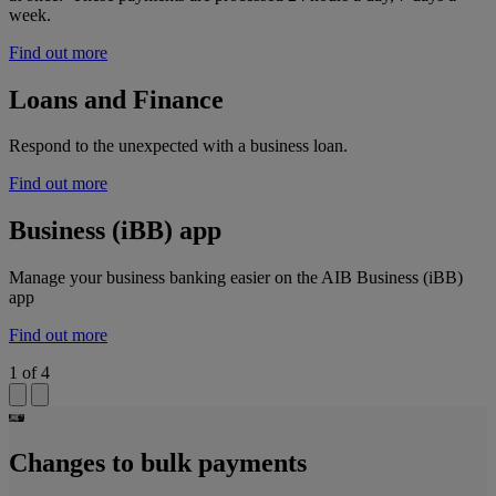
week.
Find out more
Loans and Finance
Respond to the unexpected with a business loan.
Find out more
Business (iBB) app
Manage your business banking easier on the AIB Business (iBB)
app
Find out more
1
of
4
Changes to bulk payments