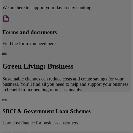
We are here to support your day to day banking.
Forms and documents
Find the form you need here.
Green Living: Business
Sustainable changes can reduce costs and create savings for your
business. You’ll find all you need to help and support your business
to benefit from operating more sustainably.
SBCI & Government Loan Schemes
Low cost finance for business customers.