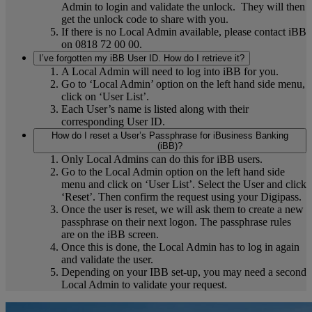
Admin to login and validate the unlock. They will then
get the unlock code to share with you.
If there is no Local Admin available, please contact iBB
on 0818 72 00 00.
I’ve forgotten my iBB User ID. How do I retrieve it?
A Local Admin will need to log into iBB for you.
Go to ‘Local Admin’ option on the left hand side menu,
click on ‘User List’.
Each User’s name is listed along with their
corresponding User ID.
How do I reset a User’s Passphrase for iBusiness Banking
(iBB)?
Only Local Admins can do this for iBB users.
Go to the Local Admin option on the left hand side
menu and click on ‘User List’. Select the User and click
‘Reset’. Then confirm the request using your Digipass.
Once the user is reset, we will ask them to create a new
passphrase on their next logon. The passphrase rules
are on the iBB screen.
Once this is done, the Local Admin has to log in again
and validate the user.
Depending on your IBB set-up, you may need a second
Local Admin to validate your request.