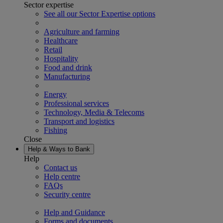
Sector expertise
See all our Sector Expertise options
Agriculture and farming
Healthcare
Retail
Hospitality
Food and drink
Manufacturing
Energy
Professional services
Technology, Media & Telecoms
Transport and logistics
Fishing
Close
Help & Ways to Bank
Help
Contact us
Help centre
FAQs
Security centre
Help and Guidance
Forms and documents