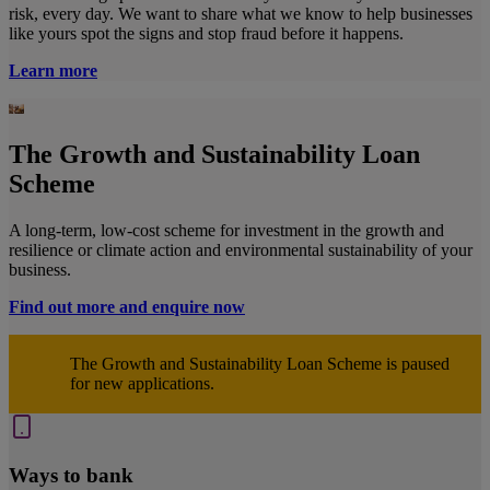
risk, every day. We want to share what we know to help businesses
like yours spot the signs and stop fraud before it happens.
Learn more
The Growth and Sustainability Loan
Scheme
A long-term, low-cost scheme for investment in the growth and
resilience or climate action and environmental sustainability of your
business.
Find out more and enquire now
The Growth and Sustainability Loan Scheme is paused
for new applications.
Ways to bank