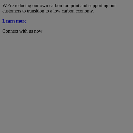
We’re reducing our own carbon footprint and supporting our
customers to transition to a low carbon economy.
Learn more
Connect with us now