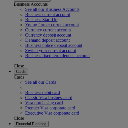
Business Accounts
See all our Business Accounts
Business current account
Business Start Up
Young farmer current account
Currency current account
Currency deposit account
Demand deposit account
Business notice deposit account
Switch your current account
Business fixed term deposit account
Close
Cards
Cards
See all our Cards
Business debit card
Classic Visa business card
Visa purchasing card
Premier Visa corporate card
Executive Visa corporate card
Close
Financial Planning