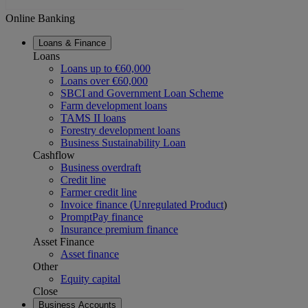
Online Banking
Loans & Finance
Loans
Loans up to €60,000
Loans over €60,000
SBCI and Government Loan Scheme
Farm development loans
TAMS II loans
Forestry development loans
Business Sustainability Loan
Cashflow
Business overdraft
Credit line
Farmer credit line
Invoice finance (Unregulated Product
)
PromptPay finance
Insurance premium finance
Asset Finance
Asset finance
Other
Equity capital
Close
Business Accounts