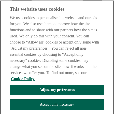
This website uses cookies
We use cookies to personalise this website and our ads
for you. We also use them to improve how the site
functions and to share with our partners how the site is
used. We only do this with your consent. You can
choose to “Allow all” cookies or accept only some with
“Adjust my preferences”. You can reject all non-
essential cookies by choosing to “Accept only
necessary” cookies. Disabling some cookies may
change what you see on the site, how it works and the
services we offer you. To find out more, see our
Cookie Policy
Adjust my preferences
AIB Fraud & Security Centre
Accept only necessary
Always safe & secure