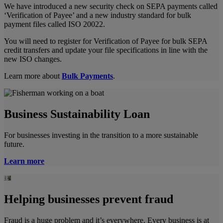
We have introduced a new security check on SEPA payments called
‘Verification of Payee’ and a new industry standard for bulk
payment files called ISO 20022.
You will need to register for Verification of Payee for bulk SEPA
credit transfers and update your file specifications in line with the
new ISO changes.
Learn more about
Bulk Payments
.
Business Sustainability Loan
For businesses investing in the transition to a more sustainable
future.
Learn more
Helping businesses prevent fraud
Fraud is a huge problem and it’s everywhere. Every business is at