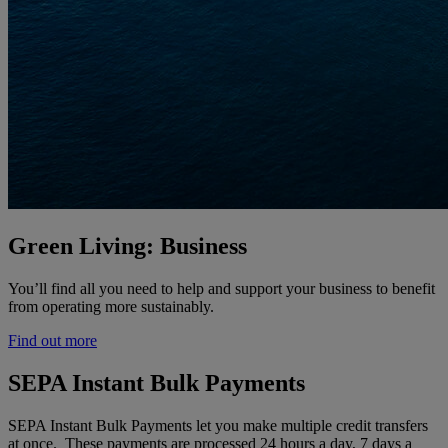
Green Living: Business
You’ll find all you need to help and support your business to benefit
from operating more sustainably.
Find out more
SEPA Instant Bulk Payments
SEPA Instant Bulk Payments let you make multiple credit transfers
at once. These payments are processed 24 hours a day, 7 days a