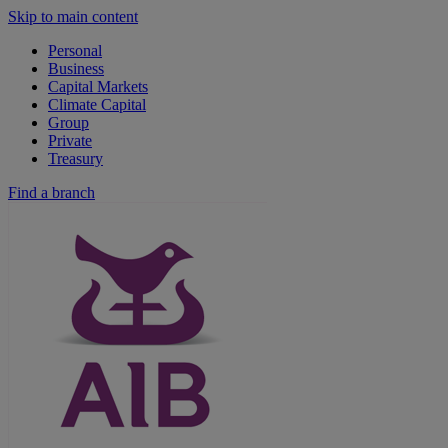
Skip to main content
Personal
Business
Capital Markets
Climate Capital
Group
Private
Treasury
Find a branch