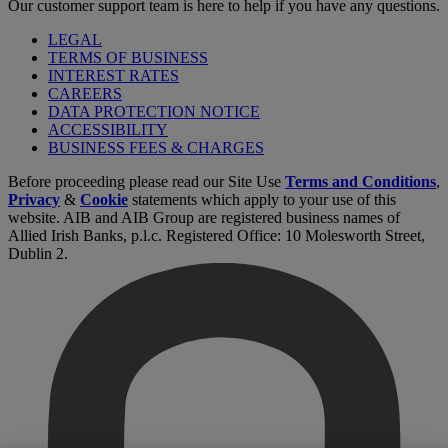
Our customer support team is here to help if you have any questions.
LEGAL
TERMS OF BUSINESS
INTEREST RATES
CAREERS
DATA PROTECTION NOTICE
ACCESSIBILITY
BUSINESS FEES & CHARGES
Before proceeding please read our Site Use
Terms and Conditions
,
Privacy
&
Cookie
statements which apply to your use of this
website. AIB and AIB Group are registered business names of
Allied Irish Banks, p.l.c. Registered Office: 10 Molesworth Street,
Dublin 2.