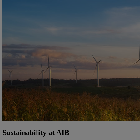
Sustainability at AIB