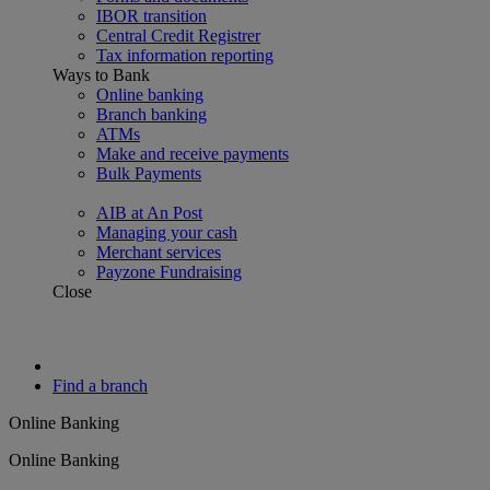
IBOR transition
Central Credit Registrer
Tax information reporting
Ways to Bank
Online banking
Branch banking
ATMs
Make and receive payments
Bulk Payments
AIB at An Post
Managing your cash
Merchant services
Payzone Fundraising
Close
Find a branch
Online Banking
Online Banking