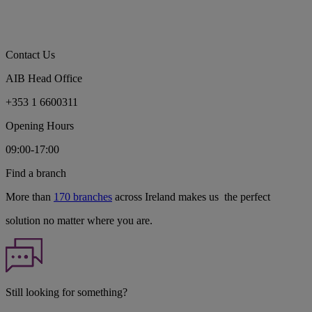
Contact Us
AIB Head Office
+353 1 6600311
Opening Hours
09:00-17:00
Find a branch
More than
170 branches
across Ireland makes us the perfect
solution no matter where you are.
Still looking for something?