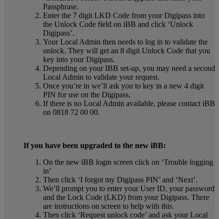
Passphrase.
Enter the 7 digit LKD Code from your Digipass into
the Unlock Code field on iBB and click ‘Unlock
Digipass’.
Your Local Admin then needs to log in to validate the
unlock. They will get an 8 digit Unlock Code that you
key into your Digipass.
Depending on your IBB set-up, you may need a second
Local Admin to validate your request.
Once you’re in we’ll ask you to key in a new 4 digit
PIN for use on the Digipass.
If there is no Local Admin available, please contact iBB
on 0818 72 00 00.
If you have been upgraded to the new iBB:
On the new iBB login screen click on ‘Trouble logging
in’
Then click ‘I forgot my Digipass PIN’ and ‘Next’.
We’ll prompt you to enter your User ID, your password
and the Lock Code (LKD) from your Digipass. There
are instructions on screen to help with this.
Then click ‘Request unlock code’ and ask your Local