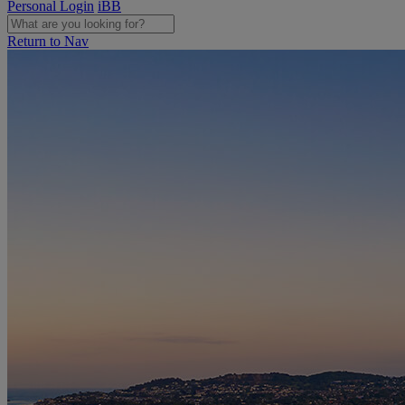
Personal Login
iBB
Return to Nav