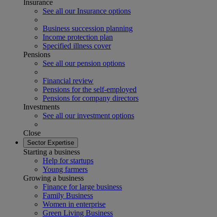
Insurance
See all our Insurance options
Business succession planning
Income protection plan
Specified illness cover
Pensions
See all our pension options
Financial review
Pensions for the self-employed
Pensions for company directors
Investments
See all our investment options
Close
Sector Expertise
Starting a business
Help for startups
Young farmers
Growing a business
Finance for large business
Family Business
Women in enterprise
Green Living Business