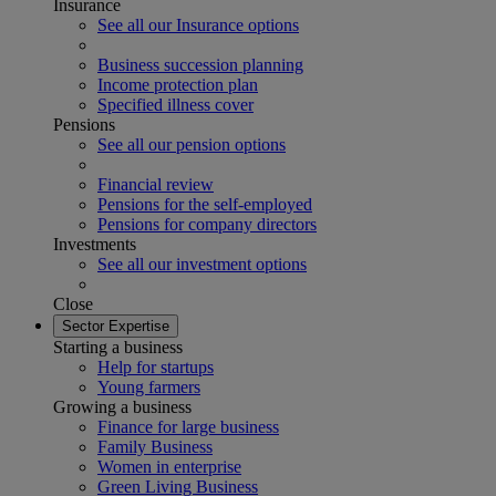
Insurance
See all our Insurance options
Business succession planning
Income protection plan
Specified illness cover
Pensions
See all our pension options
Financial review
Pensions for the self-employed
Pensions for company directors
Investments
See all our investment options
Close
Sector Expertise
Starting a business
Help for startups
Young farmers
Growing a business
Finance for large business
Family Business
Women in enterprise
Green Living Business