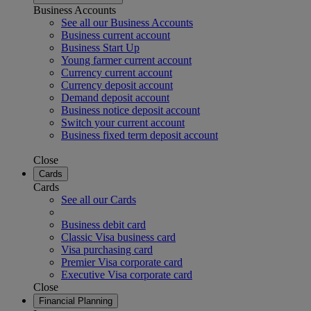
Business Accounts
See all our Business Accounts
Business current account
Business Start Up
Young farmer current account
Currency current account
Currency deposit account
Demand deposit account
Business notice deposit account
Switch your current account
Business fixed term deposit account
Close
Cards
Cards
See all our Cards
Business debit card
Classic Visa business card
Visa purchasing card
Premier Visa corporate card
Executive Visa corporate card
Close
Financial Planning