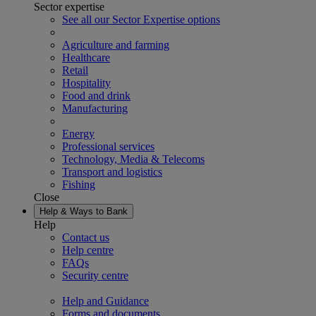
Sector expertise
See all our Sector Expertise options
Agriculture and farming
Healthcare
Retail
Hospitality
Food and drink
Manufacturing
Energy
Professional services
Technology, Media & Telecoms
Transport and logistics
Fishing
Close
Help & Ways to Bank
Help
Contact us
Help centre
FAQs
Security centre
Help and Guidance
Forms and documents