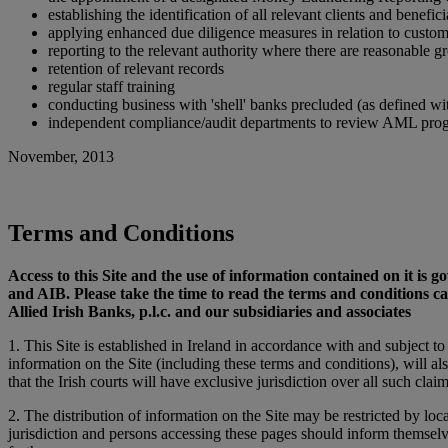
establishing the identification of all relevant clients and benefic
applying enhanced due diligence measures in relation to custom
reporting to the relevant authority where there are reasonable g
retention of relevant records
regular staff training
conducting business with 'shell' banks precluded (as defined 
independent compliance/audit departments to review AML progra
November, 2013
Terms and Conditions
Access to this Site and the use of information contained on it is
and AIB. Please take the time to read the terms and conditions c
Allied Irish Banks, p.l.c. and our subsidiaries and associates
1. This Site is established in Ireland in accordance with and subject t
information on the Site (including these terms and conditions), will al
that the Irish courts will have exclusive jurisdiction over all such claim
2. The distribution of information on the Site may be restricted by loca
jurisdiction and persons accessing these pages should inform themselv