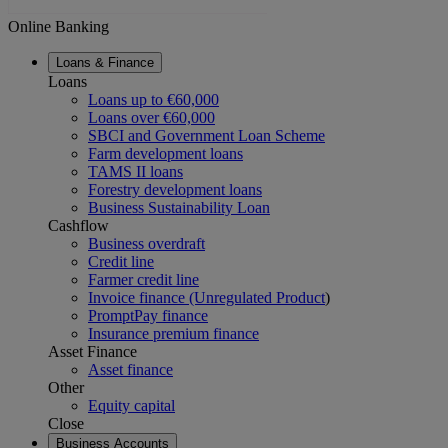
Online Banking
Loans & Finance
Loans
Loans up to €60,000
Loans over €60,000
SBCI and Government Loan Scheme
Farm development loans
TAMS II loans
Forestry development loans
Business Sustainability Loan
Cashflow
Business overdraft
Credit line
Farmer credit line
Invoice finance (Unregulated Product
)
PromptPay finance
Insurance premium finance
Asset Finance
Asset finance
Other
Equity capital
Close
Business Accounts