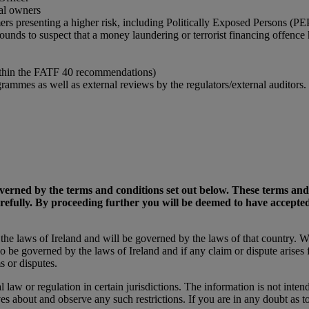
ial owners
ers presenting a higher risk, including Politically Exposed Persons (PE
rounds to suspect that a money laundering or terrorist financing offence
within the FATF 40 recommendations)
mmes as well as external reviews by the regulators/external auditors.
 governed by the terms and conditions set out below. These terms an
arefully. By proceeding further you will be deemed to have accept
o the laws of Ireland and will be governed by the laws of that country. 
so be governed by the laws of Ireland and if any claim or dispute arises
s or disputes.
l law or regulation in certain jurisdictions. The information is not intend
es about and observe any such restrictions. If you are in any doubt as t