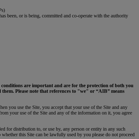
Ps)
 has been, or is being, committed and co-operate with the authority
d conditions are important and are for the protection of both you
ed them. Please note that references to "we" or “AIB” means
When you use the Site, you accept that your use of the Site and any
 from your use of the Site and any of the information on it, you agree
ed for distribution to, or use by, any person or entity in any such
o whether this Site can be lawfully used by you please do not proceed