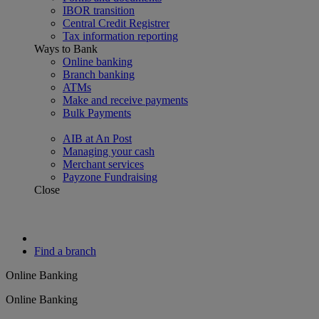
IBOR transition
Central Credit Registrer
Tax information reporting
Ways to Bank
Online banking
Branch banking
ATMs
Make and receive payments
Bulk Payments
AIB at An Post
Managing your cash
Merchant services
Payzone Fundraising
Close
Find a branch
Online Banking
Online Banking