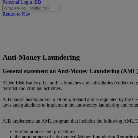
Personal Login
iBB
Return to Nav
Anti-Money Laundering
General statement on Anti-Money Laundering (AML) 
Allied Irish Banks p.l.c. and its branches and subsidiaries (collectivel
terrorist and criminal activities.
AIB has its headquarters in Dublin, Ireland and is regulated by the 
laws and guidelines to implement the anti-money laundering and count
AIB implements an AML program that includes the following AML/CTF 
written policies and procedures
the appointment of a designated Money Laundering Reporting 