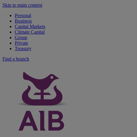
Skip to main content
Personal
Business
Capital Markets
Climate Capital
Group
Private
Treasury
Find a branch