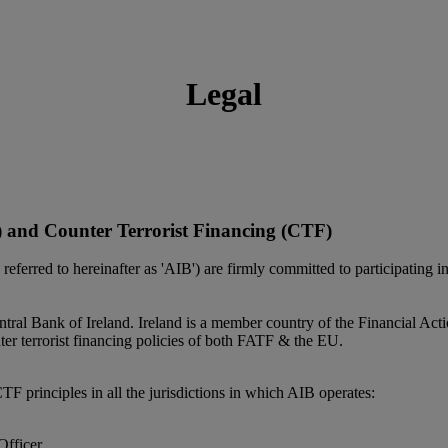
Legal
and Counter Terrorist Financing (CTF)
y referred to hereinafter as 'AIB') are firmly committed to participating
Central Bank of Ireland. Ireland is a member country of the Financial
er terrorist financing policies of both FATF & the EU.
principles in all the jurisdictions in which AIB operates:
Officer