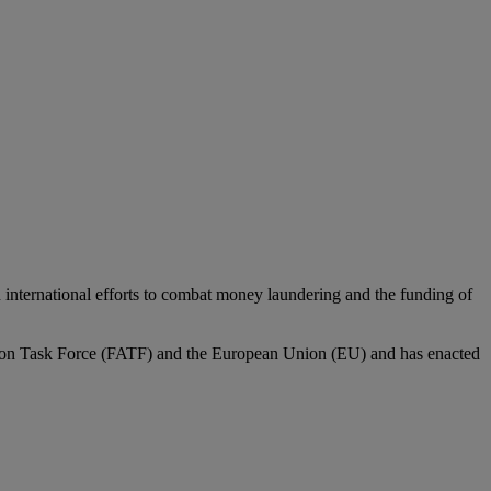
 in international efforts to combat money laundering and the funding of
 Action Task Force (FATF) and the European Union (EU) and has enacted