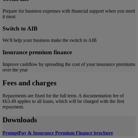
Prepare for business expenses with financial support when you need
it most
Switch to AIB
We'll help your business make the switch to AIB
Insurance premium finance
Improve cashflow by spreading the cost of your insurance premiums
over the year
Fees and charges
Repayments are fixed for the full term. A documentation fee of
€63.49 applies to all loans, which will be charged with the first
repayment.
Downloads
PromptPay & Insurance Premium Finance brochure