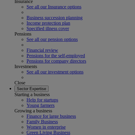
Insurance
See all our Insurance options
Business succession planning
Income protection plan
Specified illness cover
Pensions
See all our pension options
Financial review
Pensions for the self-employed
Pensions for company directors
Investments
See all our investment options
Close
Sector Expertise
Starting a business
Help for startups
Young farmers
Growing a business
Finance for large business
Family Business
Women in enterprise
Green Living Business