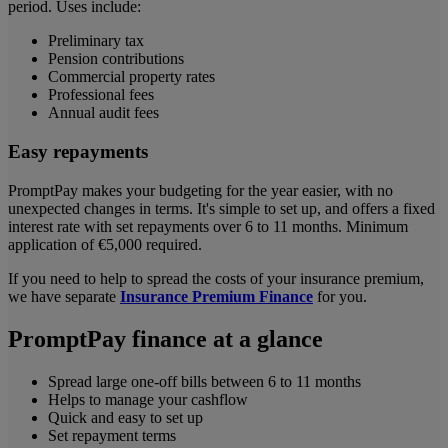
period. Uses include:
Preliminary tax
Pension contributions
Commercial property rates
Professional fees
Annual audit fees
Easy repayments
PromptPay makes your budgeting for the year easier, with no
unexpected changes in terms. It's simple to set up, and offers a fixed
interest rate with set repayments over 6 to 11 months. Minimum
application of €5,000 required.
If you need to help to spread the costs of your insurance premium,
we have separate
Insurance Premium Finance
for you.
PromptPay finance at a glance
Spread large one-off bills between 6 to 11 months
Helps to manage your cashflow
Quick and easy to set up
Set repayment terms