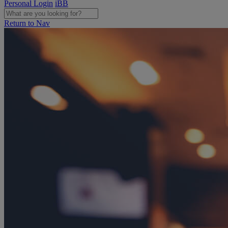
Personal Login
iBB
Return to Nav