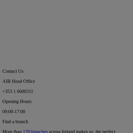
Contact Us
AIB Head Office
+353 1 6600311
Opening Hours
09:00-17:00
Find a branch
More than
170 branches
across Ireland makes us the perfect