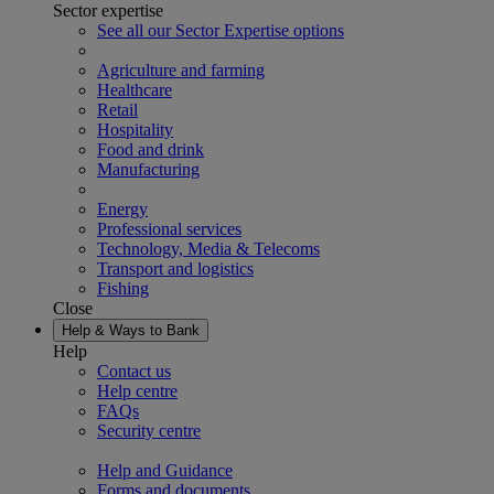
Sector expertise
See all our Sector Expertise options
Agriculture and farming
Healthcare
Retail
Hospitality
Food and drink
Manufacturing
Energy
Professional services
Technology, Media & Telecoms
Transport and logistics
Fishing
Close
Help & Ways to Bank
Help
Contact us
Help centre
FAQs
Security centre
Help and Guidance
Forms and documents