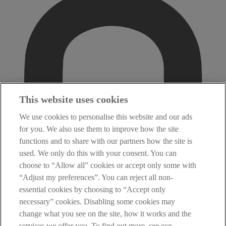
This website uses cookies
We use cookies to personalise this website and our ads
for you. We also use them to improve how the site
functions and to share with our partners how the site is
used. We only do this with your consent. You can
choose to “Allow all” cookies or accept only some with
“Adjust my preferences”. You can reject all non-
essential cookies by choosing to “Accept only
necessary” cookies. Disabling some cookies may
change what you see on the site, how it works and the
services we offer you. To find out more, see our