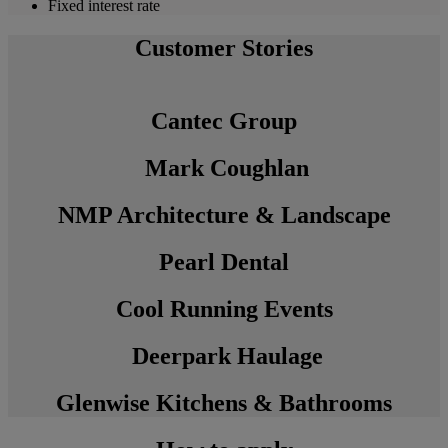
Fixed interest rate
Customer Stories
Cantec Group
Mark Coughlan
NMP Architecture & Landscape
Pearl Dental
Cool Running Events
Deerpark Haulage
Glenwise Kitchens & Bathrooms