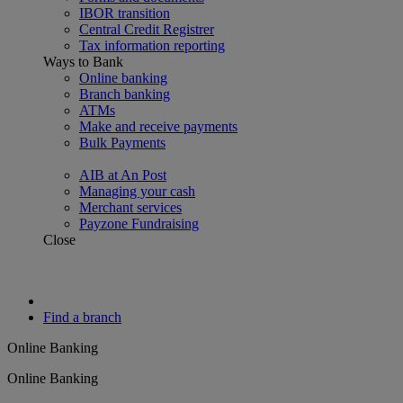
IBOR transition
Central Credit Registrer
Tax information reporting
Ways to Bank
Online banking
Branch banking
ATMs
Make and receive payments
Bulk Payments
AIB at An Post
Managing your cash
Merchant services
Payzone Fundraising
Close
Find a branch
Online Banking
Online Banking