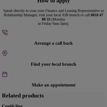
How to apply
Speak directly to your your Finance and Leasing Representative or
Relationship Manager, visit your local AIB branch or call
0818 47
88 33
(Monday
to Friday 9am-5pm).
Arrange a call back
Find your local branch
Make an appointment
Related products
Credit line