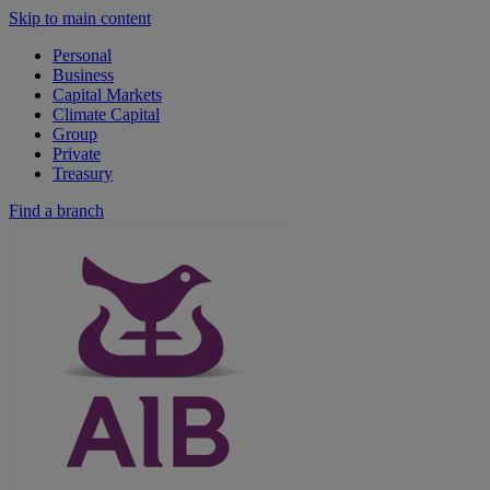
Skip to main content
Personal
Business
Capital Markets
Climate Capital
Group
Private
Treasury
Find a branch