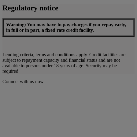
Regulatory notice
Warning: You may have to pay charges if you repay early,
in full or in part, a fixed rate credit facility.
Lending criteria, terms and conditions apply. Credit facilities are
subject to repayment capacity and financial status and are not
available to persons under 18 years of age. Security may be
required.
Connect with us now