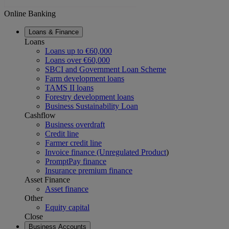
Online Banking
Loans & Finance
Loans
Loans up to €60,000
Loans over €60,000
SBCI and Government Loan Scheme
Farm development loans
TAMS II loans
Forestry development loans
Business Sustainability Loan
Cashflow
Business overdraft
Credit line
Farmer credit line
Invoice finance (Unregulated Product
)
PromptPay finance
Insurance premium finance
Asset Finance
Asset finance
Other
Equity capital
Close
Business Accounts