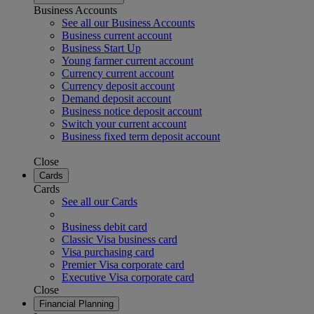
Business Accounts
See all our Business Accounts
Business current account
Business Start Up
Young farmer current account
Currency current account
Currency deposit account
Demand deposit account
Business notice deposit account
Switch your current account
Business fixed term deposit account
Close
Cards
Cards
See all our Cards
Business debit card
Classic Visa business card
Visa purchasing card
Premier Visa corporate card
Executive Visa corporate card
Close
Financial Planning