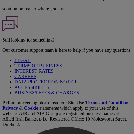
solution no matter where you are.
Still looking for something?
Our customer support team is here to help if you have any questions.
LEGAL
TERMS OF BUSINESS
INTEREST RATES
CAREERS
DATA PROTECTION NOTICE
ACCESSIBILITY
BUSINESS FEES & CHARGES
Before proceeding please read our Site Use
Terms and Conditions
,
Privacy
&
Cookie
statements which apply to your use of this
website. AIB and AIB Group are registered business names of
Allied Irish Banks, p.l.c. Registered Office: 10 Molesworth Street,
Dublin 2.