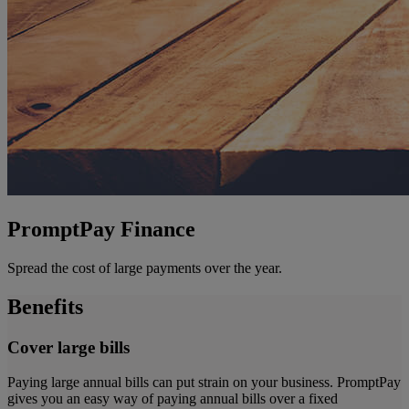
PromptPay Finance
Spread the cost of large payments over the year.
Benefits
Cover large bills
Paying large annual bills can put strain on your business. PromptPay
gives you an easy way of paying annual bills over a fixed