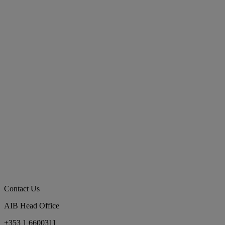
Contact Us
AIB Head Office
+353 1 6600311