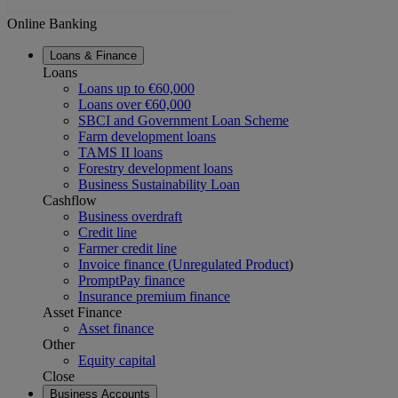
Online Banking
Loans & Finance
Loans
Loans up to €60,000
Loans over €60,000
SBCI and Government Loan Scheme
Farm development loans
TAMS II loans
Forestry development loans
Business Sustainability Loan
Cashflow
Business overdraft
Credit line
Farmer credit line
Invoice finance (Unregulated Product
)
PromptPay finance
Insurance premium finance
Asset Finance
Asset finance
Other
Equity capital
Close
Business Accounts