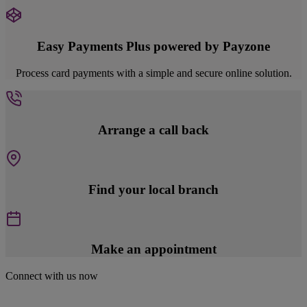
Easy Payments Plus powered by Payzone
Process card payments with a simple and secure online solution.
Arrange a call back
Find your local branch
Make an appointment
Connect with us now