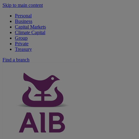
Skip to main content
Personal
Business
Capital Markets
Climate Capital
Group
Private
Treasury
Find a branch