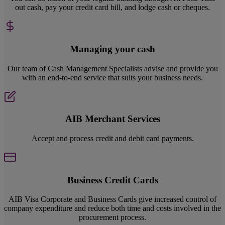
out cash, pay your credit card bill, and lodge cash or cheques.
Managing your cash
Our team of Cash Management Specialists advise and provide you
with an end-to-end service that suits your business needs.
AIB Merchant Services
Accept and process credit and debit card payments.
Business Credit Cards
AIB Visa Corporate and Business Cards give increased control of
company expenditure and reduce both time and costs involved in the
procurement process.