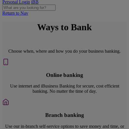
Personal Login
iBB
Return to Nav
Ways to Bank
Choose when, where and how you do your business banking.
Online banking
Use internet and iBusiness Banking for secure, cost efficient
banking. No matter the time of day.
Branch banking
Use our in-branch self-service options to save money and time, or