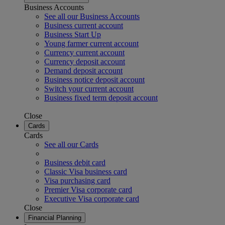
Business Accounts
See all our Business Accounts
Business current account
Business Start Up
Young farmer current account
Currency current account
Currency deposit account
Demand deposit account
Business notice deposit account
Switch your current account
Business fixed term deposit account
Close
Cards
Cards
See all our Cards
Business debit card
Classic Visa business card
Visa purchasing card
Premier Visa corporate card
Executive Visa corporate card
Close
Financial Planning