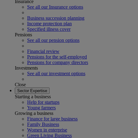
Insurance
See all our Insurance options
Business succession planning
Income protection plan
Specified illness cover
Pensions
See all our pension options
Financial review
Pensions for the self-employed
Pensions for company directors
Investments
See all our investment options
Close
Sector Expertise
Starting a business
Help for startups
Young farmers
Growing a business
Finance for large business
Family Business
Women in enterprise
Green Living Business