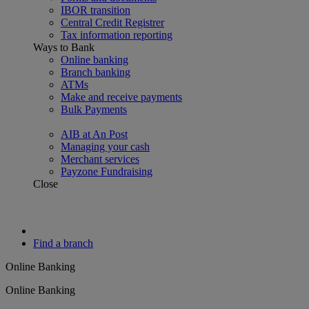
IBOR transition
Central Credit Registrer
Tax information reporting
Ways to Bank
Online banking
Branch banking
ATMs
Make and receive payments
Bulk Payments
AIB at An Post
Managing your cash
Merchant services
Payzone Fundraising
Close
Find a branch
Online Banking
Online Banking