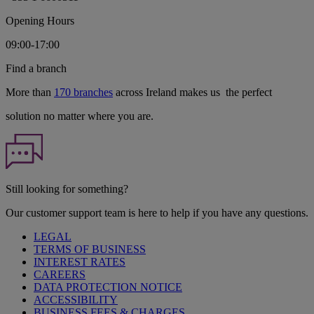
Opening Hours
09:00-17:00
Find a branch
More than
170 branches
across Ireland makes us the perfect
solution no matter where you are.
Still looking for something?
Our customer support team is here to help if you have any questions.
LEGAL
TERMS OF BUSINESS
INTEREST RATES
CAREERS
DATA PROTECTION NOTICE
ACCESSIBILITY
BUSINESS FEES & CHARGES