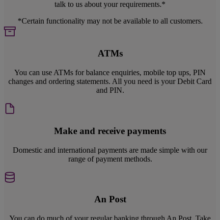
talk to us about your requirements.*
*Certain functionality may not be available to all customers.
ATMs
You can use ATMs for balance enquiries, mobile top ups, PIN
changes and ordering statements. All you need is your Debit Card
and PIN.
Make and receive payments
Domestic and international payments are made simple with our
range of payment methods.
An Post
You can do much of your regular banking through An Post. Take