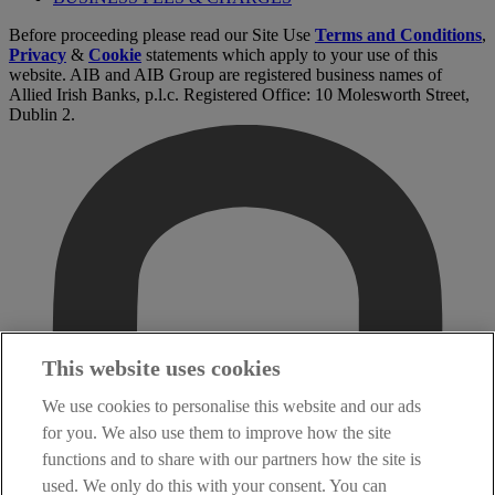
Before proceeding please read our Site Use
Terms and Conditions
,
Privacy
&
Cookie
statements which apply to your use of this
website. AIB and AIB Group are registered business names of
Allied Irish Banks, p.l.c. Registered Office: 10 Molesworth Street,
Dublin 2.
This website uses cookies
We use cookies to personalise this website and our ads
for you. We also use them to improve how the site
functions and to share with our partners how the site is
used. We only do this with your consent. You can