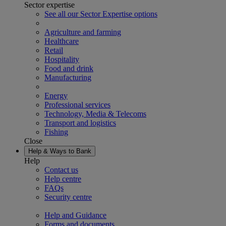
Sector expertise
See all our Sector Expertise options
Agriculture and farming
Healthcare
Retail
Hospitality
Food and drink
Manufacturing
Energy
Professional services
Technology, Media & Telecoms
Transport and logistics
Fishing
Close
Help & Ways to Bank
Help
Contact us
Help centre
FAQs
Security centre
Help and Guidance
Forms and documents