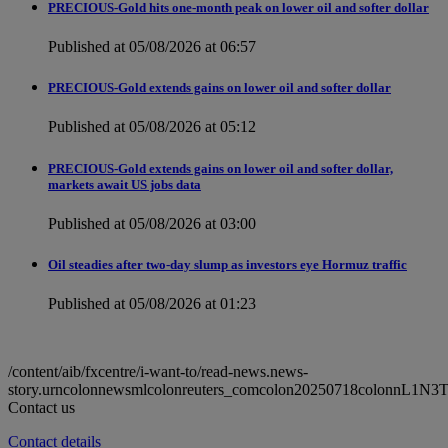
PRECIOUS-Gold hits one-month peak on lower oil and softer dollar
Published at 05/08/2026 at 06:57
PRECIOUS-Gold extends gains on lower oil and softer dollar
Published at 05/08/2026 at 05:12
PRECIOUS-Gold extends gains on lower oil and softer dollar,
markets await US jobs data
Published at 05/08/2026 at 03:00
Oil steadies after two-day slump as investors eye Hormuz traffic
Published at 05/08/2026 at 01:23
/content/aib/fxcentre/i-want-to/read-news.news-
story.urncolonnewsmlcolonreuters_comcolon20250718colonnL1N3
Contact us
Contact details