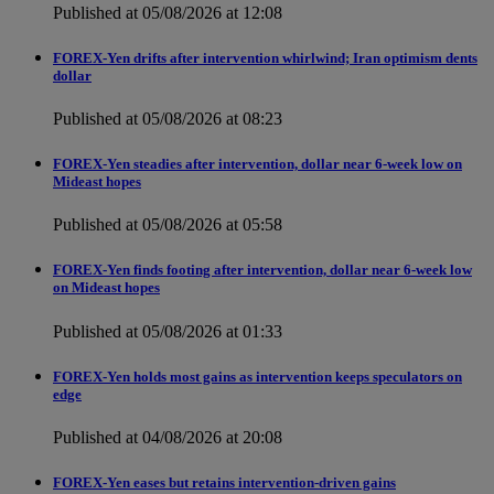
Published at 05/08/2026 at 12:08
FOREX-Yen drifts after intervention whirlwind; Iran optimism dents
dollar
Published at 05/08/2026 at 08:23
FOREX-Yen steadies after intervention, dollar near 6-week low on
Mideast hopes
Published at 05/08/2026 at 05:58
FOREX-Yen finds footing after intervention, dollar near 6-week low
on Mideast hopes
Published at 05/08/2026 at 01:33
FOREX-Yen holds most gains as intervention keeps speculators on
edge
Published at 04/08/2026 at 20:08
FOREX-Yen eases but retains intervention-driven gains