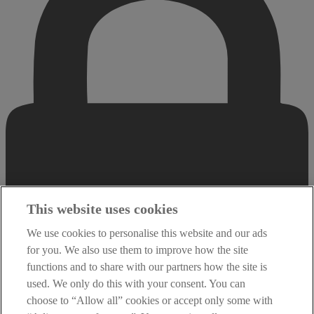
This website uses cookies
We use cookies to personalise this website and our ads
for you. We also use them to improve how the site
functions and to share with our partners how the site is
used. We only do this with your consent. You can
choose to “Allow all” cookies or accept only some with