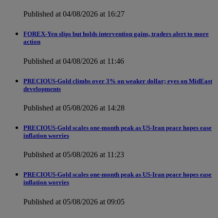
Published at 04/08/2026 at 16:27
FOREX-Yen slips but holds intervention gains, traders alert to more
action
Published at 04/08/2026 at 11:46
PRECIOUS-Gold climbs over 3% on weaker dollar; eyes on MidEast
developments
Published at 05/08/2026 at 14:28
PRECIOUS-Gold scales one-month peak as US-Iran peace hopes ease
inflation worries
Published at 05/08/2026 at 11:23
PRECIOUS-Gold scales one-month peak as US-Iran peace hopes ease
inflation worries
Published at 05/08/2026 at 09:05