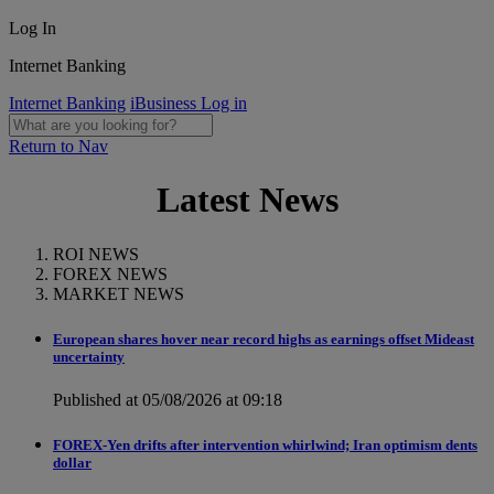
Log In
Internet Banking
Internet Banking
iBusiness Log in
Return to Nav
Latest News
ROI NEWS
FOREX NEWS
MARKET NEWS
European shares hover near record highs as earnings offset Mideast
uncertainty
Published at 05/08/2026 at 09:18
FOREX-Yen drifts after intervention whirlwind; Iran optimism dents
dollar