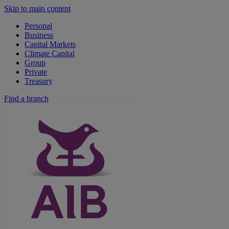
Skip to main content
Personal
Business
Capital Markets
Climate Capital
Group
Private
Treasury
Find a branch