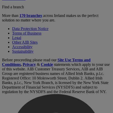
Find a branch
More than
170 branches
across Ireland makes us the perfect
solution no matter where you are.
Data Protection Notice
Terms of Business
Legal
Other AIB Sites
Accessibility
Sustainability
Before proceeding please read our
Site Use Terms and
Conditions
,
Privacy
&
Cookie
statements which apply to your use
of this website. AIB Customer Treasury Services, AIB and AIB
Group are registered business names of Allied Irish Banks, p.l.c.
Registered Office: 10 Molesworth Street, Dublin 2. Allied Irish
Banks, p.l.c., New York Branch, is licensed by the New York State
Department of Financial Services (NYSDFS) and subject to
regulation by the NYSDFS and the Federal Reserve Bank of NY.