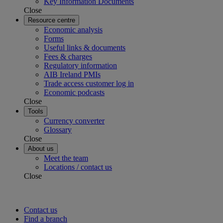
Key Information Documents
Close
Resource centre
Economic analysis
Forms
Useful links & documents
Fees & charges
Regulatory information
AIB Ireland PMIs
Trade access customer log in
Economic podcasts
Close
Tools
Currency converter
Glossary
Close
About us
Meet the team
Locations / contact us
Close
Contact us
Find a branch