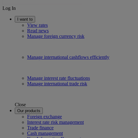
Log In
I want to
View rates
Read news
Manage foreign currency risk
Manage international cashflows efficiently
Manage interest rate fluctuations
Manage international trade risk
Close
Our products
Foreign exchange
Interest rate risk management
Trade finance
Cash management