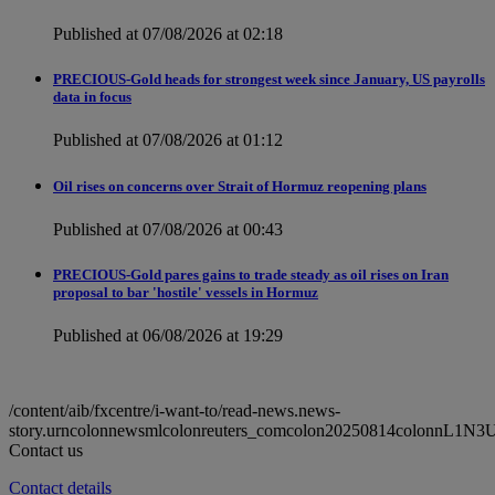
Published at 07/08/2026 at 02:18
PRECIOUS-Gold heads for strongest week since January, US payrolls
data in focus
Published at 07/08/2026 at 01:12
Oil rises on concerns over Strait of Hormuz reopening plans
Published at 07/08/2026 at 00:43
PRECIOUS-Gold pares gains to trade steady as oil rises on Iran
proposal to bar 'hostile' vessels in Hormuz
Published at 06/08/2026 at 19:29
/content/aib/fxcentre/i-want-to/read-news.news-
story.urncolonnewsmlcolonreuters_comcolon20250814colonnL1N3
Contact us
Contact details