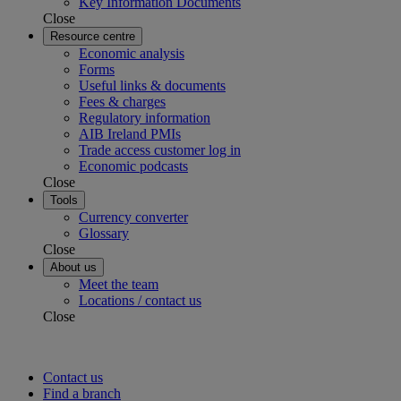
Key Information Documents
Close
Resource centre
Economic analysis
Forms
Useful links & documents
Fees & charges
Regulatory information
AIB Ireland PMIs
Trade access customer log in
Economic podcasts
Close
Tools
Currency converter
Glossary
Close
About us
Meet the team
Locations / contact us
Close
Contact us
Find a branch