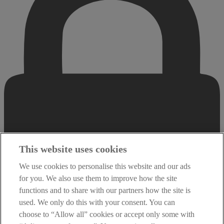
This website uses cookies
We use cookies to personalise this website and our ads
for you. We also use them to improve how the site
functions and to share with our partners how the site is
used. We only do this with your consent. You can
choose to “Allow all” cookies or accept only some with