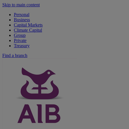
Skip to main content
Personal
Business
Capital Markets
Climate Capital
Group
Private
Treasury
Find a branch