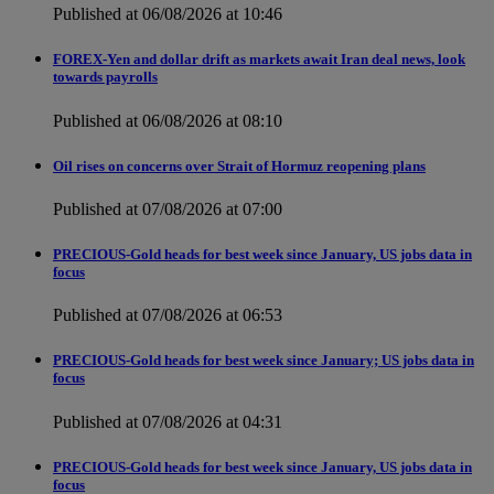
Published at 06/08/2026 at 10:46
FOREX-Yen and dollar drift as markets await Iran deal news, look
towards payrolls
Published at 06/08/2026 at 08:10
Oil rises on concerns over Strait of Hormuz reopening plans
Published at 07/08/2026 at 07:00
PRECIOUS-Gold heads for best week since January, US jobs data in
focus
Published at 07/08/2026 at 06:53
PRECIOUS-Gold heads for best week since January; US jobs data in
focus
Published at 07/08/2026 at 04:31
PRECIOUS-Gold heads for best week since January, US jobs data in
focus