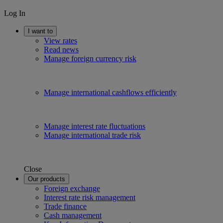
Log In
I want to
View rates
Read news
Manage foreign currency risk
Manage international cashflows efficiently
Manage interest rate fluctuations
Manage international trade risk
Close
Our products
Foreign exchange
Interest rate risk management
Trade finance
Cash management