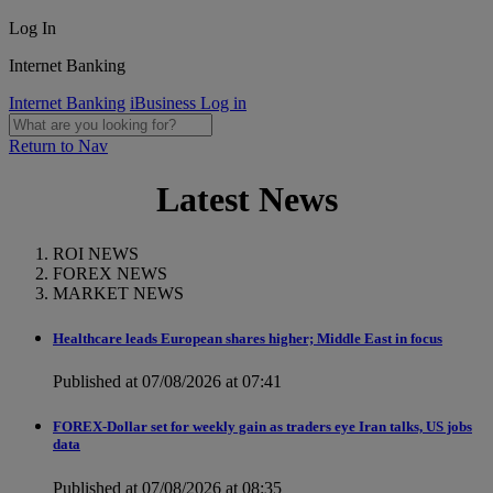
Log In
Internet Banking
Internet Banking
iBusiness Log in
Return to Nav
Latest News
ROI NEWS
FOREX NEWS
MARKET NEWS
Healthcare leads European shares higher; Middle East in focus
Published at 07/08/2026 at 07:41
FOREX-Dollar set for weekly gain as traders eye Iran talks, US jobs
data
Published at 07/08/2026 at 08:35