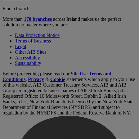
Find a branch
More than
170 branches
across Ireland makes us the perfect
solution no matter where you are.
Data Protection Notice
Terms of Business
Legal
Other AIB Sites
Accessibility
Sustainability
Before proceeding please read our
Site Use Terms and
Conditions
,
Privacy
&
Cookie
statements which apply to your use
of this website. AIB Customer Treasury Services, AIB and AIB
Group are registered business names of Allied Irish Banks, p.l.c.
Registered Office: 10 Molesworth Street, Dublin 2. Allied Irish
Banks, p.l.c., New York Branch, is licensed by the New York State
Department of Financial Services (NYSDFS) and subject to
regulation by the NYSDFS and the Federal Reserve Bank of NY.