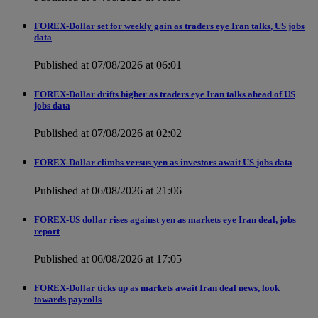
FOREX-Dollar set for weekly gain as traders eye Iran talks, US jobs
data
Published at 07/08/2026 at 06:01
FOREX-Dollar drifts higher as traders eye Iran talks ahead of US
jobs data
Published at 07/08/2026 at 02:02
FOREX-Dollar climbs versus yen as investors await US jobs data
Published at 06/08/2026 at 21:06
FOREX-US dollar rises against yen as markets eye Iran deal, jobs
report
Published at 06/08/2026 at 17:05
FOREX-Dollar ticks up as markets await Iran deal news, look
towards payrolls