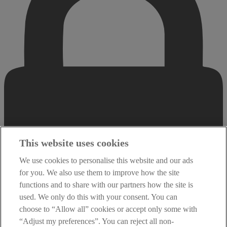
This website uses cookies
We use cookies to personalise this website and our ads
for you. We also use them to improve how the site
functions and to share with our partners how the site is
used. We only do this with your consent. You can
choose to “Allow all” cookies or accept only some with
“Adjust my preferences”. You can reject all non-