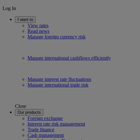
Log In
I want to
View rates
Read news
Manage foreign currency risk
Manage international cashflows efficiently
Manage interest rate fluctuations
Manage international trade risk
Close
Our products
Foreign exchange
Interest rate risk management
Trade finance
Cash management