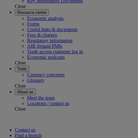
Key Information Documents
Close
Resource centre
Economic analysis
Forms
Useful links & documents
Fees & charges
Regulatory information
AIB Ireland PMIs
Trade access customer log in
Economic podcasts
Close
Tools
Currency converter
Glossary
Close
About us
Meet the team
Locations / contact us
Close
Contact us
Find a branch