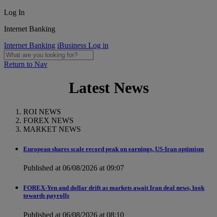
Log In
Internet Banking
Internet Banking
iBusiness Log in
Return to Nav
Latest News
ROI NEWS
FOREX NEWS
MARKET NEWS
European shares scale record peak on earnings, US-Iran optimism
Published at 06/08/2026 at 09:07
FOREX-Yen and dollar drift as markets await Iran deal news, look
towards payrolls
Published at 06/08/2026 at 08:10