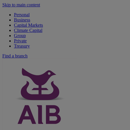
Skip to main content
Personal
Business
Capital Markets
Climate Capital
Group
Private
Treasury
Find a branch