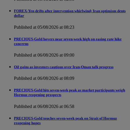
FOREX-Yen drifts after intervention whirlwind; Iran optimism dents
dollar
Published at 05/08/2026 at 08:23
PRECIOUS-Gold hovers near seven-week high on easing rate hike
concerns
Published at 06/08/2026 at 09:00
Oil gains as investors cautious over Iran-Oman talk progress
Published at 06/08/2026 at 08:09
PRECIOUS-Gold hits seven-week peak as market participants weigh
Hormuz reopening prospects
Published at 06/08/2026 at 06:58
PRECIOUS-Gold touches seven-week peak on Strait of Hormuz
reopening hopes