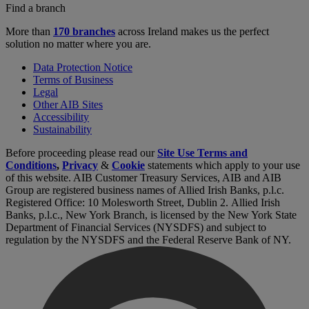
Find a branch
More than
170 branches
across Ireland makes us the perfect
solution no matter where you are.
Data Protection Notice
Terms of Business
Legal
Other AIB Sites
Accessibility
Sustainability
Before proceeding please read our
Site Use Terms and
Conditions
,
Privacy
&
Cookie
statements which apply to your use
of this website. AIB Customer Treasury Services, AIB and AIB
Group are registered business names of Allied Irish Banks, p.l.c.
Registered Office: 10 Molesworth Street, Dublin 2. Allied Irish
Banks, p.l.c., New York Branch, is licensed by the New York State
Department of Financial Services (NYSDFS) and subject to
regulation by the NYSDFS and the Federal Reserve Bank of NY.