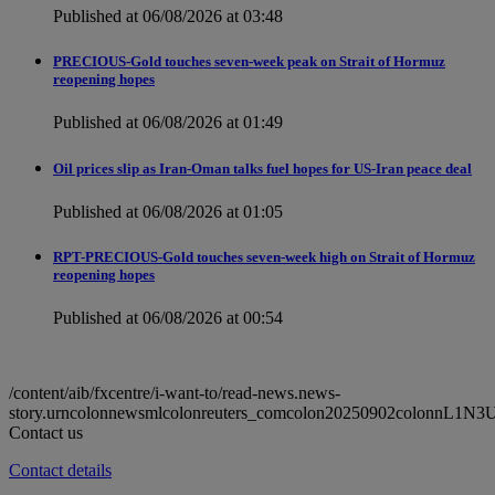
Published at 06/08/2026 at 03:48
PRECIOUS-Gold touches seven-week peak on Strait of Hormuz
reopening hopes
Published at 06/08/2026 at 01:49
Oil prices slip as Iran-Oman talks fuel hopes for US-Iran peace deal
Published at 06/08/2026 at 01:05
RPT-PRECIOUS-Gold touches seven-week high on Strait of Hormuz
reopening hopes
Published at 06/08/2026 at 00:54
/content/aib/fxcentre/i-want-to/read-news.news-
story.urncolonnewsmlcolonreuters_comcolon20250902colonnL1N3
Contact us
Contact details