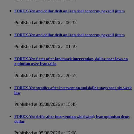
FOREX-Yen and dollar drift on Iran deal concerns, payroll jitters
Published at 06/08/2026 at 06:32
FOREX-Yen and dollar drift on Iran deal concerns, payroll jitters
Published at 06/08/2026 at 01:59
FOREX-Yen firms after landmark intervention, dollar near lows on
optimism over Iran talks
Published at 05/08/2026 at 20:55
FOREX-Yen steadies after intervention and dollar stays near six-week
low
Published at 05/08/2026 at 15:45
FOREX-Yen drifts after intervention whirlwind; Iran optimism dents
dollar
Published at 05/08/2026 at 12:08