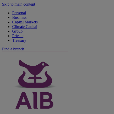
Skip to main content
Personal
Business
Capital Markets
Climate Capital
Group
Private
Treasury
Find a branch