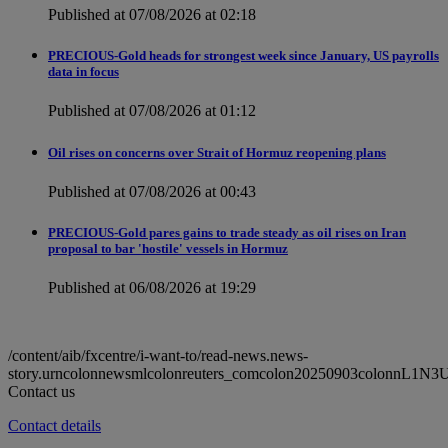
Published at 07/08/2026 at 02:18
PRECIOUS-Gold heads for strongest week since January, US payrolls
data in focus
Published at 07/08/2026 at 01:12
Oil rises on concerns over Strait of Hormuz reopening plans
Published at 07/08/2026 at 00:43
PRECIOUS-Gold pares gains to trade steady as oil rises on Iran
proposal to bar 'hostile' vessels in Hormuz
Published at 06/08/2026 at 19:29
/content/aib/fxcentre/i-want-to/read-news.news-
story.urncolonnewsmlcolonreuters_comcolon20250903colonnL1N3
Contact us
Contact details