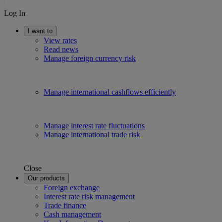
Log In
I want to
View rates
Read news
Manage foreign currency risk
Manage international cashflows efficiently
Manage interest rate fluctuations
Manage international trade risk
Close
Our products
Foreign exchange
Interest rate risk management
Trade finance
Cash management