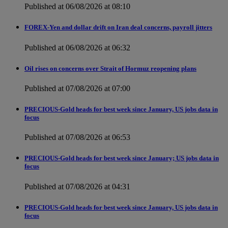
Published at 06/08/2026 at 08:10
FOREX-Yen and dollar drift on Iran deal concerns, payroll jitters
Published at 06/08/2026 at 06:32
Oil rises on concerns over Strait of Hormuz reopening plans
Published at 07/08/2026 at 07:00
PRECIOUS-Gold heads for best week since January, US jobs data in
focus
Published at 07/08/2026 at 06:53
PRECIOUS-Gold heads for best week since January; US jobs data in
focus
Published at 07/08/2026 at 04:31
PRECIOUS-Gold heads for best week since January, US jobs data in
focus