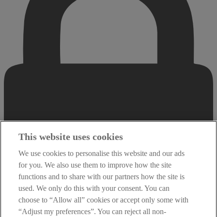
This website uses cookies
We use cookies to personalise this website and our ads
for you. We also use them to improve how the site
functions and to share with our partners how the site is
used. We only do this with your consent. You can
choose to “Allow all” cookies or accept only some with
“Adjust my preferences”. You can reject all non-