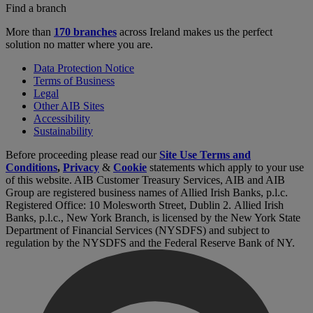
Find a branch
More than
170 branches
across Ireland makes us the perfect
solution no matter where you are.
Data Protection Notice
Terms of Business
Legal
Other AIB Sites
Accessibility
Sustainability
Before proceeding please read our
Site Use Terms and
Conditions
,
Privacy
&
Cookie
statements which apply to your use
of this website. AIB Customer Treasury Services, AIB and AIB
Group are registered business names of Allied Irish Banks, p.l.c.
Registered Office: 10 Molesworth Street, Dublin 2. Allied Irish
Banks, p.l.c., New York Branch, is licensed by the New York State
Department of Financial Services (NYSDFS) and subject to
regulation by the NYSDFS and the Federal Reserve Bank of NY.