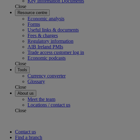
Key Information Documents
Close
Resource centre
Economic analysis
Forms
Useful links & documents
Fees & charges
Regulatory information
AIB Ireland PMIs
Trade access customer log in
Economic podcasts
Close
Tools
Currency converter
Glossary
Close
About us
Meet the team
Locations / contact us
Close
Contact us
Find a branch