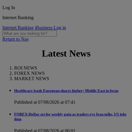
Log In
Internet Banking
Internet Banking
iBusiness Log in
Return to Nav
Latest News
ROI NEWS
FOREX NEWS
MARKET NEWS
Healthcare leads European shares higher; Middle East in focus
Published at 07/08/2026 at 07:41
FOREX-Dollar set for weekly gain as traders eye Iran talks, US jobs
data
Published at 07/08/2026 at 06:01