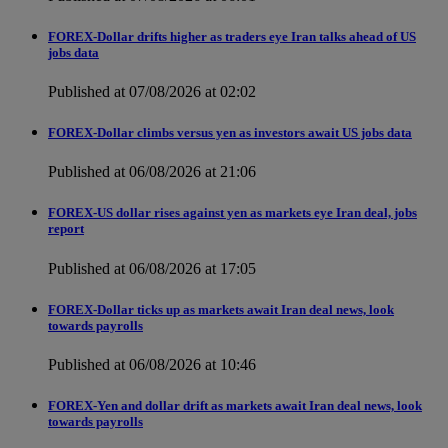
FOREX-Dollar drifts higher as traders eye Iran talks ahead of US
jobs data
Published at 07/08/2026 at 02:02
FOREX-Dollar climbs versus yen as investors await US jobs data
Published at 06/08/2026 at 21:06
FOREX-US dollar rises against yen as markets eye Iran deal, jobs
report
Published at 06/08/2026 at 17:05
FOREX-Dollar ticks up as markets await Iran deal news, look
towards payrolls
Published at 06/08/2026 at 10:46
FOREX-Yen and dollar drift as markets await Iran deal news, look
towards payrolls