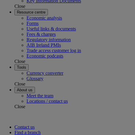
Key Information Documents
Close
Resource centre
Economic analysis
Forms
Useful links & documents
Fees & charges
Regulatory information
AIB Ireland PMIs
Trade access customer log in
Economic podcasts
Close
Tools
Currency converter
Glossary
Close
About us
Meet the team
Locations / contact us
Close
Contact us
Find a branch