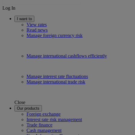
Log In
I want to
View rates
Read news
Manage foreign currency risk
Manage international cashflows efficiently
Manage interest rate fluctuations
Manage international trade risk
Close
Our products
Foreign exchange
Interest rate risk management
Trade finance
Cash management