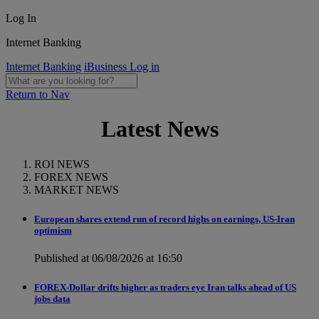
Log In
Internet Banking
Internet Banking
iBusiness Log in
Return to Nav
Latest News
ROI NEWS
FOREX NEWS
MARKET NEWS
European shares extend run of record highs on earnings, US-Iran
optimism
Published at 06/08/2026 at 16:50
FOREX-Dollar drifts higher as traders eye Iran talks ahead of US
jobs data