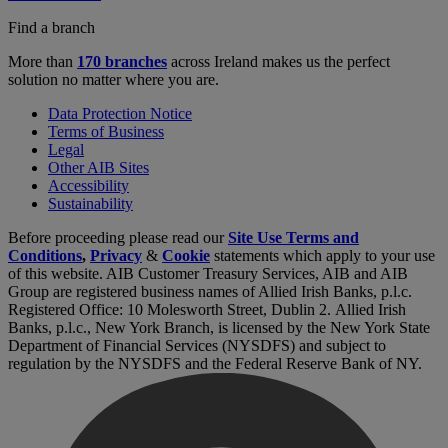
Find a branch
More than
170 branches
across Ireland makes us the perfect
solution no matter where you are.
Data Protection Notice
Terms of Business
Legal
Other AIB Sites
Accessibility
Sustainability
Before proceeding please read our
Site Use Terms and
Conditions
,
Privacy
&
Cookie
statements which apply to your use
of this website. AIB Customer Treasury Services, AIB and AIB
Group are registered business names of Allied Irish Banks, p.l.c.
Registered Office: 10 Molesworth Street, Dublin 2. Allied Irish
Banks, p.l.c., New York Branch, is licensed by the New York State
Department of Financial Services (NYSDFS) and subject to
regulation by the NYSDFS and the Federal Reserve Bank of NY.