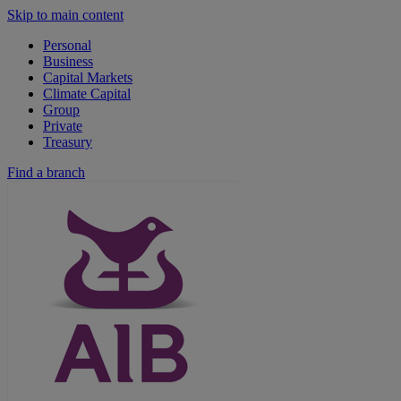
Skip to main content
Personal
Business
Capital Markets
Climate Capital
Group
Private
Treasury
Find a branch