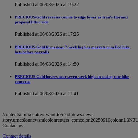
Published at 06/08/2026 at 19:22
PRECIOUS-Gold reverses course to edge lower as Iran's Hormuz
proposal lifts crude
Published at 06/08/2026 at 17:25
PRECIOUS-Gold firms near 7-week high as markets trim Fed hike
bets before payrolls
Published at 06/08/2026 at 14:50
PRECIOUS-Gold hovers near seven-week high on easing rate hike
concerns
Published at 06/08/2026 at 11:41
/content/aib/fxcentre/i-want-to/read-news.news-
story.urncolonnewsmlcolonreuters_comcolon20250910colonnL3N3
Contact us
Contact details