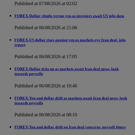
Published at 07/08/2026 at 02:02
FOREX-Dollar climbs versus yen as investors await US jobs data
Published at 06/08/2026 at 21:06
FOREX-US dollar rises against yen as markets eye Iran deal, jobs
report
Published at 06/08/2026 at 17:05
FOREX-Dollar ticks up as markets await Iran deal news, look
towards payrolls
Published at 06/08/2026 at 10:46
FOREX-Yen and dollar drift as markets await Iran deal news, look
towards payrolls
Published at 06/08/2026 at 08:10
FOREX-Yen and dollar drift on Iran deal concerns, payroll jitters