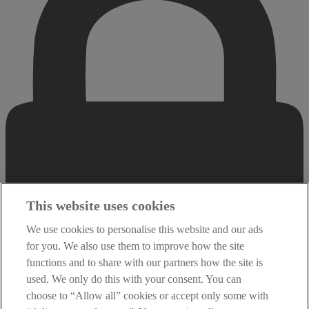
This website uses cookies
We use cookies to personalise this website and our ads
for you. We also use them to improve how the site
functions and to share with our partners how the site is
used. We only do this with your consent. You can
choose to “Allow all” cookies or accept only some with