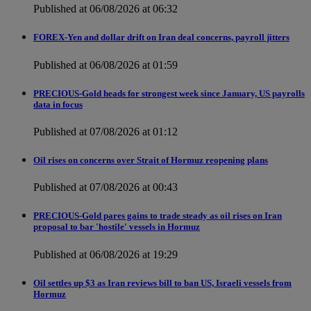
Published at 06/08/2026 at 06:32
FOREX-Yen and dollar drift on Iran deal concerns, payroll jitters
Published at 06/08/2026 at 01:59
PRECIOUS-Gold heads for strongest week since January, US payrolls
data in focus
Published at 07/08/2026 at 01:12
Oil rises on concerns over Strait of Hormuz reopening plans
Published at 07/08/2026 at 00:43
PRECIOUS-Gold pares gains to trade steady as oil rises on Iran
proposal to bar 'hostile' vessels in Hormuz
Published at 06/08/2026 at 19:29
Oil settles up $3 as Iran reviews bill to ban US, Israeli vessels from
Hormuz