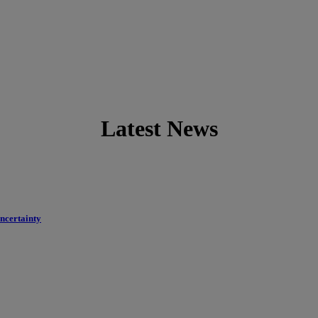
Latest News
uncertainty