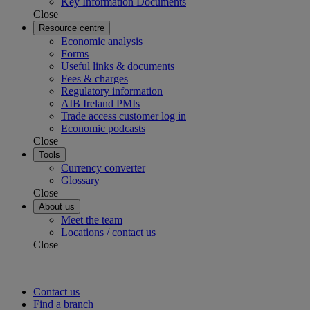
Key Information Documents
Close
Resource centre
Economic analysis
Forms
Useful links & documents
Fees & charges
Regulatory information
AIB Ireland PMIs
Trade access customer log in
Economic podcasts
Close
Tools
Currency converter
Glossary
Close
About us
Meet the team
Locations / contact us
Close
Contact us
Find a branch