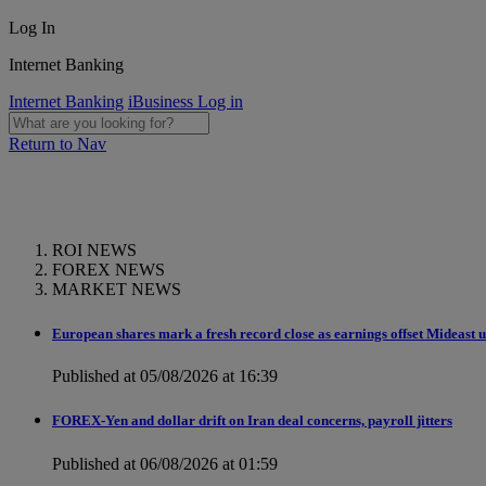
Log In
Internet Banking
Internet Banking
iBusiness Log in
Return to Nav
ROI NEWS
FOREX NEWS
MARKET NEWS
European shares mark a fresh record close as earnings offset Mideast 
Published at 05/08/2026 at 16:39
FOREX-Yen and dollar drift on Iran deal concerns, payroll jitters
Published at 06/08/2026 at 01:59