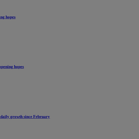
ing hopes
opening hopes
 daily growth since February