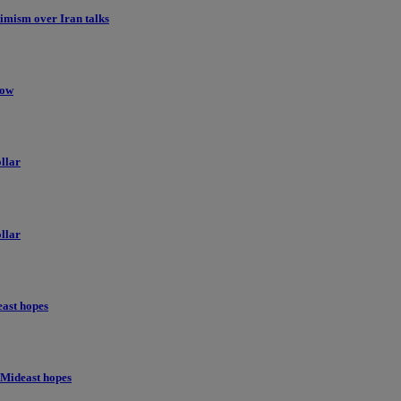
imism over Iran talks
low
llar
llar
east hopes
 Mideast hopes