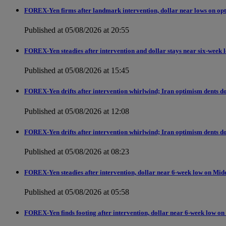
FOREX-Yen firms after landmark intervention, dollar near lows on opt
Published at 05/08/2026 at 20:55
FOREX-Yen steadies after intervention and dollar stays near six-week 
Published at 05/08/2026 at 15:45
FOREX-Yen drifts after intervention whirlwind; Iran optimism dents do
Published at 05/08/2026 at 12:08
FOREX-Yen drifts after intervention whirlwind; Iran optimism dents do
Published at 05/08/2026 at 08:23
FOREX-Yen steadies after intervention, dollar near 6-week low on Mid
Published at 05/08/2026 at 05:58
FOREX-Yen finds footing after intervention, dollar near 6-week low on