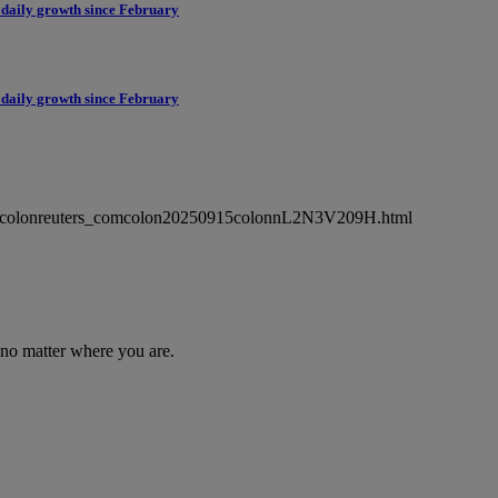
 daily growth since February
 daily growth since February
ewsmlcolonreuters_comcolon20250915colonnL2N3V209H.html
 no matter where you are.