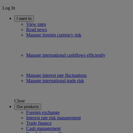
Log In
I want to
View rates
Read news
Manage foreign currency risk
Manage international cashflows efficiently
Manage interest rate fluctuations
Manage international trade risk
Close
Our products
Foreign exchange
Interest rate risk management
Trade finance
Cash management