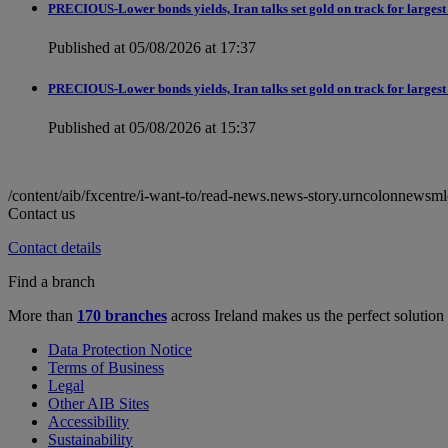
PRECIOUS-Lower bonds yields, Iran talks set gold on track for largest
Published at 05/08/2026 at 17:37
PRECIOUS-Lower bonds yields, Iran talks set gold on track for largest
Published at 05/08/2026 at 15:37
/content/aib/fxcentre/i-want-to/read-news.news-story.urncolonn
Contact us
Contact details
Find a branch
More than
170 branches
across Ireland makes us the perfect solution
Data Protection Notice
Terms of Business
Legal
Other AIB Sites
Accessibility
Sustainability