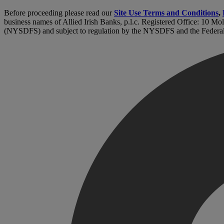
Before proceeding please read our
Site Use Terms and Conditions
,
business names of Allied Irish Banks, p.l.c. Registered Office: 10 Mo
(NYSDFS) and subject to regulation by the NYSDFS and the Federa