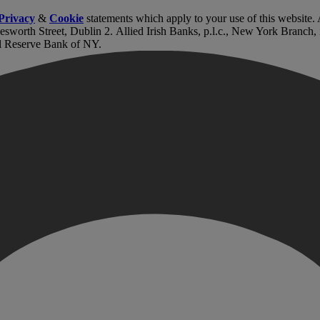
Privacy
&
Cookie
statements which apply to your use of this website
lesworth Street, Dublin 2. Allied Irish Banks, p.l.c., New York Branch
l Reserve Bank of NY.