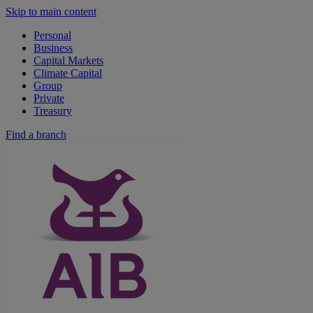
Skip to main content
Personal
Business
Capital Markets
Climate Capital
Group
Private
Treasury
Find a branch