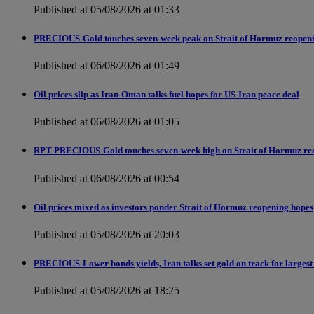
Published at 05/08/2026 at 01:33
PRECIOUS-Gold touches seven-week peak on Strait of Hormuz reopen
Published at 06/08/2026 at 01:49
Oil prices slip as Iran-Oman talks fuel hopes for US-Iran peace deal
Published at 06/08/2026 at 01:05
RPT-PRECIOUS-Gold touches seven-week high on Strait of Hormuz re
Published at 06/08/2026 at 00:54
Oil prices mixed as investors ponder Strait of Hormuz reopening hopes
Published at 05/08/2026 at 20:03
PRECIOUS-Lower bonds yields, Iran talks set gold on track for largest
Published at 05/08/2026 at 18:25