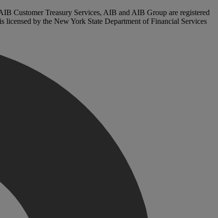
. AIB Customer Treasury Services, AIB and AIB Group are registered
, is licensed by the New York State Department of Financial Services