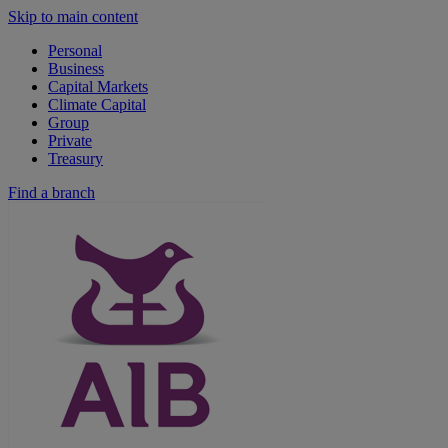
Skip to main content
Personal
Business
Capital Markets
Climate Capital
Group
Private
Treasury
Find a branch