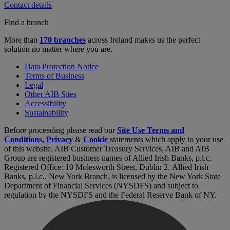
Contact details
Find a branch
More than
170 branches
across Ireland makes us the perfect
solution no matter where you are.
Data Protection Notice
Terms of Business
Legal
Other AIB Sites
Accessibility
Sustainability
Before proceeding please read our
Site Use Terms and
Conditions
,
Privacy
&
Cookie
statements which apply to your use
of this website. AIB Customer Treasury Services, AIB and AIB
Group are registered business names of Allied Irish Banks, p.l.c.
Registered Office: 10 Molesworth Street, Dublin 2. Allied Irish
Banks, p.l.c., New York Branch, is licensed by the New York State
Department of Financial Services (NYSDFS) and subject to
regulation by the NYSDFS and the Federal Reserve Bank of NY.