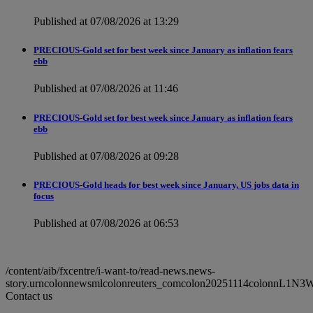
Published at 07/08/2026 at 13:29
PRECIOUS-Gold set for best week since January as inflation fears
ebb
Published at 07/08/2026 at 11:46
PRECIOUS-Gold set for best week since January as inflation fears
ebb
Published at 07/08/2026 at 09:28
PRECIOUS-Gold heads for best week since January, US jobs data in
focus
Published at 07/08/2026 at 06:53
/content/aib/fxcentre/i-want-to/read-news.news-
story.urncolonnewsmlcolonreuters_comcolon20251114colonnL1N
Contact us