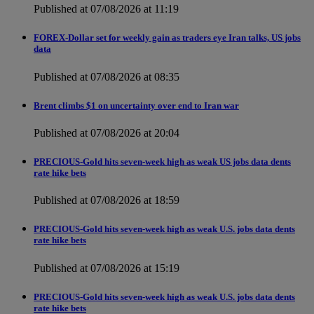
Published at 07/08/2026 at 11:19
FOREX-Dollar set for weekly gain as traders eye Iran talks, US jobs
data
Published at 07/08/2026 at 08:35
Brent climbs $1 on uncertainty over end to Iran war
Published at 07/08/2026 at 20:04
PRECIOUS-Gold hits seven-week high as weak US jobs data dents
rate hike bets
Published at 07/08/2026 at 18:59
PRECIOUS-Gold hits seven-week high as weak U.S. jobs data dents
rate hike bets
Published at 07/08/2026 at 15:19
PRECIOUS-Gold hits seven-week high as weak U.S. jobs data dents
rate hike bets