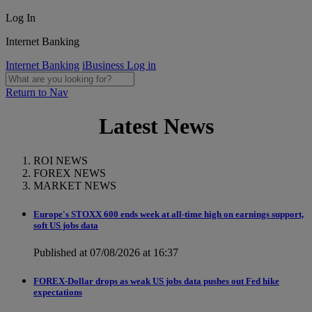
Log In
Internet Banking
Internet Banking
iBusiness Log in
Return to Nav
Latest News
ROI NEWS
FOREX NEWS
MARKET NEWS
Europe's STOXX 600 ends week at all-time high on earnings support,
soft US jobs data
Published at 07/08/2026 at 16:37
FOREX-Dollar drops as weak US jobs data pushes out Fed hike
expectations