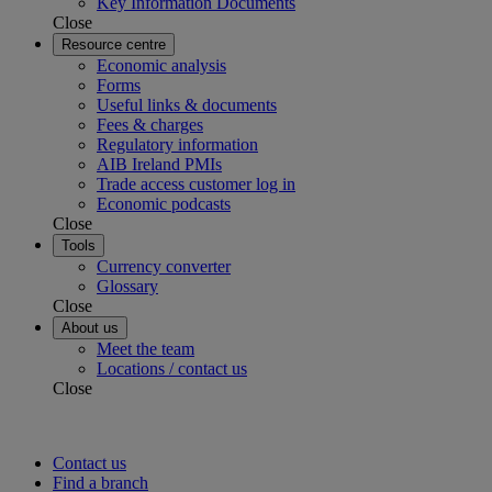
Key Information Documents
Close
Resource centre
Economic analysis
Forms
Useful links & documents
Fees & charges
Regulatory information
AIB Ireland PMIs
Trade access customer log in
Economic podcasts
Close
Tools
Currency converter
Glossary
Close
About us
Meet the team
Locations / contact us
Close
Contact us
Find a branch