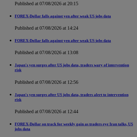
Published at 07/08/2026 at 20:15
FOREX-Dollar falls against yen after weak US jobs data
Published at 07/08/2026 at 14:24
FOREX-Dollar falls against yen after weak US jobs data
Published at 07/08/2026 at 13:08
Japan's yen surges after US jobs data, traders wary of intervention
risk
Published at 07/08/2026 at 12:56
Japan's yen surges after US jobs data, traders alert to intervention
risk
Published at 07/08/2026 at 12:44
FOREX-Dollar on track for weekly gain as traders eye Iran talks, US
jobs data