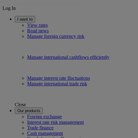
Log In
I want to
View rates
Read news
Manage foreign currency risk
Manage international cashflows efficiently
Manage interest rate fluctuations
Manage international trade risk
Close
Our products
Foreign exchange
Interest rate risk management
Trade finance
Cash management