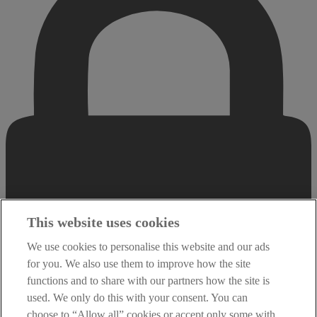
This website uses cookies
We use cookies to personalise this website and our ads
for you. We also use them to improve how the site
functions and to share with our partners how the site is
used. We only do this with your consent. You can
choose to “Allow all” cookies or accept only some with