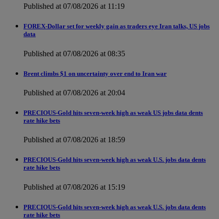
Published at 07/08/2026 at 11:19
FOREX-Dollar set for weekly gain as traders eye Iran talks, US jobs
data
Published at 07/08/2026 at 08:35
Brent climbs $1 on uncertainty over end to Iran war
Published at 07/08/2026 at 20:04
PRECIOUS-Gold hits seven-week high as weak US jobs data dents
rate hike bets
Published at 07/08/2026 at 18:59
PRECIOUS-Gold hits seven-week high as weak U.S. jobs data dents
rate hike bets
Published at 07/08/2026 at 15:19
PRECIOUS-Gold hits seven-week high as weak U.S. jobs data dents
rate hike bets