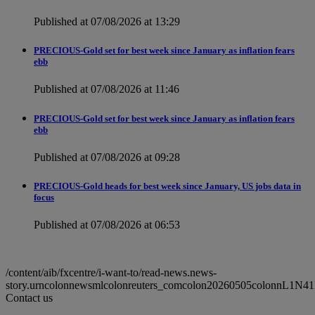
Published at 07/08/2026 at 13:29
PRECIOUS-Gold set for best week since January as inflation fears
ebb
Published at 07/08/2026 at 11:46
PRECIOUS-Gold set for best week since January as inflation fears
ebb
Published at 07/08/2026 at 09:28
PRECIOUS-Gold heads for best week since January, US jobs data in
focus
Published at 07/08/2026 at 06:53
/content/aib/fxcentre/i-want-to/read-news.news-
story.urncolonnewsmlcolonreuters_comcolon20260505colonnL1N41
Contact us