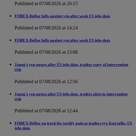
Published at 07/08/2026 at 20:15
FOREX-Dollar falls against yen after weak US jobs data
Published at 07/08/2026 at 14:24
FOREX-Dollar falls against yen after weak US jobs data
Published at 07/08/2026 at 13:08
Japan's yen surges after US jobs data, traders wary of intervention
risk
Published at 07/08/2026 at 12:56
Japan's yen surges after US jobs data, traders alert to intervention
risk
Published at 07/08/2026 at 12:44
FOREX-Dollar on track for weekly gain as traders eye Iran talks, US
jobs data