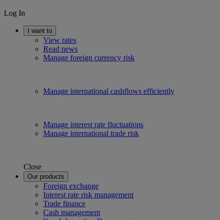
Log In
I want to
View rates
Read news
Manage foreign currency risk
Manage international cashflows efficiently
Manage interest rate fluctuations
Manage international trade risk
Close
Our products
Foreign exchange
Interest rate risk management
Trade finance
Cash management