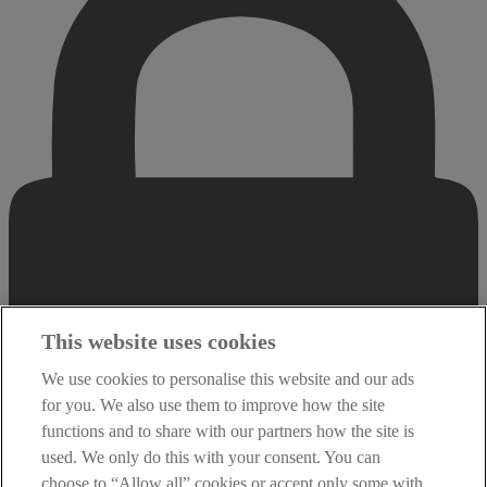
This website uses cookies
We use cookies to personalise this website and our ads
for you. We also use them to improve how the site
functions and to share with our partners how the site is
used. We only do this with your consent. You can
choose to “Allow all” cookies or accept only some with