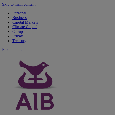
Skip to main content
Personal
Business
Capital Markets
Climate Capital
Group
Private
Treasury
Find a branch