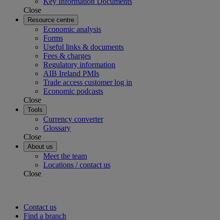
Key Information Documents
Close
Resource centre
Economic analysis
Forms
Useful links & documents
Fees & charges
Regulatory information
AIB Ireland PMIs
Trade access customer log in
Economic podcasts
Close
Tools
Currency converter
Glossary
Close
About us
Meet the team
Locations / contact us
Close
Contact us
Find a branch