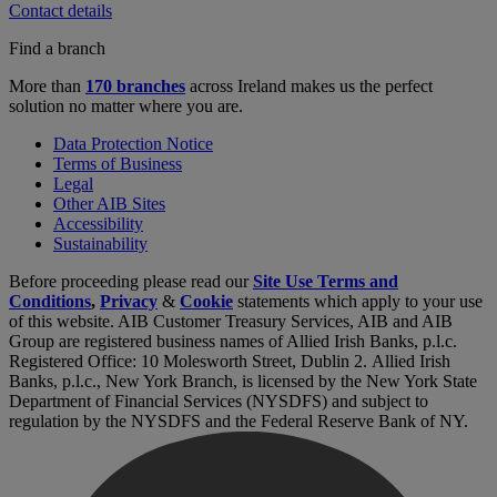
Contact details
Find a branch
More than
170 branches
across Ireland makes us the perfect
solution no matter where you are.
Data Protection Notice
Terms of Business
Legal
Other AIB Sites
Accessibility
Sustainability
Before proceeding please read our
Site Use Terms and
Conditions
,
Privacy
&
Cookie
statements which apply to your use
of this website. AIB Customer Treasury Services, AIB and AIB
Group are registered business names of Allied Irish Banks, p.l.c.
Registered Office: 10 Molesworth Street, Dublin 2. Allied Irish
Banks, p.l.c., New York Branch, is licensed by the New York State
Department of Financial Services (NYSDFS) and subject to
regulation by the NYSDFS and the Federal Reserve Bank of NY.