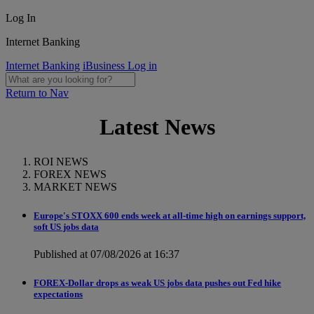
Log In
Internet Banking
Internet Banking
iBusiness Log in
Return to Nav
Latest News
ROI NEWS
FOREX NEWS
MARKET NEWS
Europe's STOXX 600 ends week at all-time high on earnings support,
soft US jobs data
Published at 07/08/2026 at 16:37
FOREX-Dollar drops as weak US jobs data pushes out Fed hike
expectations