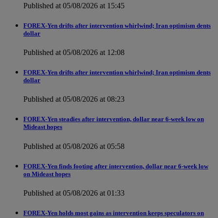
Published at 05/08/2026 at 15:45
FOREX-Yen drifts after intervention whirlwind; Iran optimism dents
dollar
Published at 05/08/2026 at 12:08
FOREX-Yen drifts after intervention whirlwind; Iran optimism dents
dollar
Published at 05/08/2026 at 08:23
FOREX-Yen steadies after intervention, dollar near 6-week low on
Mideast hopes
Published at 05/08/2026 at 05:58
FOREX-Yen finds footing after intervention, dollar near 6-week low
on Mideast hopes
Published at 05/08/2026 at 01:33
FOREX-Yen holds most gains as intervention keeps speculators on