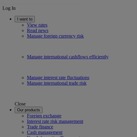
Log In
I want to
View rates
Read news
Manage foreign currency risk
Manage international cashflows efficiently
Manage interest rate fluctuations
Manage international trade risk
Close
Our products
Foreign exchange
Interest rate risk management
Trade finance
Cash management