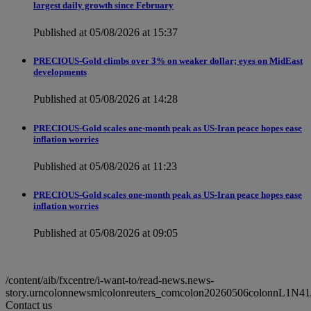
largest daily growth since February
Published at 05/08/2026 at 15:37
PRECIOUS-Gold climbs over 3% on weaker dollar; eyes on MidEast
developments
Published at 05/08/2026 at 14:28
PRECIOUS-Gold scales one-month peak as US-Iran peace hopes ease
inflation worries
Published at 05/08/2026 at 11:23
PRECIOUS-Gold scales one-month peak as US-Iran peace hopes ease
inflation worries
Published at 05/08/2026 at 09:05
/content/aib/fxcentre/i-want-to/read-news.news-
story.urncolonnewsmlcolonreuters_comcolon20260506colonnL1N41
Contact us