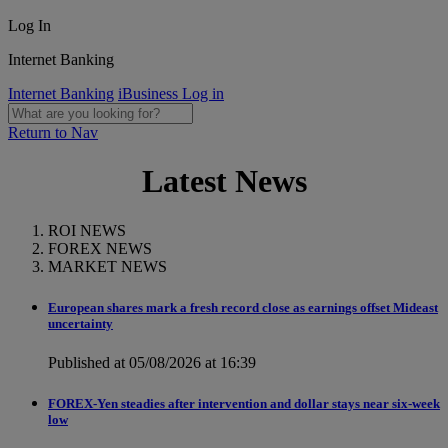
Log In
Internet Banking
Internet Banking
iBusiness Log in
Return to Nav
Latest News
ROI NEWS
FOREX NEWS
MARKET NEWS
European shares mark a fresh record close as earnings offset Mideast
uncertainty
Published at 05/08/2026 at 16:39
FOREX-Yen steadies after intervention and dollar stays near six-week
low