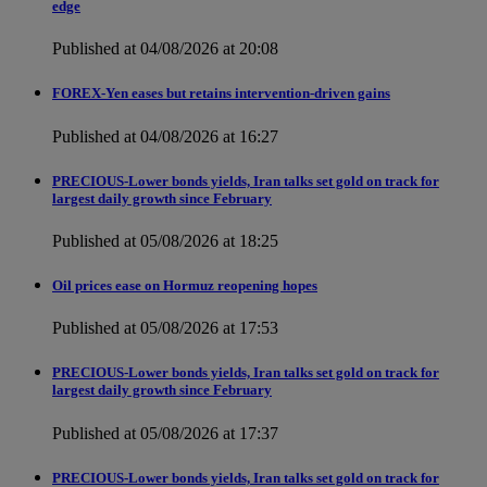
edge
Published at 04/08/2026 at 20:08
FOREX-Yen eases but retains intervention-driven gains
Published at 04/08/2026 at 16:27
PRECIOUS-Lower bonds yields, Iran talks set gold on track for
largest daily growth since February
Published at 05/08/2026 at 18:25
Oil prices ease on Hormuz reopening hopes
Published at 05/08/2026 at 17:53
PRECIOUS-Lower bonds yields, Iran talks set gold on track for
largest daily growth since February
Published at 05/08/2026 at 17:37
PRECIOUS-Lower bonds yields, Iran talks set gold on track for