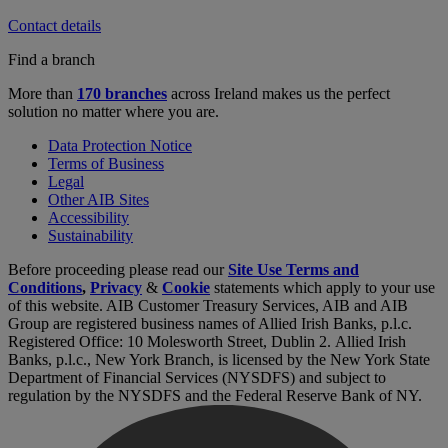
Contact details
Find a branch
More than
170 branches
across Ireland makes us the perfect
solution no matter where you are.
Data Protection Notice
Terms of Business
Legal
Other AIB Sites
Accessibility
Sustainability
Before proceeding please read our
Site Use Terms and
Conditions
,
Privacy
&
Cookie
statements which apply to your use
of this website. AIB Customer Treasury Services, AIB and AIB
Group are registered business names of Allied Irish Banks, p.l.c.
Registered Office: 10 Molesworth Street, Dublin 2. Allied Irish
Banks, p.l.c., New York Branch, is licensed by the New York State
Department of Financial Services (NYSDFS) and subject to
regulation by the NYSDFS and the Federal Reserve Bank of NY.