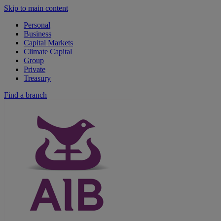
Skip to main content
Personal
Business
Capital Markets
Climate Capital
Group
Private
Treasury
Find a branch