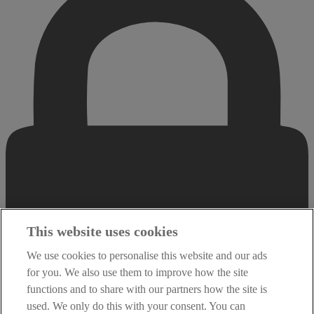
This website uses cookies
We use cookies to personalise this website and our ads
for you. We also use them to improve how the site
functions and to share with our partners how the site is
used. We only do this with your consent. You can