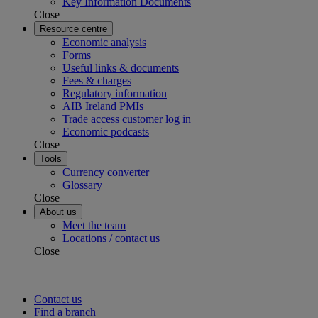
Key Information Documents
Close
Resource centre
Economic analysis
Forms
Useful links & documents
Fees & charges
Regulatory information
AIB Ireland PMIs
Trade access customer log in
Economic podcasts
Close
Tools
Currency converter
Glossary
Close
About us
Meet the team
Locations / contact us
Close
Contact us
Find a branch