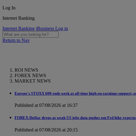
Log In
Internet Banking
Internet Banking
iBusiness Log in
Return to Nav
ROI NEWS
FOREX NEWS
MARKET NEWS
Europe's STOXX 600 ends week at all-time high on earnings support, so
Published at 07/08/2026 at 16:37
FOREX-Dollar drops as weak US jobs data pushes out Fed hike expecta
Published at 07/08/2026 at 20:15