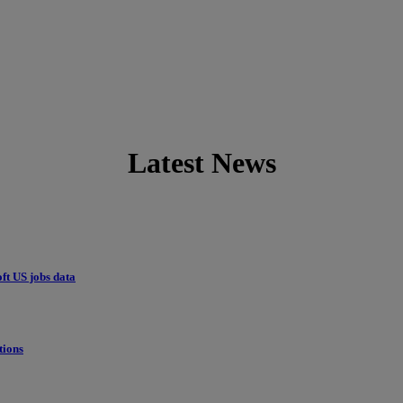
Latest News
ft US jobs data
tions