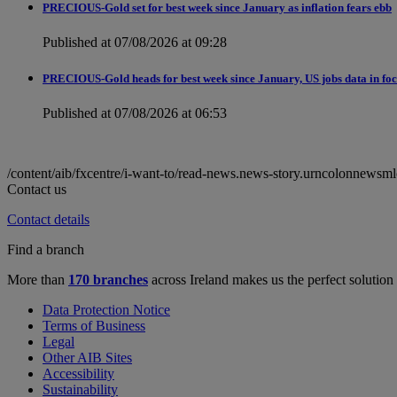
PRECIOUS-Gold set for best week since January as inflation fears ebb
Published at 07/08/2026 at 09:28
PRECIOUS-Gold heads for best week since January, US jobs data in fo
Published at 07/08/2026 at 06:53
/content/aib/fxcentre/i-want-to/read-news.news-story.urncolonne
Contact us
Contact details
Find a branch
More than
170 branches
across Ireland makes us the perfect solution
Data Protection Notice
Terms of Business
Legal
Other AIB Sites
Accessibility
Sustainability