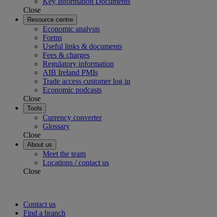
Key Information Documents
Close
Resource centre
Economic analysis
Forms
Useful links & documents
Fees & charges
Regulatory information
AIB Ireland PMIs
Trade access customer log in
Economic podcasts
Close
Tools
Currency converter
Glossary
Close
About us
Meet the team
Locations / contact us
Close
Contact us
Find a branch