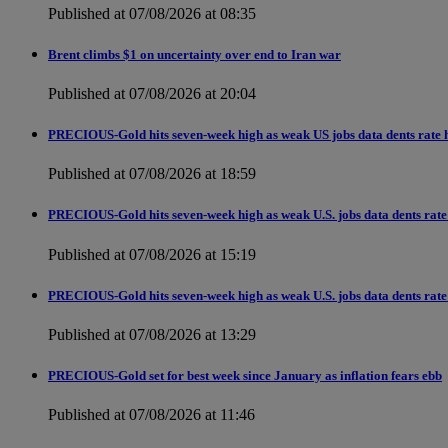
Published at 07/08/2026 at 08:35
Brent climbs $1 on uncertainty over end to Iran war
Published at 07/08/2026 at 20:04
PRECIOUS-Gold hits seven-week high as weak US jobs data dents rate h
Published at 07/08/2026 at 18:59
PRECIOUS-Gold hits seven-week high as weak U.S. jobs data dents rate 
Published at 07/08/2026 at 15:19
PRECIOUS-Gold hits seven-week high as weak U.S. jobs data dents rate 
Published at 07/08/2026 at 13:29
PRECIOUS-Gold set for best week since January as inflation fears ebb
Published at 07/08/2026 at 11:46