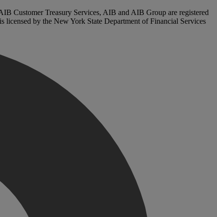
. AIB Customer Treasury Services, AIB and AIB Group are registered
, is licensed by the New York State Department of Financial Services