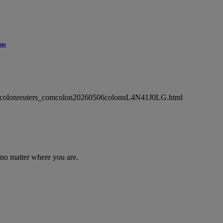
cus
wsmlcolonreuters_comcolon20260506colonnL4N41J0LG.html
 no matter where you are.