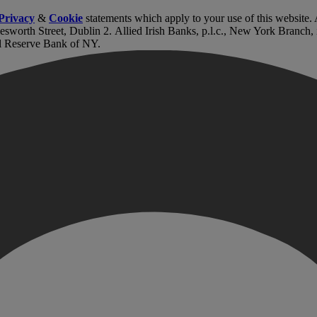
Privacy
&
Cookie
statements which apply to your use of this website
lesworth Street, Dublin 2. Allied Irish Banks, p.l.c., New York Branch
l Reserve Bank of NY.