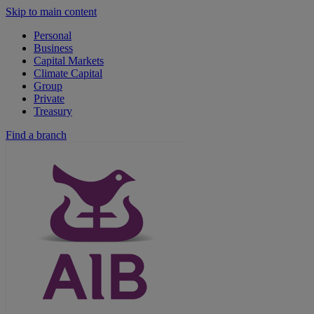
Skip to main content
Personal
Business
Capital Markets
Climate Capital
Group
Private
Treasury
Find a branch