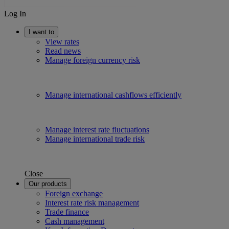
Log In
I want to
View rates
Read news
Manage foreign currency risk
Manage international cashflows efficiently
Manage interest rate fluctuations
Manage international trade risk
Close
Our products
Foreign exchange
Interest rate risk management
Trade finance
Cash management