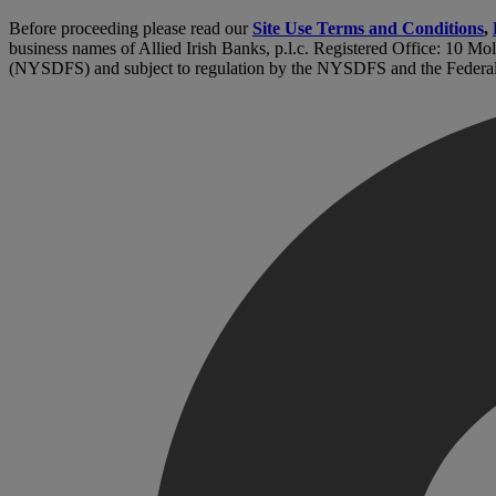
Before proceeding please read our
Site Use Terms and Conditions
,
business names of Allied Irish Banks, p.l.c. Registered Office: 10 Mo
(NYSDFS) and subject to regulation by the NYSDFS and the Federa