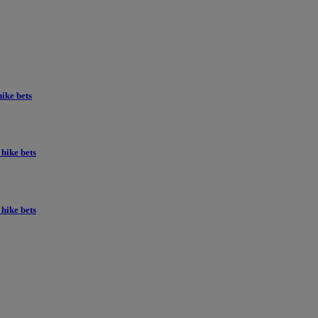
ike bets
hike bets
hike bets