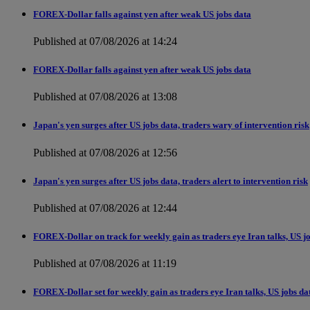
FOREX-Dollar falls against yen after weak US jobs data
Published at 07/08/2026 at 14:24
FOREX-Dollar falls against yen after weak US jobs data
Published at 07/08/2026 at 13:08
Japan's yen surges after US jobs data, traders wary of intervention risk
Published at 07/08/2026 at 12:56
Japan's yen surges after US jobs data, traders alert to intervention risk
Published at 07/08/2026 at 12:44
FOREX-Dollar on track for weekly gain as traders eye Iran talks, US j
Published at 07/08/2026 at 11:19
FOREX-Dollar set for weekly gain as traders eye Iran talks, US jobs da