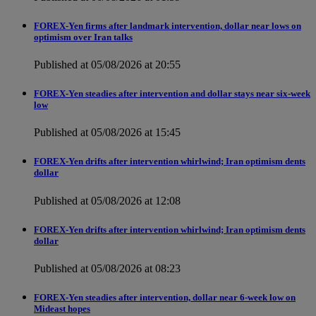
FOREX-Yen firms after landmark intervention, dollar near lows on
optimism over Iran talks
Published at 05/08/2026 at 20:55
FOREX-Yen steadies after intervention and dollar stays near six-week
low
Published at 05/08/2026 at 15:45
FOREX-Yen drifts after intervention whirlwind; Iran optimism dents
dollar
Published at 05/08/2026 at 12:08
FOREX-Yen drifts after intervention whirlwind; Iran optimism dents
dollar
Published at 05/08/2026 at 08:23
FOREX-Yen steadies after intervention, dollar near 6-week low on
Mideast hopes