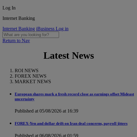
Log In
Internet Banking
Internet Banking
iBusiness Log in
Return to Nav
Latest News
ROI NEWS
FOREX NEWS
MARKET NEWS
European shares mark a fresh record close as earnings offset Mideast
uncertainty
Published at 05/08/2026 at 16:39
FOREX-Yen and dollar drift on Iran deal concerns, payroll jitters
Published at 06/08/2026 at 01:59