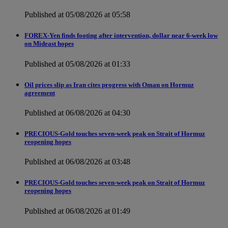
Published at 05/08/2026 at 05:58
FOREX-Yen finds footing after intervention, dollar near 6-week low
on Mideast hopes
Published at 05/08/2026 at 01:33
Oil prices slip as Iran cites progress with Oman on Hormuz
agreement
Published at 06/08/2026 at 04:30
PRECIOUS-Gold touches seven-week peak on Strait of Hormuz
reopening hopes
Published at 06/08/2026 at 03:48
PRECIOUS-Gold touches seven-week peak on Strait of Hormuz
reopening hopes
Published at 06/08/2026 at 01:49