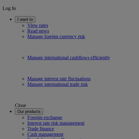
Log In
I want to
View rates
Read news
Manage foreign currency risk
Manage international cashflows efficiently
Manage interest rate fluctuations
Manage international trade risk
Close
Our products
Foreign exchange
Interest rate risk management
Trade finance
Cash management