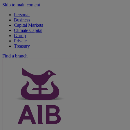
Skip to main content
Personal
Business
Capital Markets
Climate Capital
Group
Private
Treasury
Find a branch