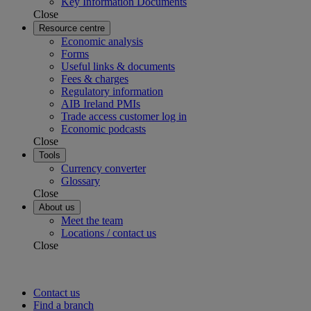
Key Information Documents
Close
Resource centre
Economic analysis
Forms
Useful links & documents
Fees & charges
Regulatory information
AIB Ireland PMIs
Trade access customer log in
Economic podcasts
Close
Tools
Currency converter
Glossary
Close
About us
Meet the team
Locations / contact us
Close
Contact us
Find a branch