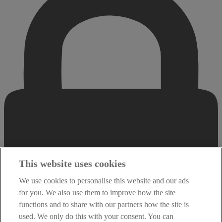
This website uses cookies
We use cookies to personalise this website and our ads
for you. We also use them to improve how the site
functions and to share with our partners how the site is
used. We only do this with your consent. You can