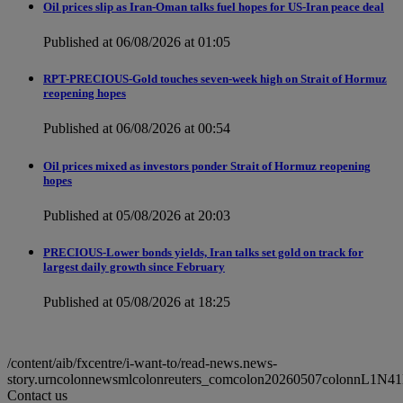
Oil prices slip as Iran-Oman talks fuel hopes for US-Iran peace deal
Published at 06/08/2026 at 01:05
RPT-PRECIOUS-Gold touches seven-week high on Strait of Hormuz
reopening hopes
Published at 06/08/2026 at 00:54
Oil prices mixed as investors ponder Strait of Hormuz reopening
hopes
Published at 05/08/2026 at 20:03
PRECIOUS-Lower bonds yields, Iran talks set gold on track for
largest daily growth since February
Published at 05/08/2026 at 18:25
/content/aib/fxcentre/i-want-to/read-news.news-
story.urncolonnewsmlcolonreuters_comcolon20260507colonnL1N4
Contact us