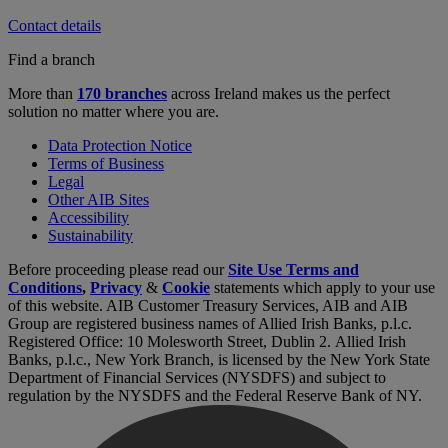
Contact details
Find a branch
More than
170 branches
across Ireland makes us the perfect
solution no matter where you are.
Data Protection Notice
Terms of Business
Legal
Other AIB Sites
Accessibility
Sustainability
Before proceeding please read our
Site Use Terms and
Conditions
,
Privacy
&
Cookie
statements which apply to your use
of this website. AIB Customer Treasury Services, AIB and AIB
Group are registered business names of Allied Irish Banks, p.l.c.
Registered Office: 10 Molesworth Street, Dublin 2. Allied Irish
Banks, p.l.c., New York Branch, is licensed by the New York State
Department of Financial Services (NYSDFS) and subject to
regulation by the NYSDFS and the Federal Reserve Bank of NY.