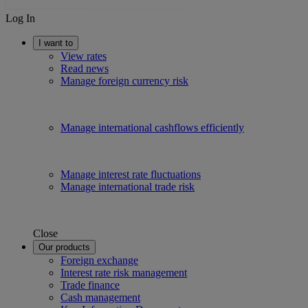
Log In
I want to
View rates
Read news
Manage foreign currency risk
Manage international cashflows efficiently
Manage interest rate fluctuations
Manage international trade risk
Close
Our products
Foreign exchange
Interest rate risk management
Trade finance
Cash management