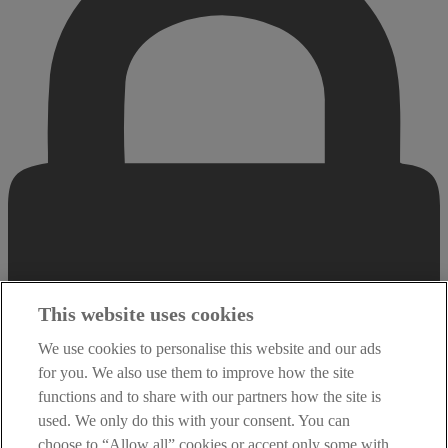
This website uses cookies
We use cookies to personalise this website and our ads
for you. We also use them to improve how the site
functions and to share with our partners how the site is
used. We only do this with your consent. You can
choose to “Allow all” cookies or accept only some with