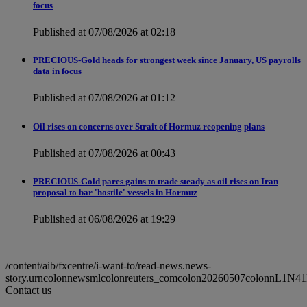
focus
Published at 07/08/2026 at 02:18
PRECIOUS-Gold heads for strongest week since January, US payrolls
data in focus
Published at 07/08/2026 at 01:12
Oil rises on concerns over Strait of Hormuz reopening plans
Published at 07/08/2026 at 00:43
PRECIOUS-Gold pares gains to trade steady as oil rises on Iran
proposal to bar 'hostile' vessels in Hormuz
Published at 06/08/2026 at 19:29
/content/aib/fxcentre/i-want-to/read-news.news-
story.urncolonnewsmlcolonreuters_comcolon20260507colonnL1N4
Contact us