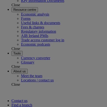
Key Information Documents
Close
Resource centre
Economic analysis
Forms
Useful links & documents
Fees & charges
Regulatory information
AIB Ireland PMIs
Trade access customer log in
Economic podcasts
Close
Tools
Currency converter
Glossary
Close
About us
Meet the team
Locations / contact us
Close
Contact us
Find a branch