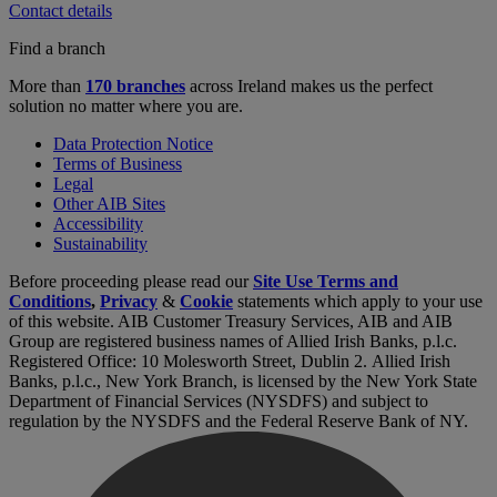
Contact details
Find a branch
More than
170 branches
across Ireland makes us the perfect
solution no matter where you are.
Data Protection Notice
Terms of Business
Legal
Other AIB Sites
Accessibility
Sustainability
Before proceeding please read our
Site Use Terms and
Conditions
,
Privacy
&
Cookie
statements which apply to your use
of this website. AIB Customer Treasury Services, AIB and AIB
Group are registered business names of Allied Irish Banks, p.l.c.
Registered Office: 10 Molesworth Street, Dublin 2. Allied Irish
Banks, p.l.c., New York Branch, is licensed by the New York State
Department of Financial Services (NYSDFS) and subject to
regulation by the NYSDFS and the Federal Reserve Bank of NY.