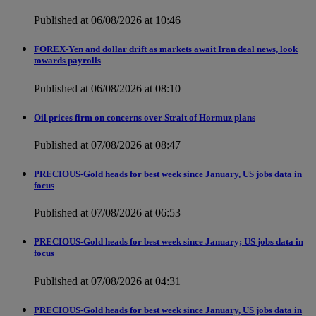
Published at 06/08/2026 at 10:46
FOREX-Yen and dollar drift as markets await Iran deal news, look
towards payrolls
Published at 06/08/2026 at 08:10
Oil prices firm on concerns over Strait of Hormuz plans
Published at 07/08/2026 at 08:47
PRECIOUS-Gold heads for best week since January, US jobs data in
focus
Published at 07/08/2026 at 06:53
PRECIOUS-Gold heads for best week since January; US jobs data in
focus
Published at 07/08/2026 at 04:31
PRECIOUS-Gold heads for best week since January, US jobs data in