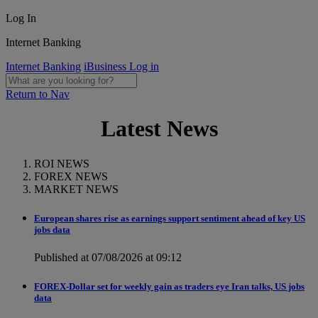
Log In
Internet Banking
Internet Banking
iBusiness Log in
Return to Nav
Latest News
ROI NEWS
FOREX NEWS
MARKET NEWS
European shares rise as earnings support sentiment ahead of key US
jobs data
Published at 07/08/2026 at 09:12
FOREX-Dollar set for weekly gain as traders eye Iran talks, US jobs
data