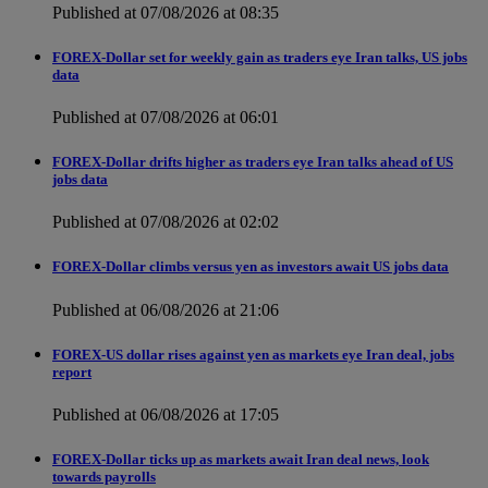
Published at 07/08/2026 at 08:35
FOREX-Dollar set for weekly gain as traders eye Iran talks, US jobs
data
Published at 07/08/2026 at 06:01
FOREX-Dollar drifts higher as traders eye Iran talks ahead of US
jobs data
Published at 07/08/2026 at 02:02
FOREX-Dollar climbs versus yen as investors await US jobs data
Published at 06/08/2026 at 21:06
FOREX-US dollar rises against yen as markets eye Iran deal, jobs
report
Published at 06/08/2026 at 17:05
FOREX-Dollar ticks up as markets await Iran deal news, look
towards payrolls