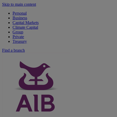
Skip to main content
Personal
Business
Capital Markets
Climate Capital
Group
Private
Treasury
Find a branch