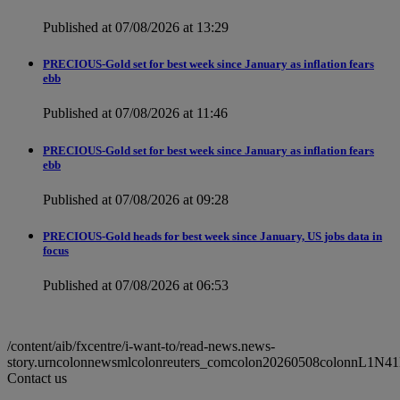
Published at 07/08/2026 at 13:29
PRECIOUS-Gold set for best week since January as inflation fears
ebb
Published at 07/08/2026 at 11:46
PRECIOUS-Gold set for best week since January as inflation fears
ebb
Published at 07/08/2026 at 09:28
PRECIOUS-Gold heads for best week since January, US jobs data in
focus
Published at 07/08/2026 at 06:53
/content/aib/fxcentre/i-want-to/read-news.news-
story.urncolonnewsmlcolonreuters_comcolon20260508colonnL1N4
Contact us