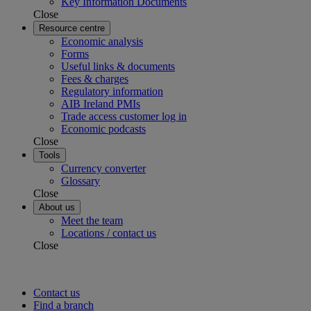
Key Information Documents
Close
Resource centre
Economic analysis
Forms
Useful links & documents
Fees & charges
Regulatory information
AIB Ireland PMIs
Trade access customer log in
Economic podcasts
Close
Tools
Currency converter
Glossary
Close
About us
Meet the team
Locations / contact us
Close
Contact us
Find a branch