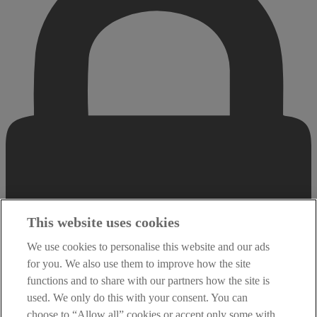
This website uses cookies
We use cookies to personalise this website and our ads
for you. We also use them to improve how the site
functions and to share with our partners how the site is
used. We only do this with your consent. You can
choose to “Allow all” cookies or accept only some with