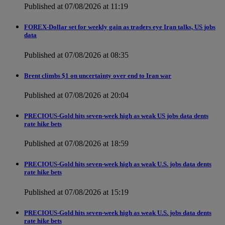
Published at 07/08/2026 at 11:19
FOREX-Dollar set for weekly gain as traders eye Iran talks, US jobs
data
Published at 07/08/2026 at 08:35
Brent climbs $1 on uncertainty over end to Iran war
Published at 07/08/2026 at 20:04
PRECIOUS-Gold hits seven-week high as weak US jobs data dents
rate hike bets
Published at 07/08/2026 at 18:59
PRECIOUS-Gold hits seven-week high as weak U.S. jobs data dents
rate hike bets
Published at 07/08/2026 at 15:19
PRECIOUS-Gold hits seven-week high as weak U.S. jobs data dents
rate hike bets