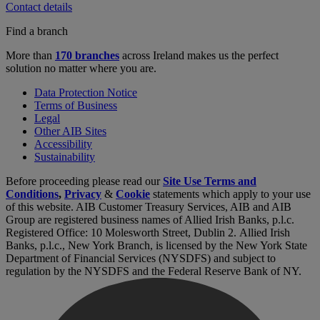
Contact details
Find a branch
More than
170 branches
across Ireland makes us the perfect
solution no matter where you are.
Data Protection Notice
Terms of Business
Legal
Other AIB Sites
Accessibility
Sustainability
Before proceeding please read our
Site Use Terms and
Conditions
,
Privacy
&
Cookie
statements which apply to your use
of this website. AIB Customer Treasury Services, AIB and AIB
Group are registered business names of Allied Irish Banks, p.l.c.
Registered Office: 10 Molesworth Street, Dublin 2. Allied Irish
Banks, p.l.c., New York Branch, is licensed by the New York State
Department of Financial Services (NYSDFS) and subject to
regulation by the NYSDFS and the Federal Reserve Bank of NY.