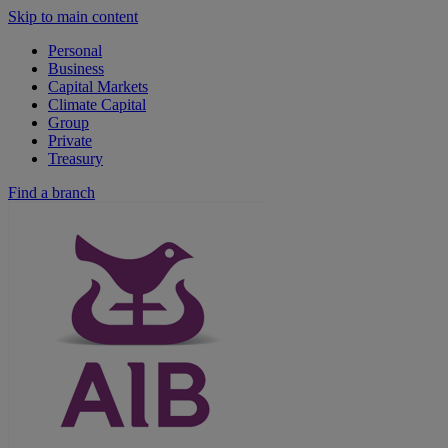
Skip to main content
Personal
Business
Capital Markets
Climate Capital
Group
Private
Treasury
Find a branch