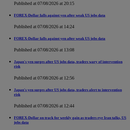
Published at 07/08/2026 at 20:15
FOREX-Dollar falls against yen after weak US jobs data
Published at 07/08/2026 at 14:24
FOREX-Dollar falls against yen after weak US jobs data
Published at 07/08/2026 at 13:08
Japan's yen surges after US jobs data, traders wary of intervention
risk
Published at 07/08/2026 at 12:56
Japan's yen surges after US jobs data, traders alert to intervention
risk
Published at 07/08/2026 at 12:44
FOREX-Dollar on track for weekly gain as traders eye Iran talks, US
jobs data