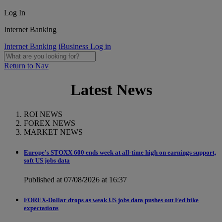
Log In
Internet Banking
Internet Banking
iBusiness Log in
Return to Nav
Latest News
ROI NEWS
FOREX NEWS
MARKET NEWS
Europe's STOXX 600 ends week at all-time high on earnings support,
soft US jobs data
Published at 07/08/2026 at 16:37
FOREX-Dollar drops as weak US jobs data pushes out Fed hike
expectations