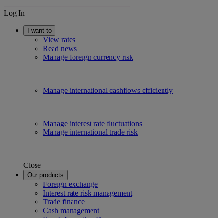
Log In
I want to
View rates
Read news
Manage foreign currency risk
Manage international cashflows efficiently
Manage interest rate fluctuations
Manage international trade risk
Close
Our products
Foreign exchange
Interest rate risk management
Trade finance
Cash management