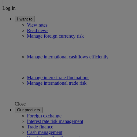
Log In
I want to
View rates
Read news
Manage foreign currency risk
Manage international cashflows efficiently
Manage interest rate fluctuations
Manage international trade risk
Close
Our products
Foreign exchange
Interest rate risk management
Trade finance
Cash management