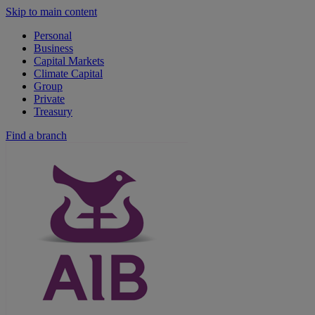
Skip to main content
Personal
Business
Capital Markets
Climate Capital
Group
Private
Treasury
Find a branch