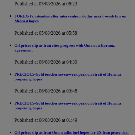
Published at 05/08/2026 at 08:23
FOREX-Yen steadies after intervention, dollar near 6-week low on
Mideast hopes
Published at 05/08/2026 at 05:58
Oil prices slip as Iran cites progress with Oman on Hormuz
agreement
Published at 06/08/2026 at 04:30
PRECIOUS-Gold touches seven-week peak on Strait of Hormuz
reopening hopes
Published at 06/08/2026 at 03:48
PRECIOUS-Gold touches seven-week peak on Strait of Hormuz
reopening hopes
Published at 06/08/2026 at 01:49
Oil prices slip as Iran-Oman talks fuel hopes for US-Iran peace deal