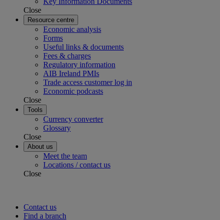
Key Information Documents
Close
Resource centre
Economic analysis
Forms
Useful links & documents
Fees & charges
Regulatory information
AIB Ireland PMIs
Trade access customer log in
Economic podcasts
Close
Tools
Currency converter
Glossary
Close
About us
Meet the team
Locations / contact us
Close
Contact us
Find a branch