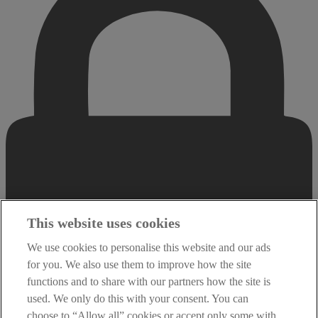
This website uses cookies
We use cookies to personalise this website and our ads
for you. We also use them to improve how the site
functions and to share with our partners how the site is
used. We only do this with your consent. You can
choose to “Allow all” cookies or accept only some with