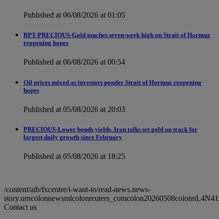
Published at 06/08/2026 at 01:05
RPT-PRECIOUS-Gold touches seven-week high on Strait of Hormuz
reopening hopes
Published at 06/08/2026 at 00:54
Oil prices mixed as investors ponder Strait of Hormuz reopening
hopes
Published at 05/08/2026 at 20:03
PRECIOUS-Lower bonds yields, Iran talks set gold on track for
largest daily growth since February
Published at 05/08/2026 at 18:25
/content/aib/fxcentre/i-want-to/read-news.news-
story.urncolonnewsmlcolonreuters_comcolon20260508colonnL4N41
Contact us