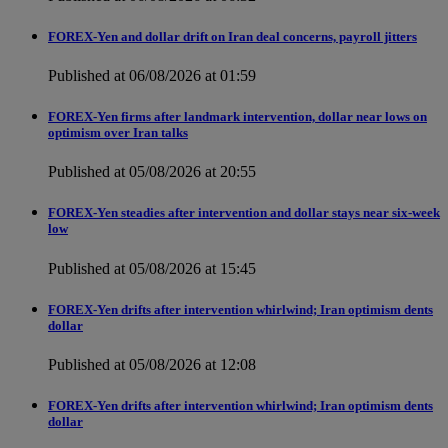
FOREX-Yen and dollar drift on Iran deal concerns, payroll jitters
Published at 06/08/2026 at 01:59
FOREX-Yen firms after landmark intervention, dollar near lows on
optimism over Iran talks
Published at 05/08/2026 at 20:55
FOREX-Yen steadies after intervention and dollar stays near six-week
low
Published at 05/08/2026 at 15:45
FOREX-Yen drifts after intervention whirlwind; Iran optimism dents
dollar
Published at 05/08/2026 at 12:08
FOREX-Yen drifts after intervention whirlwind; Iran optimism dents
dollar