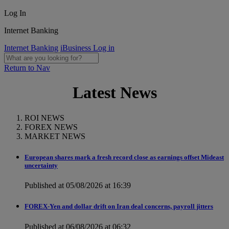
Log In
Internet Banking
Internet Banking
iBusiness Log in
Return to Nav
Latest News
ROI NEWS
FOREX NEWS
MARKET NEWS
European shares mark a fresh record close as earnings offset Mideast
uncertainty
Published at 05/08/2026 at 16:39
FOREX-Yen and dollar drift on Iran deal concerns, payroll jitters
Published at 06/08/2026 at 06:32