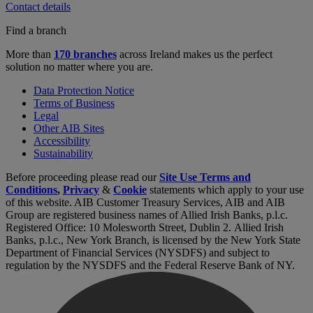
Contact details
Find a branch
More than
170 branches
across Ireland makes us the perfect
solution no matter where you are.
Data Protection Notice
Terms of Business
Legal
Other AIB Sites
Accessibility
Sustainability
Before proceeding please read our
Site Use Terms and
Conditions
,
Privacy
&
Cookie
statements which apply to your use
of this website. AIB Customer Treasury Services, AIB and AIB
Group are registered business names of Allied Irish Banks, p.l.c.
Registered Office: 10 Molesworth Street, Dublin 2. Allied Irish
Banks, p.l.c., New York Branch, is licensed by the New York State
Department of Financial Services (NYSDFS) and subject to
regulation by the NYSDFS and the Federal Reserve Bank of NY.