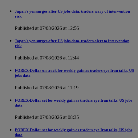
Japan's yen surges after US jobs data, traders wary of intervention
risk
Published at 07/08/2026 at 12:56
Japan's yen surges after US jobs data, traders alert to intervention
risk
Published at 07/08/2026 at 12:44
FOREX-Dollar on track for weekly gain as traders eye Iran talks, US
jobs data
Published at 07/08/2026 at 11:19
FOREX-Dollar set for weekly gain as traders eye Iran talks, US jobs
data
Published at 07/08/2026 at 08:35
FOREX-Dollar set for weekly gain as traders eye Iran talks, US jobs
data