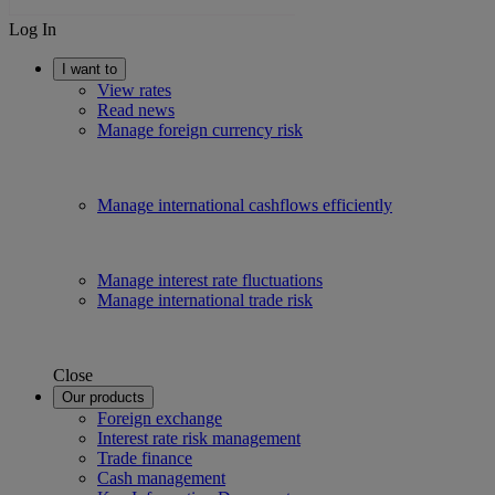
Log In
I want to
View rates
Read news
Manage foreign currency risk
Manage international cashflows efficiently
Manage interest rate fluctuations
Manage international trade risk
Close
Our products
Foreign exchange
Interest rate risk management
Trade finance
Cash management