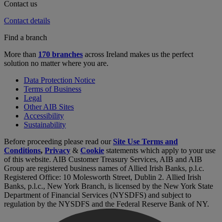
Contact us
Contact details
Find a branch
More than
170 branches
across Ireland makes us the perfect
solution no matter where you are.
Data Protection Notice
Terms of Business
Legal
Other AIB Sites
Accessibility
Sustainability
Before proceeding please read our
Site Use Terms and
Conditions
,
Privacy
&
Cookie
statements which apply to your use
of this website. AIB Customer Treasury Services, AIB and AIB
Group are registered business names of Allied Irish Banks, p.l.c.
Registered Office: 10 Molesworth Street, Dublin 2. Allied Irish
Banks, p.l.c., New York Branch, is licensed by the New York State
Department of Financial Services (NYSDFS) and subject to
regulation by the NYSDFS and the Federal Reserve Bank of NY.