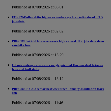
Published at 07/08/2026 at 06:01
FOREX-Dollar drifts higher as traders eye Iran talks ahead of US
jobs data
Published at 07/08/2026 at 02:02
PRECIOUS-Gold hits seven-week high as weak U.S. jobs data dents
rate hike bets
Published at 07/08/2026 at 13:29
Oil prices drop as investors weigh potential Hormuz deal between
Iran and Gulf states
Published at 07/08/2026 at 13:12
PRECIOUS-Gold set for best week since January as inflation fears
ebb
Published at 07/08/2026 at 11:46