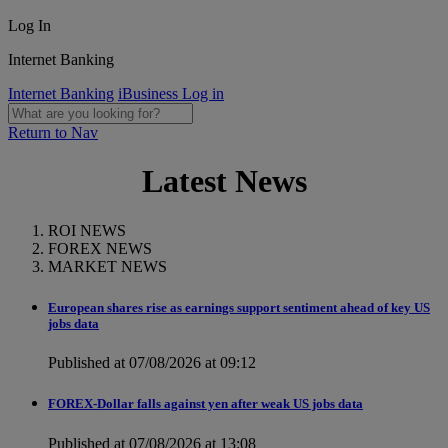
Log In
Internet Banking
Internet Banking
iBusiness Log in
Return to Nav
Latest News
ROI NEWS
FOREX NEWS
MARKET NEWS
European shares rise as earnings support sentiment ahead of key US
jobs data
Published at 07/08/2026 at 09:12
FOREX-Dollar falls against yen after weak US jobs data
Published at 07/08/2026 at 13:08