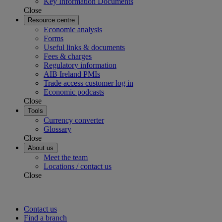
Key Information Documents
Close
Resource centre
Economic analysis
Forms
Useful links & documents
Fees & charges
Regulatory information
AIB Ireland PMIs
Trade access customer log in
Economic podcasts
Close
Tools
Currency converter
Glossary
Close
About us
Meet the team
Locations / contact us
Close
Contact us
Find a branch