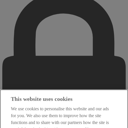
This website uses cookies
We use cookies to personalise this website and our ads
for you. We also use them to improve how the site
functions and to share with our partners how the site is