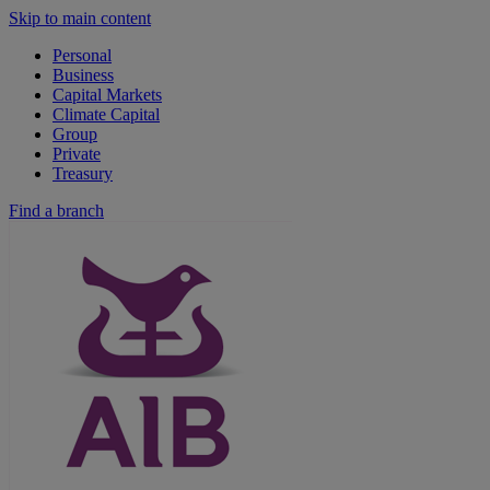
Skip to main content
Personal
Business
Capital Markets
Climate Capital
Group
Private
Treasury
Find a branch