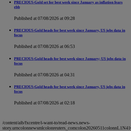
PRECIOUS-Gold set for best week since January as inflation fears
ebb
Published at 07/08/2026 at 09:28
PRECIOUS-Gold heads for best week since January, US jobs data in
focus
Published at 07/08/2026 at 06:53
PRECIOUS-Gold heads for best week since January; US jobs data in
focus
Published at 07/08/2026 at 04:31
PRECIOUS-Gold heads for best week since January, US jobs data in
focus
Published at 07/08/2026 at 02:18
/content/aib/fxcentre/i-want-to/read-news.news-
story.urncolonnewsmlcolonreuters_comcolon20260511colonnL1N4