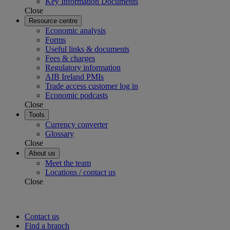
Key Information Documents
Close
Resource centre
Economic analysis
Forms
Useful links & documents
Fees & charges
Regulatory information
AIB Ireland PMIs
Trade access customer log in
Economic podcasts
Close
Tools
Currency converter
Glossary
Close
About us
Meet the team
Locations / contact us
Close
Contact us
Find a branch