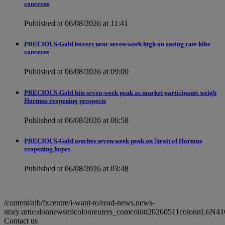
concerns
Published at 06/08/2026 at 11:41
PRECIOUS-Gold hovers near seven-week high on easing rate hike
concerns
Published at 06/08/2026 at 09:00
PRECIOUS-Gold hits seven-week peak as market participants weigh
Hormuz reopening prospects
Published at 06/08/2026 at 06:58
PRECIOUS-Gold touches seven-week peak on Strait of Hormuz
reopening hopes
Published at 06/08/2026 at 03:48
/content/aib/fxcentre/i-want-to/read-news.news-
story.urncolonnewsmlcolonreuters_comcolon20260511colonnL6N4
Contact us