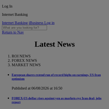
Log In
Internet Banking
Internet Banking
iBusiness Log in
Return to Nav
Latest News
ROI NEWS
FOREX NEWS
MARKET NEWS
European shares extend run of record highs on earnings, US-Iran
optimism
Published at 06/08/2026 at 16:50
FOREX-US dollar rises against yen as markets eye Iran deal, jobs
report