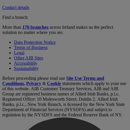
Contact details
Find a branch
More than
170 branches
across Ireland makes us the perfect
solution no matter where you are.
Data Protection Notice
Terms of Business
Legal
Other AIB Sites
Accessibility
Sustainability
Before proceeding please read our
Site Use Terms and
Conditions
,
Privacy
&
Cookie
statements which apply to your use
of this website. AIB Customer Treasury Services, AIB and AIB
Group are registered business names of Allied Irish Banks, p.l.c.
Registered Office: 10 Molesworth Street, Dublin 2. Allied Irish
Banks, p.l.c., New York Branch, is licensed by the New York State
Department of Financial Services (NYSDFS) and subject to
regulation by the NYSDFS and the Federal Reserve Bank of NY.