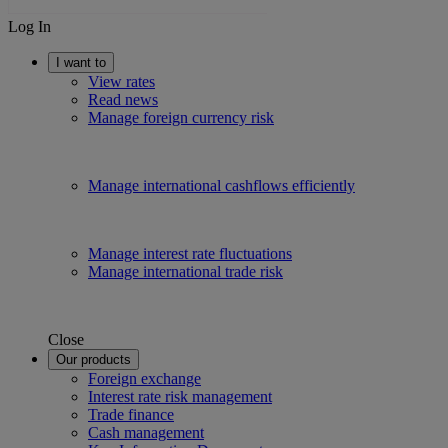
Log In
I want to
View rates
Read news
Manage foreign currency risk
Manage international cashflows efficiently
Manage interest rate fluctuations
Manage international trade risk
Close
Our products
Foreign exchange
Interest rate risk management
Trade finance
Cash management