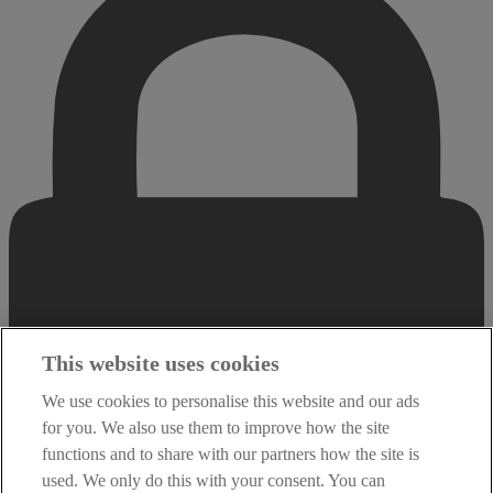
This website uses cookies
We use cookies to personalise this website and our ads
for you. We also use them to improve how the site
functions and to share with our partners how the site is
used. We only do this with your consent. You can