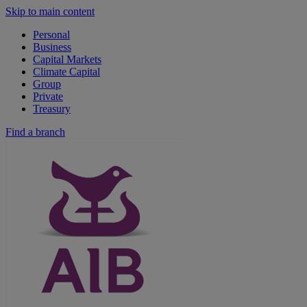
Skip to main content
Personal
Business
Capital Markets
Climate Capital
Group
Private
Treasury
Find a branch