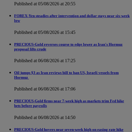
Published at 05/08/2026 at 20:55
FOREX-Yen steadies after intervention and dollar stays near six-week
low
Published at 05/08/2026 at 15:45
PRECIOUS-Gold reverses course to edge lower as Iran's Hormuz
proposal lifts crude
Published at 06/08/2026 at 17:25
Oil jumps $3 as Iran reviews bill to ban US, Israeli vessels from
Hormuz
Published at 06/08/2026 at 17:06
PRECIOUS-Gold firms near 7-week high as markets trim Fed hike
bets before payrolls
Published at 06/08/2026 at 14:50
PRECIOUS-Gold hovers near seven-week high on easing rate hike