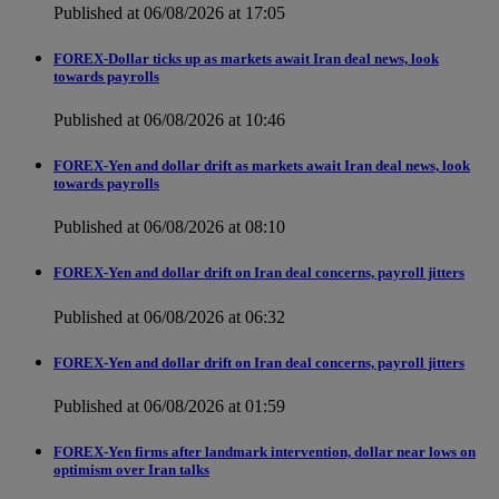
Published at 06/08/2026 at 17:05
FOREX-Dollar ticks up as markets await Iran deal news, look
towards payrolls
Published at 06/08/2026 at 10:46
FOREX-Yen and dollar drift as markets await Iran deal news, look
towards payrolls
Published at 06/08/2026 at 08:10
FOREX-Yen and dollar drift on Iran deal concerns, payroll jitters
Published at 06/08/2026 at 06:32
FOREX-Yen and dollar drift on Iran deal concerns, payroll jitters
Published at 06/08/2026 at 01:59
FOREX-Yen firms after landmark intervention, dollar near lows on
optimism over Iran talks