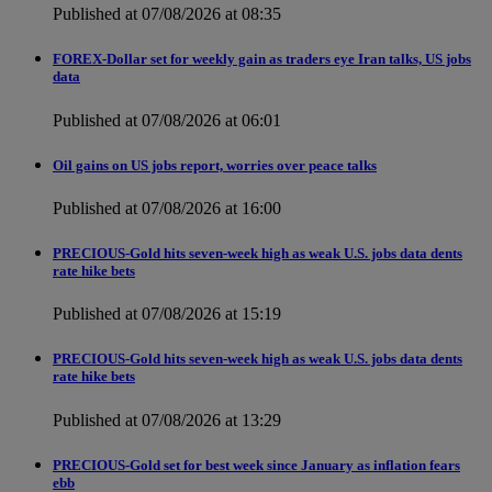
Published at 07/08/2026 at 08:35
FOREX-Dollar set for weekly gain as traders eye Iran talks, US jobs
data
Published at 07/08/2026 at 06:01
Oil gains on US jobs report, worries over peace talks
Published at 07/08/2026 at 16:00
PRECIOUS-Gold hits seven-week high as weak U.S. jobs data dents
rate hike bets
Published at 07/08/2026 at 15:19
PRECIOUS-Gold hits seven-week high as weak U.S. jobs data dents
rate hike bets
Published at 07/08/2026 at 13:29
PRECIOUS-Gold set for best week since January as inflation fears
ebb