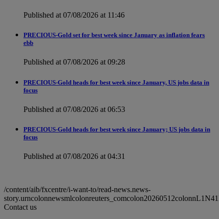
Published at 07/08/2026 at 11:46
PRECIOUS-Gold set for best week since January as inflation fears
ebb
Published at 07/08/2026 at 09:28
PRECIOUS-Gold heads for best week since January, US jobs data in
focus
Published at 07/08/2026 at 06:53
PRECIOUS-Gold heads for best week since January; US jobs data in
focus
Published at 07/08/2026 at 04:31
/content/aib/fxcentre/i-want-to/read-news.news-
story.urncolonnewsmlcolonreuters_comcolon20260512colonnL1N41
Contact us