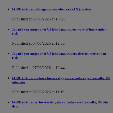
FOREX-Dollar falls against yen after weak US jobs data
Published at 07/08/2026 at 13:08
Japan's yen surges after US jobs data, traders wary of intervention
risk
Published at 07/08/2026 at 12:56
Japan's yen surges after US jobs data, traders alert to intervention
risk
Published at 07/08/2026 at 12:44
FOREX-Dollar on track for weekly gain as traders eye Iran talks, US
jobs data
Published at 07/08/2026 at 11:19
FOREX-Dollar set for weekly gain as traders eye Iran talks, US jobs
data