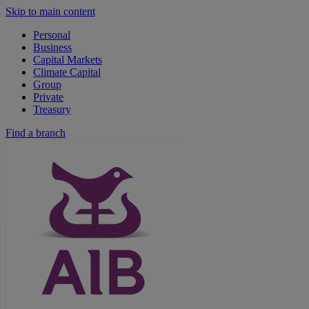
Skip to main content
Personal
Business
Capital Markets
Climate Capital
Group
Private
Treasury
Find a branch