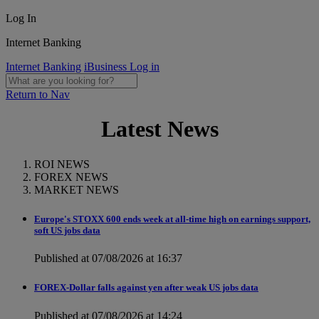
Log In
Internet Banking
Internet Banking
iBusiness Log in
Return to Nav
Latest News
ROI NEWS
FOREX NEWS
MARKET NEWS
Europe's STOXX 600 ends week at all-time high on earnings support,
soft US jobs data
Published at 07/08/2026 at 16:37
FOREX-Dollar falls against yen after weak US jobs data
Published at 07/08/2026 at 14:24