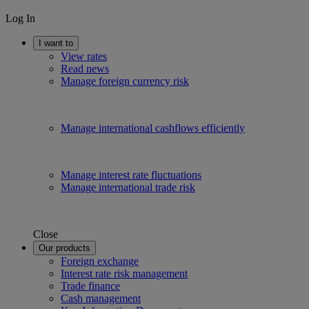
Log In
I want to
View rates
Read news
Manage foreign currency risk
Manage international cashflows efficiently
Manage interest rate fluctuations
Manage international trade risk
Close
Our products
Foreign exchange
Interest rate risk management
Trade finance
Cash management