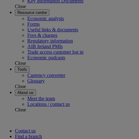
Key Information Documents
Close
Resource centre
Economic analysis
Forms
Useful links & documents
Fees & charges
Regulatory information
AIB Ireland PMIs
Trade access customer log in
Economic podcasts
Close
Tools
Currency converter
Glossary
Close
About us
Meet the team
Locations / contact us
Close
Contact us
Find a branch