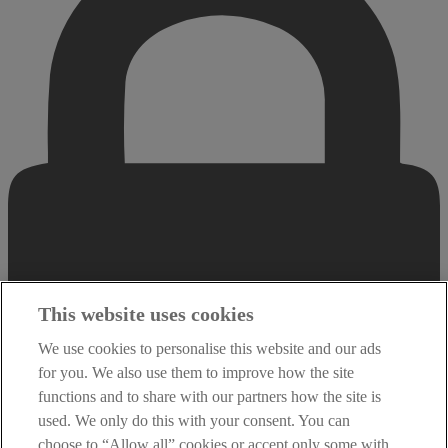
This website uses cookies
We use cookies to personalise this website and our ads
for you. We also use them to improve how the site
functions and to share with our partners how the site is
used. We only do this with your consent. You can
choose to “Allow all” cookies or accept only some with