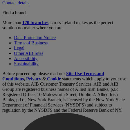
Contact details
Find a branch
More than
170 branches
across Ireland makes us the perfect
solution no matter where you are.
Data Protection Notice
Terms of Business
Legal
Other AIB Sites
Accessibility
Sustainability
Before proceeding please read our
Site Use Terms and
Conditions
,
Privacy
&
Cookie
statements which apply to your use
of this website. AIB Customer Treasury Services, AIB and AIB
Group are registered business names of Allied Irish Banks, p.l.c.
Registered Office: 10 Molesworth Street, Dublin 2. Allied Irish
Banks, p.l.c., New York Branch, is licensed by the New York State
Department of Financial Services (NYSDFS) and subject to
regulation by the NYSDFS and the Federal Reserve Bank of NY.