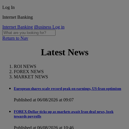
Log In
Internet Banking
Internet Banking
iBusiness Log in
Return to Nav
Latest News
ROI NEWS
FOREX NEWS
MARKET NEWS
European shares scale record peak on earnings, US-Iran optimism
Published at 06/08/2026 at 09:07
FOREX-Dollar ticks up as markets await Iran deal news, look
towards payrolls
Published at 06/08/2026 at 10:46