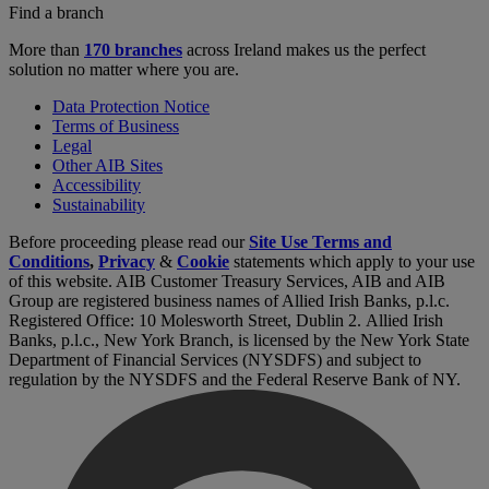
Find a branch
More than
170 branches
across Ireland makes us the perfect
solution no matter where you are.
Data Protection Notice
Terms of Business
Legal
Other AIB Sites
Accessibility
Sustainability
Before proceeding please read our
Site Use Terms and
Conditions
,
Privacy
&
Cookie
statements which apply to your use
of this website. AIB Customer Treasury Services, AIB and AIB
Group are registered business names of Allied Irish Banks, p.l.c.
Registered Office: 10 Molesworth Street, Dublin 2. Allied Irish
Banks, p.l.c., New York Branch, is licensed by the New York State
Department of Financial Services (NYSDFS) and subject to
regulation by the NYSDFS and the Federal Reserve Bank of NY.