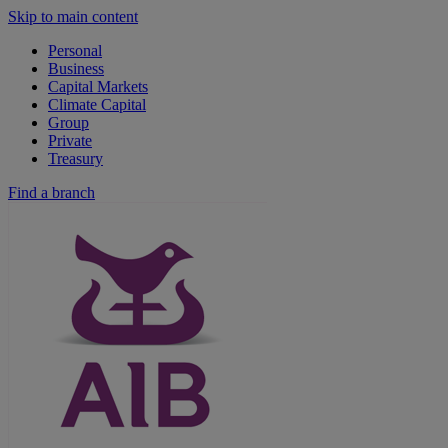
Skip to main content
Personal
Business
Capital Markets
Climate Capital
Group
Private
Treasury
Find a branch