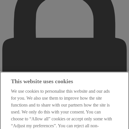
This website uses cookies
We use cookies to personalise this website and our ads
for you. We also use them to improve how the site
functions and to share with our partners how the site is
used. We only do this with your consent. You can
choose to “Allow all” cookies or accept only some with
“Adjust my preferences”. You can reject all non-