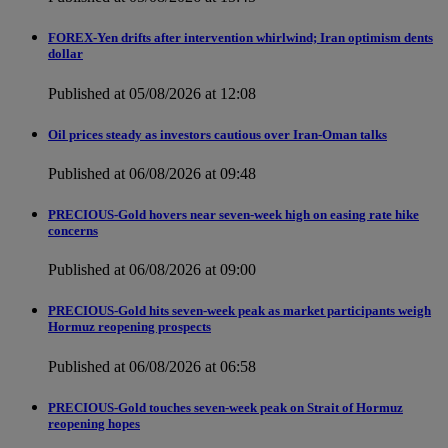
FOREX-Yen drifts after intervention whirlwind; Iran optimism dents
dollar
Published at 05/08/2026 at 12:08
Oil prices steady as investors cautious over Iran-Oman talks
Published at 06/08/2026 at 09:48
PRECIOUS-Gold hovers near seven-week high on easing rate hike
concerns
Published at 06/08/2026 at 09:00
PRECIOUS-Gold hits seven-week peak as market participants weigh
Hormuz reopening prospects
Published at 06/08/2026 at 06:58
PRECIOUS-Gold touches seven-week peak on Strait of Hormuz
reopening hopes