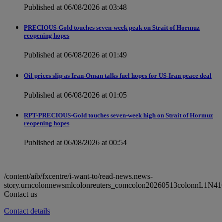
Published at 06/08/2026 at 03:48
PRECIOUS-Gold touches seven-week peak on Strait of Hormuz
reopening hopes
Published at 06/08/2026 at 01:49
Oil prices slip as Iran-Oman talks fuel hopes for US-Iran peace deal
Published at 06/08/2026 at 01:05
RPT-PRECIOUS-Gold touches seven-week high on Strait of Hormuz
reopening hopes
Published at 06/08/2026 at 00:54
/content/aib/fxcentre/i-want-to/read-news.news-
story.urncolonnewsmlcolonreuters_comcolon20260513colonnL1N4
Contact us
Contact details