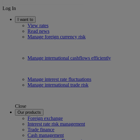
Log In
I want to
View rates
Read news
Manage foreign currency risk
Manage international cashflows efficiently
Manage interest rate fluctuations
Manage international trade risk
Close
Our products
Foreign exchange
Interest rate risk management
Trade finance
Cash management