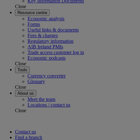
Key Information Documents
Close
Resource centre
Economic analysis
Forms
Useful links & documents
Fees & charges
Regulatory information
AIB Ireland PMIs
Trade access customer log in
Economic podcasts
Close
Tools
Currency converter
Glossary
Close
About us
Meet the team
Locations / contact us
Close
Contact us
Find a branch