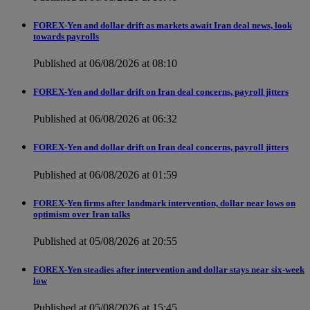
FOREX-Yen and dollar drift as markets await Iran deal news, look
towards payrolls
Published at 06/08/2026 at 08:10
FOREX-Yen and dollar drift on Iran deal concerns, payroll jitters
Published at 06/08/2026 at 06:32
FOREX-Yen and dollar drift on Iran deal concerns, payroll jitters
Published at 06/08/2026 at 01:59
FOREX-Yen firms after landmark intervention, dollar near lows on
optimism over Iran talks
Published at 05/08/2026 at 20:55
FOREX-Yen steadies after intervention and dollar stays near six-week
low
Published at 05/08/2026 at 15:45