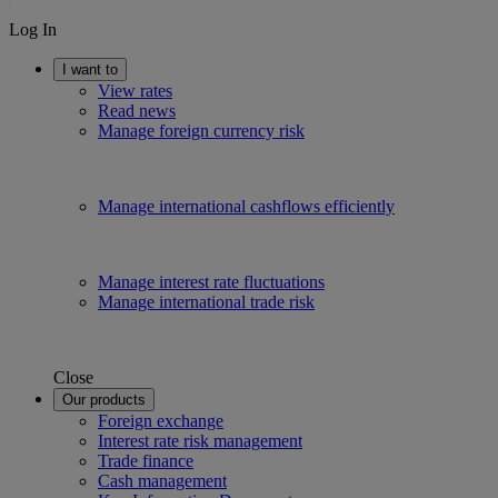
Log In
I want to
View rates
Read news
Manage foreign currency risk
Manage international cashflows efficiently
Manage interest rate fluctuations
Manage international trade risk
Close
Our products
Foreign exchange
Interest rate risk management
Trade finance
Cash management