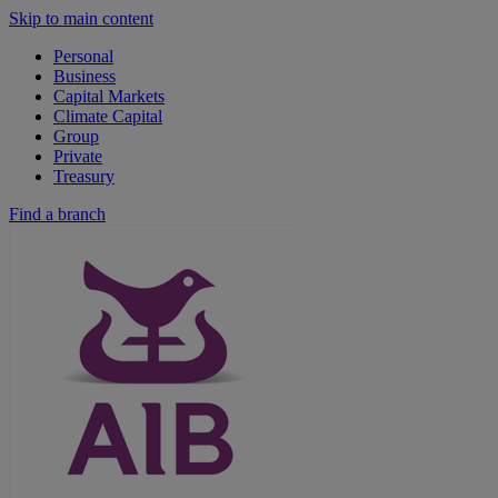
Skip to main content
Personal
Business
Capital Markets
Climate Capital
Group
Private
Treasury
Find a branch