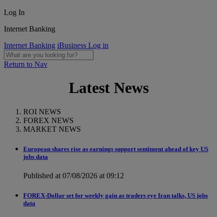
Log In
Internet Banking
Internet Banking
iBusiness Log in
Return to Nav
Latest News
ROI NEWS
FOREX NEWS
MARKET NEWS
European shares rise as earnings support sentiment ahead of key US
jobs data
Published at 07/08/2026 at 09:12
FOREX-Dollar set for weekly gain as traders eye Iran talks, US jobs
data