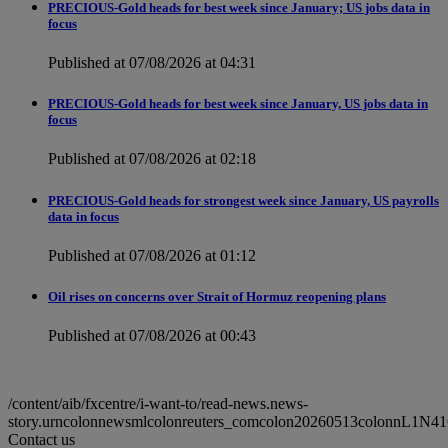
PRECIOUS-Gold heads for best week since January; US jobs data in
focus
Published at 07/08/2026 at 04:31
PRECIOUS-Gold heads for best week since January, US jobs data in
focus
Published at 07/08/2026 at 02:18
PRECIOUS-Gold heads for strongest week since January, US payrolls
data in focus
Published at 07/08/2026 at 01:12
Oil rises on concerns over Strait of Hormuz reopening plans
Published at 07/08/2026 at 00:43
/content/aib/fxcentre/i-want-to/read-news.news-
story.urncolonnewsmlcolonreuters_comcolon20260513colonnL1N41
Contact us