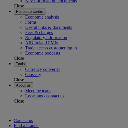
Key Information Documents
Close
Resource centre
Economic analysis
Forms
Useful links & documents
Fees & charges
Regulatory information
AIB Ireland PMIs
Trade access customer log in
Economic podcasts
Close
Tools
Currency converter
Glossary
Close
About us
Meet the team
Locations / contact us
Close
Contact us
Find a branch