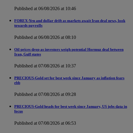
Published at 06/08/2026 at 10:46
FOREX-Yen and dollar drift as markets await Iran deal news, look
towards payrolls
Published at 06/08/2026 at 08:10
Oil prices drop as investors weigh potential Hormuz deal between
Iran, Gulf states
Published at 07/08/2026 at 10:37
PRECIOUS-Gold set for best week since January as inflation fears
ebb
Published at 07/08/2026 at 09:28
PRECIOUS-Gold heads for best week since January, US jobs data in
focus
Published at 07/08/2026 at 06:53