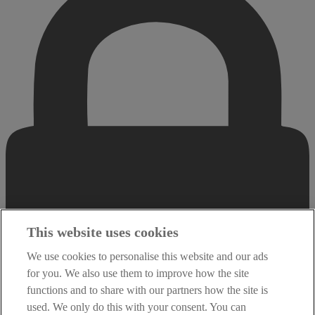
This website uses cookies
We use cookies to personalise this website and our ads
for you. We also use them to improve how the site
functions and to share with our partners how the site is
used. We only do this with your consent. You can