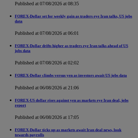
Published at 07/08/2026 at 08:35
FOREX-Dollar set for weekly gain as traders eye Iran talks, US jobs
data
Published at 07/08/2026 at 06:01
FOREX-Dollar drifts higher as traders eye Iran talks ahead of US
jobs data
Published at 07/08/2026 at 02:02
FOREX-Dollar climbs versus yen as investors await US jobs data
Published at 06/08/2026 at 21:06
FOREX-US dollar rises against yen as markets eye Iran deal, jobs
report
Published at 06/08/2026 at 17:05
FOREX-Dollar ticks up as markets await Iran deal news, look
towards payrolls