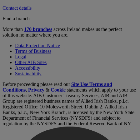
Contact details
Find a branch
More than
170 branches
across Ireland makes us the perfect
solution no matter where you are.
Data Protection Notice
Terms of Business
Legal
Other AIB Sites
Accessibility
Sustainability
Before proceeding please read our
Site Use Terms and
Conditions
,
Privacy
&
Cookie
statements which apply to your use
of this website. AIB Customer Treasury Services, AIB and AIB
Group are registered business names of Allied Irish Banks, p.l.c.
Registered Office: 10 Molesworth Street, Dublin 2. Allied Irish
Banks, p.l.c., New York Branch, is licensed by the New York State
Department of Financial Services (NYSDFS) and subject to
regulation by the NYSDFS and the Federal Reserve Bank of NY.