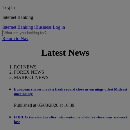
Log In
Internet Banking
Internet Banking
iBusiness Log in
Return to Nav
Latest News
ROI NEWS
FOREX NEWS
MARKET NEWS
European shares mark a fresh record close as earnings offset Mideast
uncertainty
Published at 05/08/2026 at 16:39
FOREX-Yen steadies after intervention and dollar stays near six-week
low