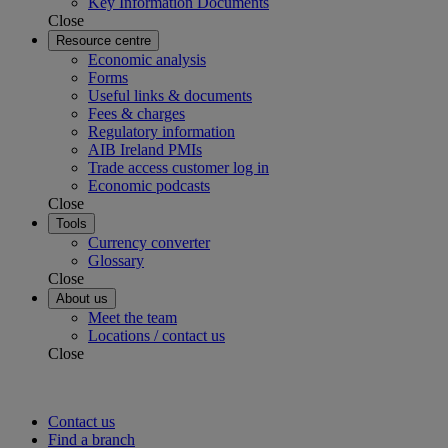
Key Information Documents
Close
Resource centre
Economic analysis
Forms
Useful links & documents
Fees & charges
Regulatory information
AIB Ireland PMIs
Trade access customer log in
Economic podcasts
Close
Tools
Currency converter
Glossary
Close
About us
Meet the team
Locations / contact us
Close
Contact us
Find a branch