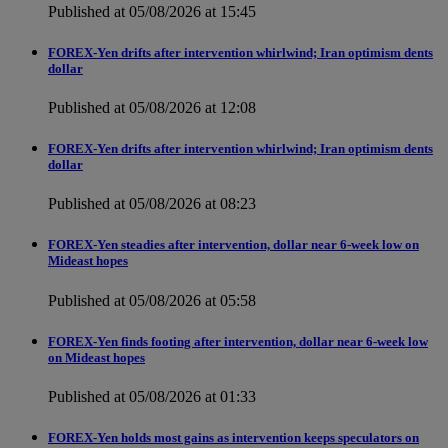
Published at 05/08/2026 at 15:45
FOREX-Yen drifts after intervention whirlwind; Iran optimism dents
dollar
Published at 05/08/2026 at 12:08
FOREX-Yen drifts after intervention whirlwind; Iran optimism dents
dollar
Published at 05/08/2026 at 08:23
FOREX-Yen steadies after intervention, dollar near 6-week low on
Mideast hopes
Published at 05/08/2026 at 05:58
FOREX-Yen finds footing after intervention, dollar near 6-week low
on Mideast hopes
Published at 05/08/2026 at 01:33
FOREX-Yen holds most gains as intervention keeps speculators on