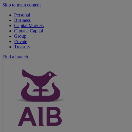
Skip to main content
Personal
Business
Capital Markets
Climate Capital
Group
Private
Treasury
Find a branch