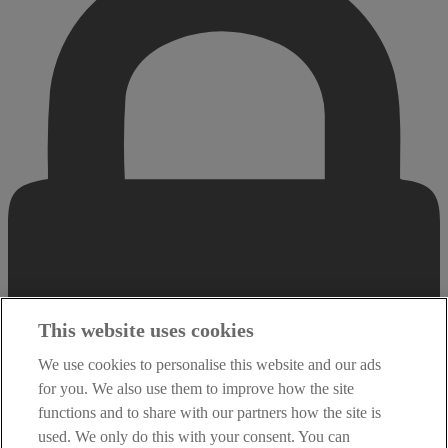
This website uses cookies
We use cookies to personalise this website and our ads
for you. We also use them to improve how the site
functions and to share with our partners how the site is
used. We only do this with your consent. You can