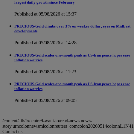
largest daily growth since February
Published at 05/08/2026 at 15:37
PRECIOUS-Gold climbs over 3% on weaker dollar; eyes on MidEast
developments
Published at 05/08/2026 at 14:28
PRECIOUS-Gold scales one-month peak as US-Iran peace hopes ease
inflation worries
Published at 05/08/2026 at 11:23
PRECIOUS-Gold scales one-month peak as US-Iran peace hopes ease
inflation worries
Published at 05/08/2026 at 09:05
/content/aib/fxcentre/i-want-to/read-news.news-
story.urncolonnewsmlcolonreuters_comcolon20260514colonnL1N41
Contact us