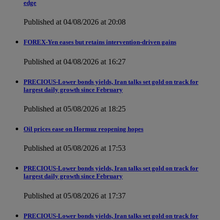
edge
Published at 04/08/2026 at 20:08
FOREX-Yen eases but retains intervention-driven gains
Published at 04/08/2026 at 16:27
PRECIOUS-Lower bonds yields, Iran talks set gold on track for
largest daily growth since February
Published at 05/08/2026 at 18:25
Oil prices ease on Hormuz reopening hopes
Published at 05/08/2026 at 17:53
PRECIOUS-Lower bonds yields, Iran talks set gold on track for
largest daily growth since February
Published at 05/08/2026 at 17:37
PRECIOUS-Lower bonds yields, Iran talks set gold on track for