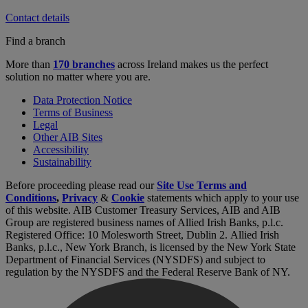
Contact details
Find a branch
More than
170 branches
across Ireland makes us the perfect
solution no matter where you are.
Data Protection Notice
Terms of Business
Legal
Other AIB Sites
Accessibility
Sustainability
Before proceeding please read our
Site Use Terms and
Conditions
,
Privacy
&
Cookie
statements which apply to your use
of this website. AIB Customer Treasury Services, AIB and AIB
Group are registered business names of Allied Irish Banks, p.l.c.
Registered Office: 10 Molesworth Street, Dublin 2. Allied Irish
Banks, p.l.c., New York Branch, is licensed by the New York State
Department of Financial Services (NYSDFS) and subject to
regulation by the NYSDFS and the Federal Reserve Bank of NY.