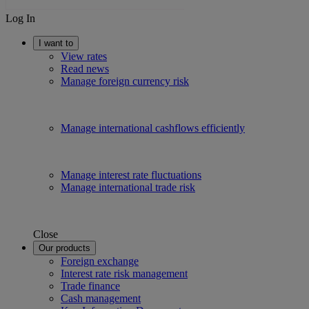
Log In
I want to
View rates
Read news
Manage foreign currency risk
Manage international cashflows efficiently
Manage interest rate fluctuations
Manage international trade risk
Close
Our products
Foreign exchange
Interest rate risk management
Trade finance
Cash management