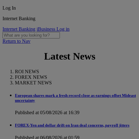
Log In
Internet Banking
Internet Banking
iBusiness Log in
Return to Nav
Latest News
ROI NEWS
FOREX NEWS
MARKET NEWS
European shares mark a fresh record close as earnings offset Mideast
uncertainty
Published at 05/08/2026 at 16:39
FOREX-Yen and dollar drift on Iran deal concerns, payroll jitters
Published at 06/08/2026 at 01:59