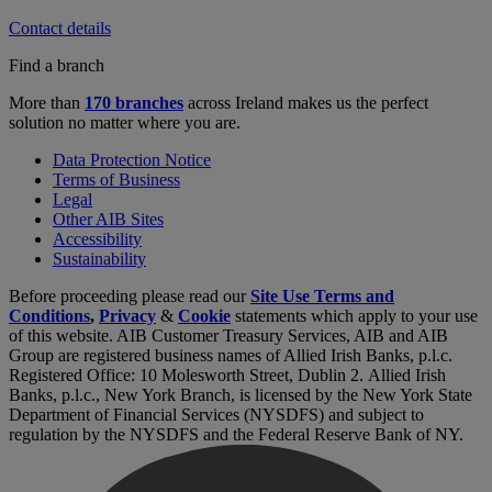
Contact details
Find a branch
More than
170 branches
across Ireland makes us the perfect
solution no matter where you are.
Data Protection Notice
Terms of Business
Legal
Other AIB Sites
Accessibility
Sustainability
Before proceeding please read our
Site Use Terms and
Conditions
,
Privacy
&
Cookie
statements which apply to your use
of this website. AIB Customer Treasury Services, AIB and AIB
Group are registered business names of Allied Irish Banks, p.l.c.
Registered Office: 10 Molesworth Street, Dublin 2. Allied Irish
Banks, p.l.c., New York Branch, is licensed by the New York State
Department of Financial Services (NYSDFS) and subject to
regulation by the NYSDFS and the Federal Reserve Bank of NY.