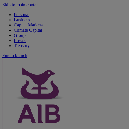
Skip to main content
Personal
Business
Capital Markets
Climate Capital
Group
Private
Treasury
Find a branch