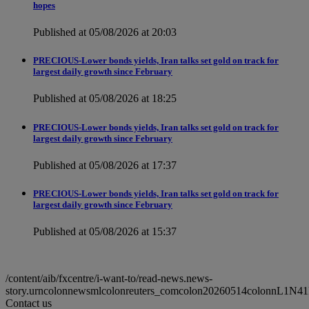
hopes
Published at 05/08/2026 at 20:03
PRECIOUS-Lower bonds yields, Iran talks set gold on track for
largest daily growth since February
Published at 05/08/2026 at 18:25
PRECIOUS-Lower bonds yields, Iran talks set gold on track for
largest daily growth since February
Published at 05/08/2026 at 17:37
PRECIOUS-Lower bonds yields, Iran talks set gold on track for
largest daily growth since February
Published at 05/08/2026 at 15:37
/content/aib/fxcentre/i-want-to/read-news.news-
story.urncolonnewsmlcolonreuters_comcolon20260514colonnL1N4
Contact us