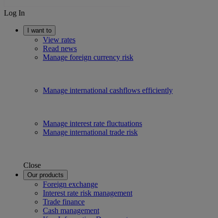
Log In
I want to
View rates
Read news
Manage foreign currency risk
Manage international cashflows efficiently
Manage interest rate fluctuations
Manage international trade risk
Close
Our products
Foreign exchange
Interest rate risk management
Trade finance
Cash management