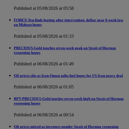
Published at 05/08/2026 at 05:58
FOREX-Yen finds footing after intervention, dollar near 6-week low
on Mideast hopes
Published at 05/08/2026 at 01:33
PRECIOUS-Gold touches seven-week peak on Strait of Hormuz
reopening hopes
Published at 06/08/2026 at 01:49
Oil prices slip as Iran-Oman talks fuel hopes for US-Iran peace deal
Published at 06/08/2026 at 01:05
RPT-PRECIOUS-Gold touches seven-week high on Strait of Hormuz
reopening hopes
Published at 06/08/2026 at 00:54
Oil prices mixed as investors ponder Strait of Hormuz reopening