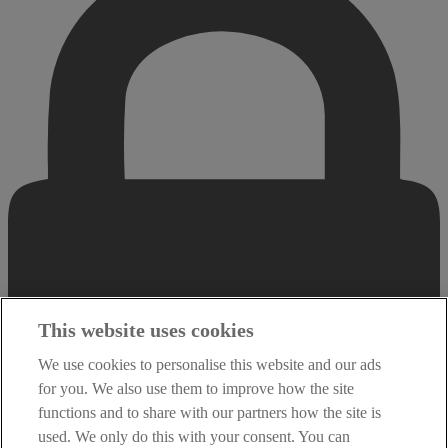
This website uses cookies
We use cookies to personalise this website and our ads
for you. We also use them to improve how the site
functions and to share with our partners how the site is
used. We only do this with your consent. You can