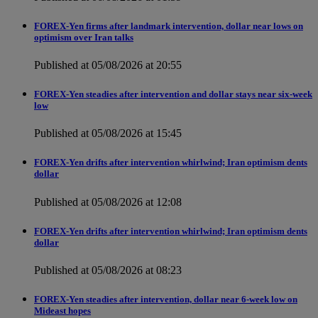
FOREX-Yen firms after landmark intervention, dollar near lows on
optimism over Iran talks
Published at 05/08/2026 at 20:55
FOREX-Yen steadies after intervention and dollar stays near six-week
low
Published at 05/08/2026 at 15:45
FOREX-Yen drifts after intervention whirlwind; Iran optimism dents
dollar
Published at 05/08/2026 at 12:08
FOREX-Yen drifts after intervention whirlwind; Iran optimism dents
dollar
Published at 05/08/2026 at 08:23
FOREX-Yen steadies after intervention, dollar near 6-week low on
Mideast hopes