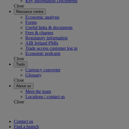
Key Information Documents
Close
Resource centre
Economic analysis
Forms
Useful links & documents
Fees & charges
Regulatory information
AIB Ireland PMIs
Trade access customer log in
Economic podcasts
Close
Tools
Currency converter
Glossary
Close
About us
Meet the team
Locations / contact us
Close
Contact us
Find a branch