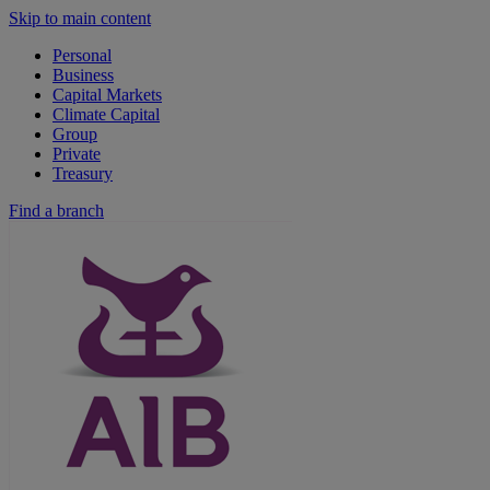
Skip to main content
Personal
Business
Capital Markets
Climate Capital
Group
Private
Treasury
Find a branch