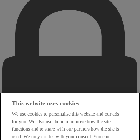
This website uses cookies
We use cookies to personalise this website and our ads
for you. We also use them to improve how the site
functions and to share with our partners how the site is
used. We only do this with your consent. You can