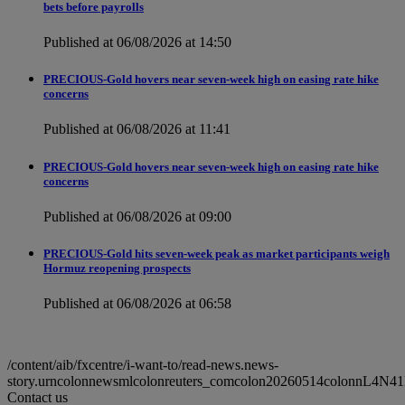
bets before payrolls
Published at 06/08/2026 at 14:50
PRECIOUS-Gold hovers near seven-week high on easing rate hike
concerns
Published at 06/08/2026 at 11:41
PRECIOUS-Gold hovers near seven-week high on easing rate hike
concerns
Published at 06/08/2026 at 09:00
PRECIOUS-Gold hits seven-week peak as market participants weigh
Hormuz reopening prospects
Published at 06/08/2026 at 06:58
/content/aib/fxcentre/i-want-to/read-news.news-
story.urncolonnewsmlcolonreuters_comcolon20260514colonnL4N4
Contact us