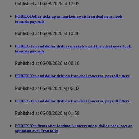
Published at 06/08/2026 at 17:05
FOREX-Dollar ticks up as markets await Iran deal news, look
towards payrolls
Published at 06/08/2026 at 10:46
FOREX-Yen and dollar drift as markets await Iran deal news, look
towards payrolls
Published at 06/08/2026 at 08:10
FOREX-Yen and dollar drift on Iran deal concerns, payroll jitters
Published at 06/08/2026 at 06:32
FOREX-Yen and dollar drift on Iran deal concerns, payroll jitters
Published at 06/08/2026 at 01:59
FOREX-Yen firms after landmark intervention, dollar near lows on
optimism over Iran talks