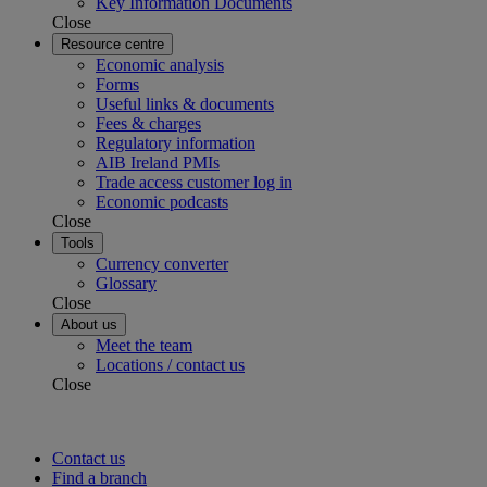
Key Information Documents
Close
Resource centre
Economic analysis
Forms
Useful links & documents
Fees & charges
Regulatory information
AIB Ireland PMIs
Trade access customer log in
Economic podcasts
Close
Tools
Currency converter
Glossary
Close
About us
Meet the team
Locations / contact us
Close
Contact us
Find a branch