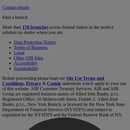
Contact details
Find a branch
More than
170 branches
across Ireland makes us the perfect
solution no matter where you are.
Data Protection Notice
Terms of Business
Legal
Other AIB Sites
Accessibility
Sustainability
Before proceeding please read our
Site Use Terms and
Conditions
,
Privacy
&
Cookie
statements which apply to your use
of this website. AIB Customer Treasury Services, AIB and AIB
Group are registered business names of Allied Irish Banks, p.l.c.
Registered Office: 10 Molesworth Street, Dublin 2. Allied Irish
Banks, p.l.c., New York Branch, is licensed by the New York State
Department of Financial Services (NYSDFS) and subject to
regulation by the NYSDFS and the Federal Reserve Bank of NY.