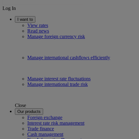
Log In
I want to
View rates
Read news
Manage foreign currency risk
Manage international cashflows efficiently
Manage interest rate fluctuations
Manage international trade risk
Close
Our products
Foreign exchange
Interest rate risk management
Trade finance
Cash management