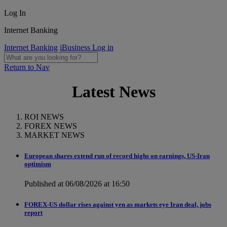
Log In
Internet Banking
Internet Banking
iBusiness Log in
Return to Nav
Latest News
ROI NEWS
FOREX NEWS
MARKET NEWS
European shares extend run of record highs on earnings, US-Iran
optimism
Published at 06/08/2026 at 16:50
FOREX-US dollar rises against yen as markets eye Iran deal, jobs
report