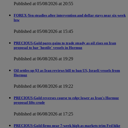
Published at 05/08/2026 at 20:55
FOREX-Yen steadies after intervention and dollar stays near six-week
low
Published at 05/08/2026 at 15:45
PRECIOUS-Gold pares gains to trade steady as oil rises on Iran
proposal to bar 'hostile' vessels in Hormuz
Published at 06/08/2026 at 19:29
Oil settles up $3 as Iran reviews bill to ban US, Israeli vessels from
Hormuz
Published at 06/08/2026 at 19:22
PRECIOUS-Gold reverses course to edge lower as Iran's Hormuz
proposal lifts crude
Published at 06/08/2026 at 17:25
PRECIOUS-Gold firms near 7-week high as markets trim Fed hike