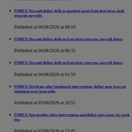
FOREX-Yen and dollar drift as markets await Iran deal news, look
towards payrolls
Published at 06/08/2026 at 08:10
FOREX-Yen and dollar drift on Iran deal concerns, payroll jitters
Published at 06/08/2026 at 06:32
FOREX-Yen and dollar drift on Iran deal concerns, payroll jitters
Published at 06/08/2026 at 01:59
FOREX-Yen firms after landmark intervention, dollar near lows on
optimism over Iran talks
Published at 05/08/2026 at 20:55
FOREX-Yen steadies after intervention and dollar stays near six-week
low
Published at 05/08/2026 at 15:45