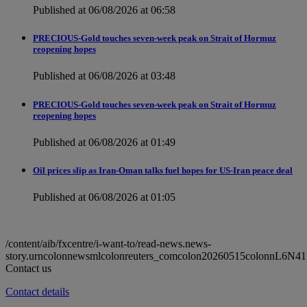
Published at 06/08/2026 at 06:58
PRECIOUS-Gold touches seven-week peak on Strait of Hormuz
reopening hopes
Published at 06/08/2026 at 03:48
PRECIOUS-Gold touches seven-week peak on Strait of Hormuz
reopening hopes
Published at 06/08/2026 at 01:49
Oil prices slip as Iran-Oman talks fuel hopes for US-Iran peace deal
Published at 06/08/2026 at 01:05
/content/aib/fxcentre/i-want-to/read-news.news-
story.urncolonnewsmlcolonreuters_comcolon20260515colonnL6N41
Contact us
Contact details