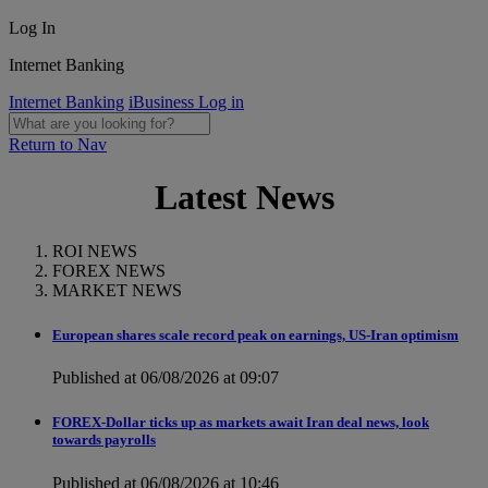
Log In
Internet Banking
Internet Banking
iBusiness Log in
Return to Nav
Latest News
ROI NEWS
FOREX NEWS
MARKET NEWS
European shares scale record peak on earnings, US-Iran optimism
Published at 06/08/2026 at 09:07
FOREX-Dollar ticks up as markets await Iran deal news, look
towards payrolls
Published at 06/08/2026 at 10:46