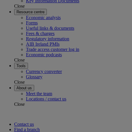
Key Information Documents
Close
Resource centre
Economic analysis
Forms
Useful links & documents
Fees & charges
Regulatory information
AIB Ireland PMIs
Trade access customer log in
Economic podcasts
Close
Tools
Currency converter
Glossary
Close
About us
Meet the team
Locations / contact us
Close
Contact us
Find a branch