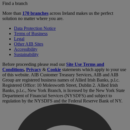
Find a branch
More than
170 branches
across Ireland makes us the perfect
solution no matter where you are.
Data Protection Notice
Terms of Business
Legal
Other AIB Sites
Accessibility
Sustainability
Before proceeding please read our
Site Use Terms and
Conditions
,
Privacy
&
Cookie
statements which apply to your use
of this website. AIB Customer Treasury Services, AIB and AIB
Group are registered business names of Allied Irish Banks, p.l.c.
Registered Office: 10 Molesworth Street, Dublin 2. Allied Irish
Banks, p.l.c., New York Branch, is licensed by the New York State
Department of Financial Services (NYSDFS) and subject to
regulation by the NYSDFS and the Federal Reserve Bank of NY.