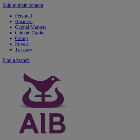
Skip to main content
Personal
Business
Capital Markets
Climate Capital
Group
Private
Treasury
Find a branch