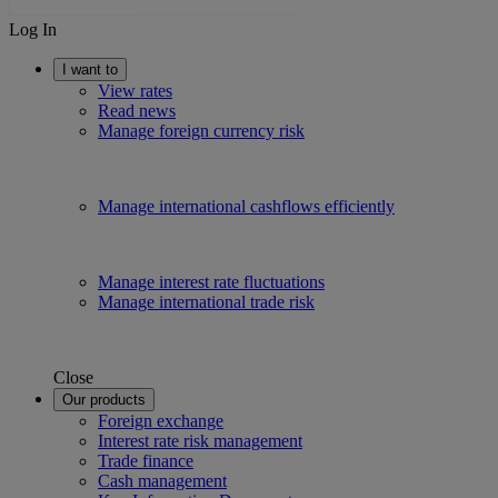
Log In
I want to
View rates
Read news
Manage foreign currency risk
Manage international cashflows efficiently
Manage interest rate fluctuations
Manage international trade risk
Close
Our products
Foreign exchange
Interest rate risk management
Trade finance
Cash management