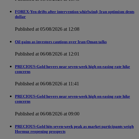
FOREX-Yen drifts after intervention whirlwind; Iran optimism dents
dollar
Published at 05/08/2026 at 12:08
Oil gains as investors cautious over Iran-Oman talks
Published at 06/08/2026 at 12:01
PRECIOUS-Gold hovers near seven-week high on easing rate hike
concerns
Published at 06/08/2026 at 11:41
PRECIOUS-Gold hovers near seven-week high on easing rate hike
concerns
Published at 06/08/2026 at 09:00
PRECIOUS-Gold hits seven-week peak as market participants weigh
Hormuz reopening prospects