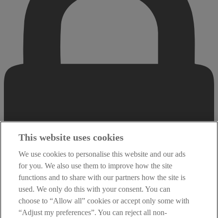
This website uses cookies
We use cookies to personalise this website and our ads
for you. We also use them to improve how the site
functions and to share with our partners how the site is
used. We only do this with your consent. You can
choose to “Allow all” cookies or accept only some with
“Adjust my preferences”. You can reject all non-