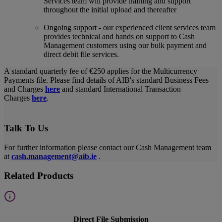
Services team will provide training and support
throughout the initial upload and thereafter
Ongoing support - our experienced client services team
provides technical and hands on support to Cash
Management customers using our bulk payment and
direct debit file services.
A standard quarterly fee of €250 applies for the Multicurrency
Payments file. Please find details of AIB's standard Business Fees
and Charges
here
and standard International Transaction
Charges
here
.
Talk To Us
For further information please contact our Cash Management team
at
cash.management@aib.ie
.
Related Products
Direct File Submission