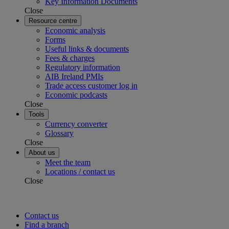
Key Information Documents
Close
Resource centre
Economic analysis
Forms
Useful links & documents
Fees & charges
Regulatory information
AIB Ireland PMIs
Trade access customer log in
Economic podcasts
Close
Tools
Currency converter
Glossary
Close
About us
Meet the team
Locations / contact us
Close
Contact us
Find a branch