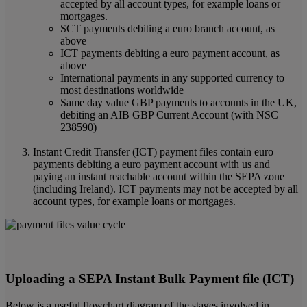
accepted by all account types, for example loans or
mortgages.
SCT payments debiting a euro branch account, as
above
ICT payments debiting a euro payment account, as
above
International payments in any supported currency to
most destinations worldwide
Same day value GBP payments to accounts in the UK,
debiting an AIB GBP Current Account (with NSC
238590)
Instant Credit Transfer (ICT) payment files contain euro
payments debiting a euro payment account with us and
paying an instant reachable account within the SEPA zone
(including Ireland). ICT payments may not be accepted by all
account types, for example loans or mortgages.
Uploading a SEPA Instant Bulk Payment file (ICT)
Below is a useful flowchart diagram of the stages involved in