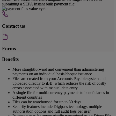
submitting a SEPA Instant bulk payment file:
Contact us
Forms
Benefits
More straightforward and convenient than administering
payments on an individual basis/cheque issuance
Files are created from your Accounts Payable system and
uploaded directly to iBB, which reduces the risk of costly
errors associated with manual data entry
A single file for multi-currency payments to beneficiaries in
different countries
Files can be warehoused for up to 30 days
Security features include Digipass technology, multiple
authorisation options and full audit logs per user
Payments may be automatically transmitted using Direct File