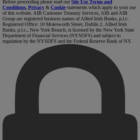
Before proceeding please read our
Site Use Terms and
Conditions
,
Privacy
&
Cookie
statements which apply to your use
of this website. AIB Customer Treasury Services, AIB and AIB
Group are registered business names of Allied Irish Banks, p.l.c.
Registered Office: 10 Molesworth Street, Dublin 2. Allied Irish
Banks, p.l.c., New York Branch, is licensed by the New York State
Department of Financial Services (NYSDFS) and subject to
regulation by the NYSDFS and the Federal Reserve Bank of NY.