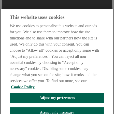
This website uses cookies
We use cookies to personalise this website and our ads
for you. We also use them to improve how the site
functions and to share with our partners how the site is
used. We only do this with your consent. You can
choose to “Allow all” cookies or accept only some with
“Adjust my preferences”. You can reject all non-
essential cookies by choosing to “Accept only
necessary” cookies. Disabling some cookies may
AIB Security Centre
change what you see on the site, how it works and the
Always safe & secure
services we offer you. To find out more, see our
Cookie Policy
Tel: +353 (0)1 6600311. Registered in Ireland: Registered No.
24173. Allied Irish Banks, p.l.c. is regulated by the Central Bank of
Adjust my preferences
Ireland. Copyright Allied Irish Banks, p.l.c. 1995.
Oops, an error occurred!
Accept only necessary