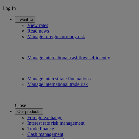
Log In
I want to
View rates
Read news
Manage foreign currency risk
Manage international cashflows efficiently
Manage interest rate fluctuations
Manage international trade risk
Close
Our products
Foreign exchange
Interest rate risk management
Trade finance
Cash management