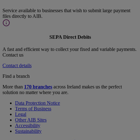
Service available to businesses that wish to submit large payment
files directly to AIB.
SEPA Direct Debits
A fast and efficient way to collect your fixed and variable payments.
Contact us
Contact details
Find a branch
More than
170 branches
across Ireland makes us the perfect
solution no matter where you are.
Data Protection Notice
Terms of Business
Legal
Other AIB Sites
Accessibility
Sustainability