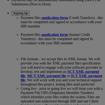
Submission (Host to Host).
Signing Up
Payment files
application form
(Credit Transfers) - this
must be completed and signed in accordance with your
iBB mandate
Payment files
application form
(Instant Credit
Transfers) - this must be completed and signed in
accordance with your iBB mandate
File formats - we accept files in XML format. We will
provide you with the XML payment files specification
you will need to engage with your software provider to
develop, test and implement an
SCT XML payment
file
,
MCY XML payment file
or
ICT XML payment
file
. We will work with you and your technical support
throughout this project, testing files until perfected
Going live - prior to going live we will issue you with a
Payment File OIN (Originator Identifier Number)
which identifies your files within the system. Files are
uploaded and authorised through iBB and our Client