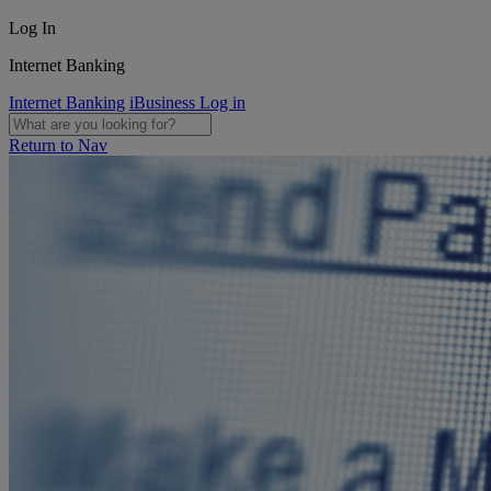
Log In
Internet Banking
Internet Banking
iBusiness Log in
Return to Nav