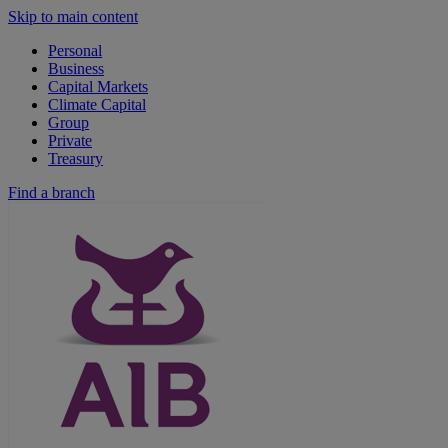
Skip to main content
Personal
Business
Capital Markets
Climate Capital
Group
Private
Treasury
Find a branch