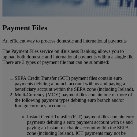
Payment Files
An efficient way to process domestic and international payments
The Payment Files service on iBusiness Banking allows you to
upload both domestic and international payments within a single file.
There are 3 types of payment file that can be submitted:
SEPA Credit Transfer (SCT) payment files contain euro
payments debiting a branch account with us and paying a
beneficiary account within the SEPA zone (including Ireland).
Multi-Currency (MCY) payment files contain one or more of
the following payment types debiting euro branch and/or
foreign currency accounts:
Instant Credit Transfer (ICT) payment files contain euro
payments debiting a euro payment account with us and
paying an instant reachable account within the SEPA
zone (including Ireland). ICT payments may not be