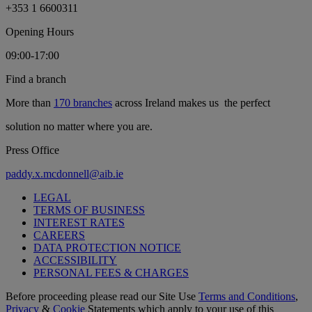
+353 1 6600311
Opening Hours
09:00-17:00
Find a branch
More than
170 branches
across Ireland makes us the perfect
solution no matter where you are.
Press Office
paddy.x.mcdonnell@aib.ie
LEGAL
TERMS OF BUSINESS
INTEREST RATES
CAREERS
DATA PROTECTION NOTICE
ACCESSIBILITY
PERSONAL FEES & CHARGES
Before proceeding please read our Site Use
Terms and Conditions
,
Privacy
&
Cookie
Statements which apply to your use of this