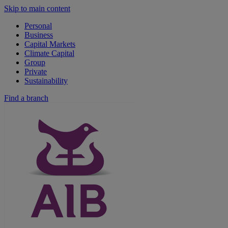
Skip to main content
Personal
Business
Capital Markets
Climate Capital
Group
Private
Sustainability
Find a branch