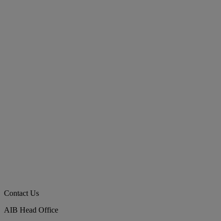
Contact Us
AIB Head Office