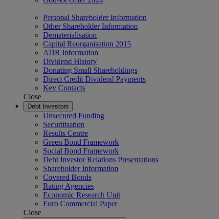
Personal Shareholder Information
Other Shareholder Information
Dematerialisation
Capital Reorganisation 2015
ADR Information
Dividend History
Donating Small Shareholdings
Direct Credit Dividend Payments
Key Contacts
Close
Debt Investors
Unsecured Funding
Securitisation
Results Centre
Green Bond Framework
Social Bond Framework
Debt Investor Relations Presentations
Shareholder Information
Covered Bonds
Rating Agencies
Economic Research Unit
Euro Commercial Paper
Close