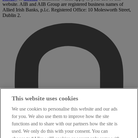
website. AIB and AIB Group are registered business names of
Allied Irish Banks, p.l.c. Registered Office: 10 Molesworth Street,
Dublin 2.
This website uses cookies
We use cookies to personalise this website and our ads
for you. We also use them to improve how the site
functions and to share with our partners how the site is
used. We only do this with your consent. You can