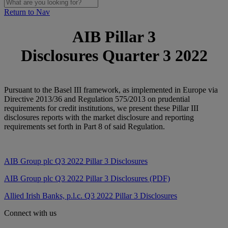
Return to Nav
AIB Pillar 3
Disclosures Quarter 3 2022
Pursuant to the Basel III framework, as implemented in Europe via
Directive 2013/36 and Regulation 575/2013 on prudential
requirements for credit institutions, we present these Pillar III
disclosures reports with the market disclosure and reporting
requirements set forth in Part 8 of said Regulation.
AIB Group plc Q3
2022 Pillar 3 Disclosures
AIB Group plc Q3 2022 Pillar 3 Disclosures (PDF)
Allied Irish Banks, p.l.c. Q3 2022 Pillar 3 Disclosures
Connect with us