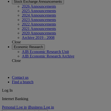
Stock Exchange Announcements
2026 Announcements
2025 Announcements
2024 Announcements
2023 Announcements
2022 Announcements
2021 Announcements
2020 Announcements
Archive 2019 - 2008
Close
Economic Research
AIB Economic Research Unit
AIB Economic Research Archive
Close
Contact us
Find a branch
Log In
Internet Banking
Personal Log in
iBusiness Log in