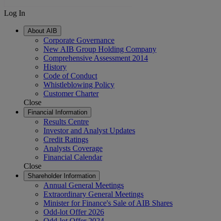
Log In
About AIB
Corporate Governance
New AIB Group Holding Company
Comprehensive Assessment 2014
History
Code of Conduct
Whistleblowing Policy
Customer Charter
Close
Financial Information
Results Centre
Investor and Analyst Updates
Credit Ratings
Analysts Coverage
Financial Calendar
Close
Shareholder Information
Annual General Meetings
Extraordinary General Meetings
Minister for Finance's Sale of AIB Shares
Odd-lot Offer 2026
Odd-lot Offer 2024