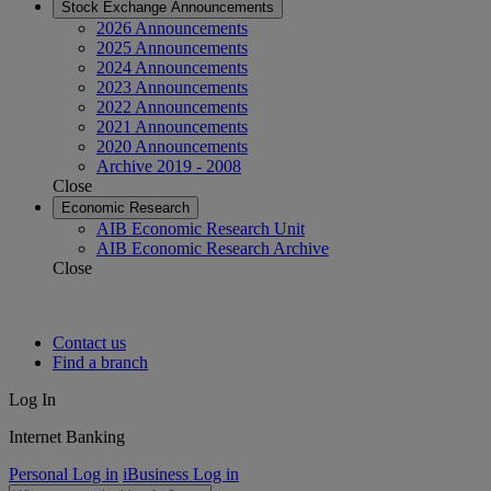
Stock Exchange Announcements
2026 Announcements
2025 Announcements
2024 Announcements
2023 Announcements
2022 Announcements
2021 Announcements
2020 Announcements
Archive 2019 - 2008
Close
Economic Research
AIB Economic Research Unit
AIB Economic Research Archive
Close
Contact us
Find a branch
Log In
Internet Banking
Personal Log in
iBusiness Log in