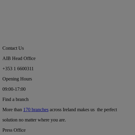
Contact Us
AIB Head Office
+353 1 6600311
Opening Hours
09:00-17:00
Find a branch
More than
170 branches
across Ireland makes us the perfect
solution no matter where you are.
Press Office