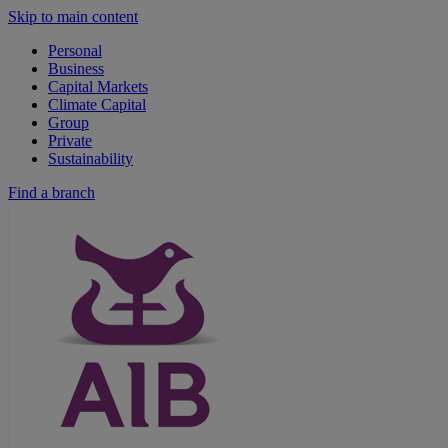
Skip to main content
Personal
Business
Capital Markets
Climate Capital
Group
Private
Sustainability
Find a branch