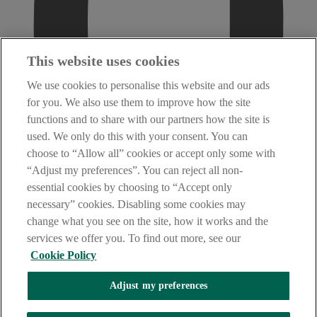
This website uses cookies
We use cookies to personalise this website and our ads
for you. We also use them to improve how the site
functions and to share with our partners how the site is
used. We only do this with your consent. You can
choose to “Allow all” cookies or accept only some with
“Adjust my preferences”. You can reject all non-
essential cookies by choosing to “Accept only
necessary” cookies. Disabling some cookies may
change what you see on the site, how it works and the
services we offer you. To find out more, see our
Cookie Policy
Adjust my preferences
AIB Security Centre