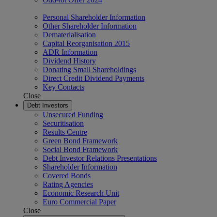
Personal Shareholder Information
Other Shareholder Information
Dematerialisation
Capital Reorganisation 2015
ADR Information
Dividend History
Donating Small Shareholdings
Direct Credit Dividend Payments
Key Contacts
Close
Debt Investors
Unsecured Funding
Securitisation
Results Centre
Green Bond Framework
Social Bond Framework
Debt Investor Relations Presentations
Shareholder Information
Covered Bonds
Rating Agencies
Economic Research Unit
Euro Commercial Paper
Close