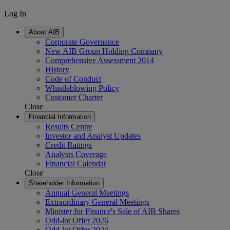
Log In
About AIB
Corporate Governance
New AIB Group Holding Company
Comprehensive Assessment 2014
History
Code of Conduct
Whistleblowing Policy
Customer Charter
Close
Financial Information
Results Centre
Investor and Analyst Updates
Credit Ratings
Analysts Coverage
Financial Calendar
Close
Shareholder Information
Annual General Meetings
Extraordinary General Meetings
Minister for Finance's Sale of AIB Shares
Odd-lot Offer 2026
Odd-lot Offer 2024