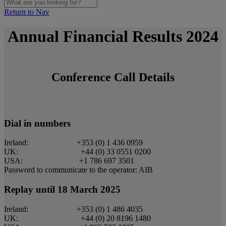
Return to Nav
Annual Financial Results 2024
Conference Call Details
Dial in numbers
Ireland: +353 (0) 1 436 0959
UK: +44 (0) 33 0551 0200
USA: +1 786 697 3501
Password to communicate to the operator: AIB
Replay until 18 March 2025
Ireland: +353 (0) 1 486 4035
UK: +44 (0) 20 8196 1480