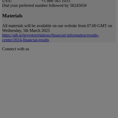
USA: +1 866 583 1035
Dial your preferred number followed by 5824565#
Materials
All materials will be available on our website from 07:00 GMT on
Wednesday, 5th March 2025
https://aib.ie/investorrelations/financial-information/results-
centre/2024-financial-results
Connect with us