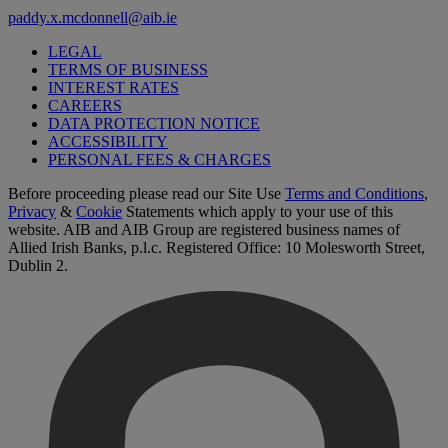
paddy.x.mcdonnell@aib.ie
LEGAL
TERMS OF BUSINESS
INTEREST RATES
CAREERS
DATA PROTECTION NOTICE
ACCESSIBILITY
PERSONAL FEES & CHARGES
Before proceeding please read our Site Use
Terms and Conditions
,
Privacy
&
Cookie
Statements which apply to your use of this
website. AIB and AIB Group are registered business names of
Allied Irish Banks, p.l.c. Registered Office: 10 Molesworth Street,
Dublin 2.