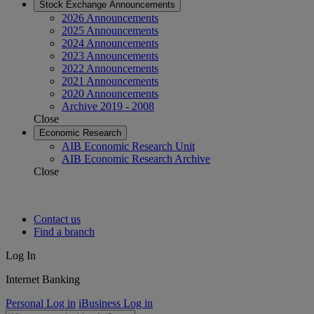
Stock Exchange Announcements
2026 Announcements
2025 Announcements
2024 Announcements
2023 Announcements
2022 Announcements
2021 Announcements
2020 Announcements
Archive 2019 - 2008
Close
Economic Research
AIB Economic Research Unit
AIB Economic Research Archive
Close
Contact us
Find a branch
Log In
Internet Banking
Personal Log in
iBusiness Log in