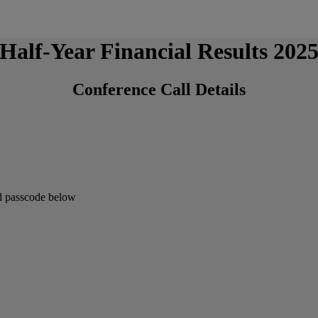
Half-Year Financial Results 202
Conference Call Details
and passcode below