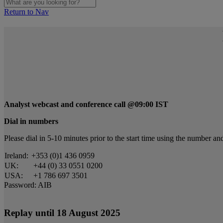
Return to Nav
Analyst webcast and conference call @09:00 IST
Dial in numbers
Please dial in 5-10 minutes prior to the start time using the number 
Ireland:
+353 (0)1 436 0959
UK:
+44 (0) 33 0551 0200
USA:
+1 786 697 3501
Password: AIB
Replay until 18 August 2025