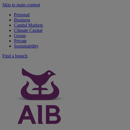
Skip to main content
Personal
Business
Capital Markets
Climate Capital
Group
Private
Sustainability
Find a branch