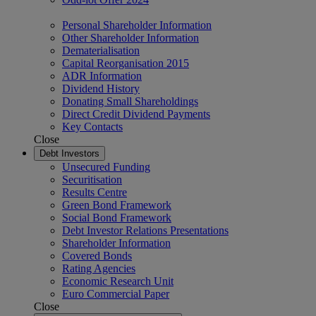
Personal Shareholder Information
Other Shareholder Information
Dematerialisation
Capital Reorganisation 2015
ADR Information
Dividend History
Donating Small Shareholdings
Direct Credit Dividend Payments
Key Contacts
Close
Debt Investors
Unsecured Funding
Securitisation
Results Centre
Green Bond Framework
Social Bond Framework
Debt Investor Relations Presentations
Shareholder Information
Covered Bonds
Rating Agencies
Economic Research Unit
Euro Commercial Paper
Close