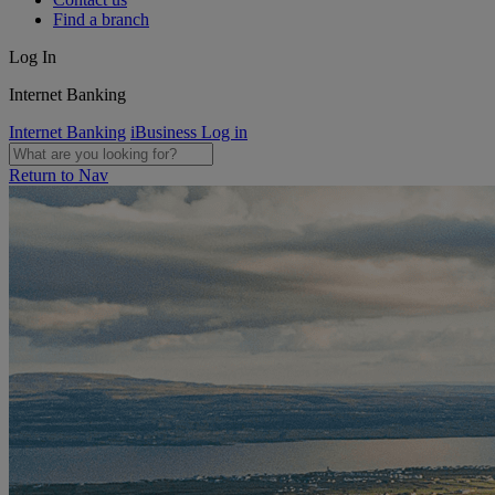
Find a branch
Log In
Internet Banking
Internet Banking
iBusiness Log in
Return to Nav