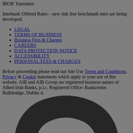
IBOR Transition
Interbank Offered Rates – new risk free benchmark rates are being
developed.
LEGAL
TERMS OF BUSINESS
Business Fees & Charges
CAREERS
DATA PROTECTION NOTICE
ACCESSIBILITY
PERSONAL FEES & CHARGES
Before proceeding please read our Site Use
Terms and Conditions
,
Privacy
&
Cookie
statements which apply to your use of this
website. AIB and AIB Group are registered business names of
Allied Irish Banks, p.l.c. Registered Office: Bankcentre,
Ballsbridge, Dublin 4.