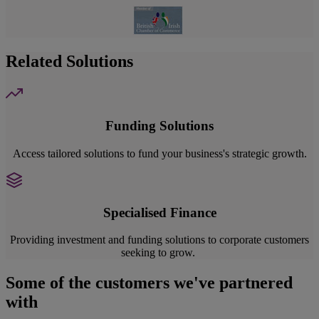
Related Solutions
Funding Solutions
Access tailored solutions to fund your business's strategic growth.
Specialised Finance
Providing investment and funding solutions to corporate customers
seeking to grow.
Some of the customers we've partnered
with