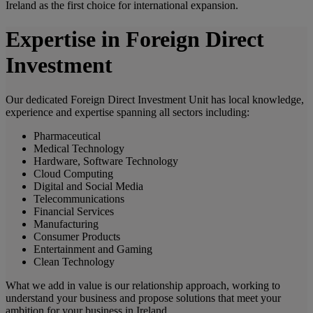
Ireland as the first choice for international expansion.
Expertise in Foreign Direct
Investment
Our dedicated Foreign Direct Investment Unit has local knowledge,
experience and expertise spanning all sectors including:
Pharmaceutical
Medical Technology
Hardware, Software Technology
Cloud Computing
Digital and Social Media
Telecommunications
Financial Services
Manufacturing
Consumer Products
Entertainment and Gaming
Clean Technology
What we add in value is our relationship approach, working to
understand your business and propose solutions that meet your
ambition for your business in Ireland.