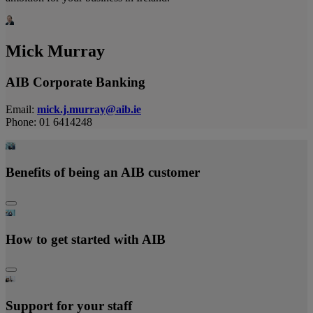
Mick Murray
AIB Corporate Banking
Email:
mick.j.murray@aib.ie
Phone: 01 6414248
Benefits of being an AIB custome
r
How to get started with AIB
Support for your staff