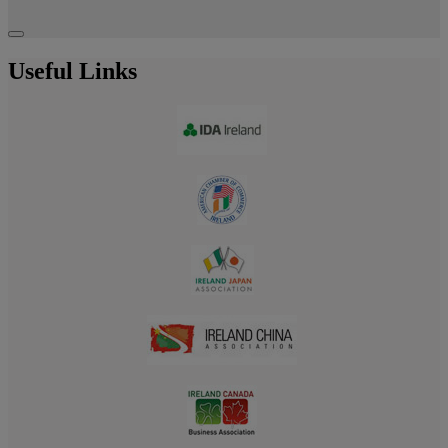
Useful Links