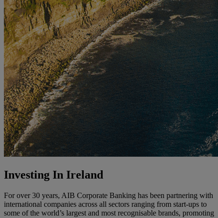
Investing In Ireland
For over 30 years, AIB Corporate Banking has been partnering with
international companies across all sectors ranging from start-ups to
some of the world’s largest and most recognisable brands, promoting