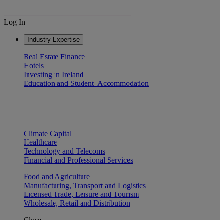
Log In
Industry Expertise
Real Estate Finance
Hotels
Investing in Ireland
Education and Student Accommodation
Climate Capital
Healthcare
Technology and Telecoms
Financial and Professional Services
Food and Agriculture
Manufacturing, Transport and Logistics
Licensed Trade, Leisure and Tourism
Wholesale, Retail and Distribution
Close