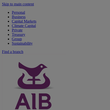
Skip to main content
Personal
Business
Capital Markets
Climate Capital
Private
Treasury
Group
Sustainability
Find a branch