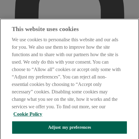
This website uses cookies
We use cookies to personalise this website and our ads
for you. We also use them to improve how the site
functions and to share with our partners how the site is
used. We only do this with your consent. You can
choose to “Allow all” cookies or accept only some with
“Adjust my preferences”. You can reject all non-
essential cookies by choosing to “Accept only
necessary” cookies. Disabling some cookies may
change what you see on the site, how it works and the
services we offer you. To find out more, see our
Cookie Policy
Adjust my preferences