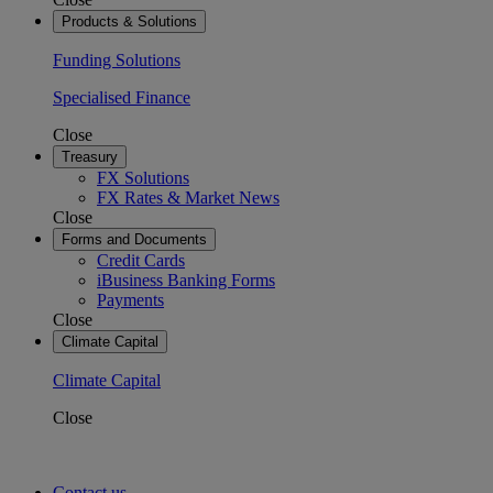
Products & Solutions
Funding Solutions
Specialised Finance
Close
Treasury
FX Solutions
FX Rates & Market News
Close
Forms and Documents
Credit Cards
iBusiness Banking Forms
Payments
Close
Climate Capital
Climate Capital
Close
Contact us