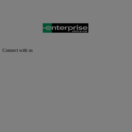
Connect with us