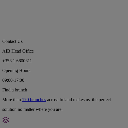
Contact Us
AIB Head Office
+353 1 6600311
Opening Hours
09:00-17:00
Find a branch
More than
170 branches
across Ireland makes us the perfect
solution no matter where you are.