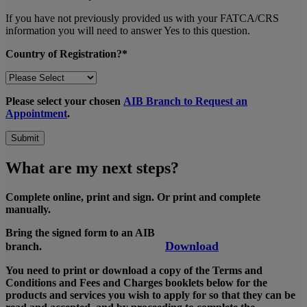
If you have not previously provided us with your FATCA/CRS
information you will need to answer Yes to this question.
Country of Registration?*
Please select your chosen
AIB Branch to Request an
Appointment
.
Submit
What are my next steps?
Complete online, print and sign. Or print and complete
manually.
Bring the signed form to an AIB
Download
branch.
You need to print or download a copy of the Terms and
Conditions and Fees and Charges booklets below for the
products and services you wish to apply for so that they can be