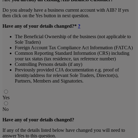
Do you already have a business current account with AIB? If yes
then click on the Yes button in next question.
Have any of your details changed?*
?
The Beneficial Ownership of the business (not applicable to
Sole Traders)
Foreign Account Tax Compliance Act Information (FATCA)
Common Reporting Standard Information (CRS) including
your tax status (tax residence, tax reference number)
Controlling Persons details (if any)
Previously provided CJA documentation e.g. proof of
identity/address for relevant Sole Traders, Director(s),
Partners, Members and Signatories.
Yes
No
Have any of your details changed?
If any of the details listed below have changed you will need to
answer Yes to this question.