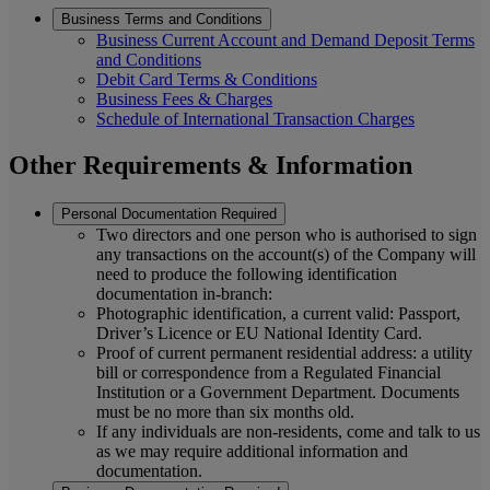
Business Terms and Conditions
Business Current Account and Demand Deposit Terms
and Conditions
Debit Card Terms & Conditions
Business Fees & Charges
Schedule of International Transaction Charges
Other Requirements & Information
Personal Documentation Required
Two directors and one person who is authorised to sign
any transactions on the account(s) of the Company will
need to produce the following identification
documentation in-branch:
Photographic identification, a current valid: Passport,
Driver’s Licence or EU National Identity Card.
Proof of current permanent residential address: a utility
bill or correspondence from a Regulated Financial
Institution or a Government Department. Documents
must be no more than six months old.
If any individuals are non-residents, come and talk to us
as we may require additional information and
documentation.