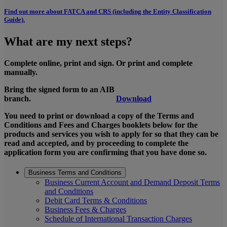
Find out more about FATCA and CRS (including the Entity Classification
Guide).
What are my next steps?
Complete online, print and sign. Or print and complete
manually.
Bring the signed form to an AIB
branch.
Download
You need to print or download a copy of the Terms and
Conditions and Fees and Charges booklets below for the
products and services you wish to apply for so that they can be
read and accepted, and by proceeding to complete the
application form you are confirming that you have done so.
Business Terms and Conditions
Business Current Account and Demand Deposit Terms
and Conditions
Debit Card Terms & Conditions
Business Fees & Charges
Schedule of International Transaction Charges