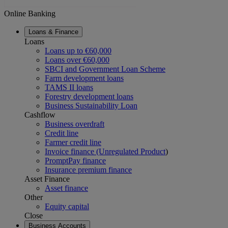
Online Banking
Loans & Finance
Loans
Loans up to €60,000
Loans over €60,000
SBCI and Government Loan Scheme
Farm development loans
TAMS II loans
Forestry development loans
Business Sustainability Loan
Cashflow
Business overdraft
Credit line
Farmer credit line
Invoice finance (Unregulated Product
)
PromptPay finance
Insurance premium finance
Asset Finance
Asset finance
Other
Equity capital
Close
Business Accounts