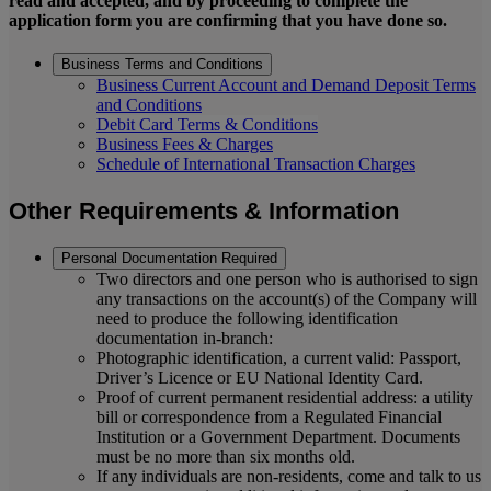
read and accepted, and by proceeding to complete the
application form you are confirming that you have done so.
Business Terms and Conditions
Business Current Account and Demand Deposit Terms
and Conditions
Debit Card Terms & Conditions
Business Fees & Charges
Schedule of International Transaction Charges
Other Requirements & Information
Personal Documentation Required
Two directors and one person who is authorised to sign
any transactions on the account(s) of the Company will
need to produce the following identification
documentation in-branch:
Photographic identification, a current valid: Passport,
Driver’s Licence or EU National Identity Card.
Proof of current permanent residential address: a utility
bill or correspondence from a Regulated Financial
Institution or a Government Department. Documents
must be no more than six months old.
If any individuals are non-residents, come and talk to us