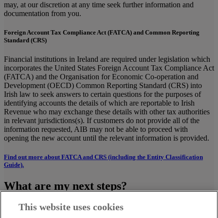
may, at our discretion at any time seek further information and
documentation from you.
Foreign Account Tax Compliance Act (FATCA) and Common Reporting
Standard (CRS)
Financial institutions in Ireland are required under legislation which
incorporates the United States Foreign Account Tax Compliance Act
(FATCA) and the Organisation for Economic Co-operation and
Development (OECD) Common Reporting Standard (CRS) into
Irish law to seek answers to certain questions for the purposes of
identifying accounts the details of which are reportable to Irish
Revenue who may exchange these details with other tax authorities
in relevant jurisdictions(s). If customers do not provide all of the
information requested, AIB may not be able to proceed with
opening the new account until the relevant information is provided.
Find out more about FATCA and CRS (including the Entity Classification
Guide).
What are my next steps?
This website uses cookies
Complete online, print and sign. Or print and complete
manually.