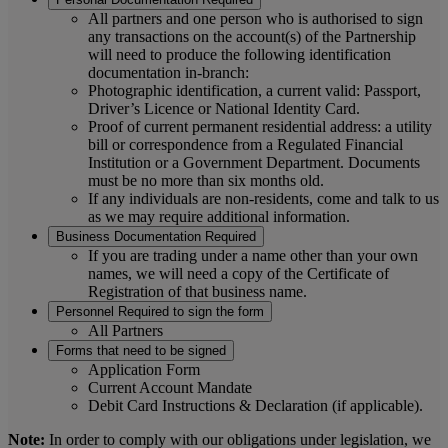
All partners and one person who is authorised to sign
any transactions on the account(s) of the Partnership
will need to produce the following identification
documentation in-branch:
Photographic identification, a current valid: Passport,
Driver’s Licence or National Identity Card.
Proof of current permanent residential address: a utility
bill or correspondence from a Regulated Financial
Institution or a Government Department. Documents
must be no more than six months old.
If any individuals are non-residents, come and talk to us
as we may require additional information.
Business Documentation Required
If you are trading under a name other than your own
names, we will need a copy of the Certificate of
Registration of that business name.
Personnel Required to sign the form
All Partners
Forms that need to be signed
Application Form
Current Account Mandate
Debit Card Instructions & Declaration (if applicable).
Note:
In order to comply with our obligations under legislation, we