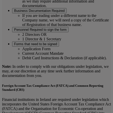
as we may require additional information and
documentation.
Business Documentation Required
If you are trading under a different name to the
Company name, we will need a copy of the Certificate
of Registration of that business name.
Personnel Required to sign the form
2 Directors OR
1 Director & 1 Secretary
Forms that need to be signed
Application Form
Current Account Mandate
Debit Card Instructions & Declaration (if applicable).
Note:
In order to comply with our obligations under legislation, we
may, at our discretion at any time seek further information and
documentation from you.
Foreign Account Tax Compliance Act (FATCA) and Common Reporting
Standard (CRS)
Financial institutions in Ireland are required under legislation which
incorporates the United States Foreign Account Tax Compliance Act
(FATCA) and the Organisation for Economic Co-operation and