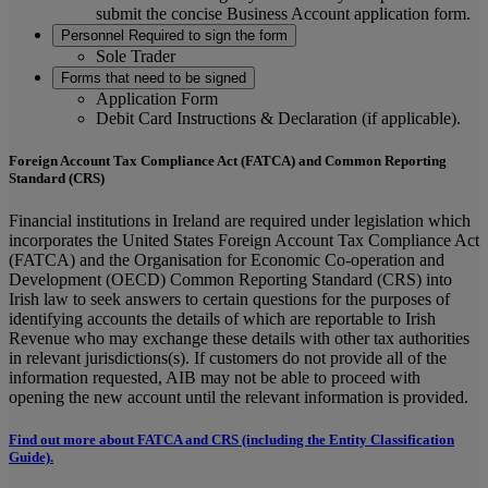
submit the concise Business Account application form.
Personnel Required to sign the form
Sole Trader
Forms that need to be signed
Application Form
Debit Card Instructions & Declaration (if applicable).
Foreign Account Tax Compliance Act (FATCA) and Common Reporting
Standard (CRS)
Financial institutions in Ireland are required under legislation which
incorporates the United States Foreign Account Tax Compliance Act
(FATCA) and the Organisation for Economic Co-operation and
Development (OECD) Common Reporting Standard (CRS) into
Irish law to seek answers to certain questions for the purposes of
identifying accounts the details of which are reportable to Irish
Revenue who may exchange these details with other tax authorities
in relevant jurisdictions(s). If customers do not provide all of the
information requested, AIB may not be able to proceed with
opening the new account until the relevant information is provided.
Find out more about FATCA and CRS (including the Entity Classification
Guide).