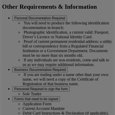
Other Requirements & Information
Personal Documentation Required
You will need to produce the following identification
documentation in-branch:
Photographic identification, a current valid: Passport,
Driver’s Licence or National Identity Card.
Proof of current permanent residential address: a utility
bill or correspondence from a Regulated Financial
Institution or a Government Department. Documents
must be no more than six months old.
If any individuals are non-residents, come and talk to
us as we may require additional information.
Business Documentation Required
If you are trading under a name other than your own
name, we will need a copy of the Certificate of
Registration of that business name.
Personnel Required to sign the form
Sole Trader
Forms that need to be signed
Application Form
Current Account Mandate
Debit Card Instructions & Declaration (if applicable).