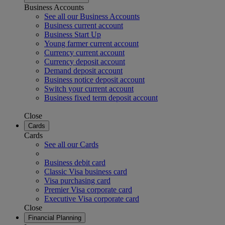
Business Accounts
See all our Business Accounts
Business current account
Business Start Up
Young farmer current account
Currency current account
Currency deposit account
Demand deposit account
Business notice deposit account
Switch your current account
Business fixed term deposit account
Close
Cards
Cards
See all our Cards
Business debit card
Classic Visa business card
Visa purchasing card
Premier Visa corporate card
Executive Visa corporate card
Close
Financial Planning