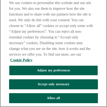
We use cookies to personalise this website and our ads
Bring the signed form to an AIB
for you. We also use them to improve how the site
branch.
Download
functions and to share with our partners how the site is
You need to print or download a copy of the Terms and
used. We only do this with your consent. You can
Conditions and Fees and Charges booklets below for the
choose to “Allow all” cookies or accept only some with
products and services you wish to apply for so that they can be
“Adjust my preferences”. You can reject all non-
read and accepted, and by proceeding to complete the
application form you are confirming that you have done so.
essential cookies by choosing to “Accept only
necessary” cookies. Disabling some cookies may
Business Terms and Conditions
change what you see on the site, how it works and the
Business Current Account and Demand Deposit Terms
services we offer you. To find out more, see our
and Conditions
Debit Card Terms & Conditions
Cookie Policy
Business Fees & Charges
Schedule of International Transaction Charges
Adjust my preferences
Other Requirements & Information
Accept only necessary
Personal Documentation Required
As you stated that the information previously provided
to us has not changed you need only complete and
Allow all
submit the concise Business Account application form.
Personnel Required to sign the form