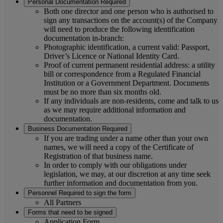
Personal Documentation Required
Both one director and one person who is authorised to
sign any transactions on the account(s) of the Company
will need to produce the following identification
documentation in-branch:
Photographic identification, a current valid: Passport,
Driver’s Licence or National Identity Card.
Proof of current permanent residential address: a utility
bill or correspondence from a Regulated Financial
Institution or a Government Department. Documents
must be no more than six months old.
If any individuals are non-residents, come and talk to us
as we may require additional information and
documentation.
Business Documentation Required
If you are trading under a name other than your own
names, we will need a copy of the Certificate of
Registration of that business name.
In order to comply with our obligations under
legislation, we may, at our discretion at any time seek
further information and documentation from you.
Personnel Required to sign the form
All Partners
Forms that need to be signed
Application Form