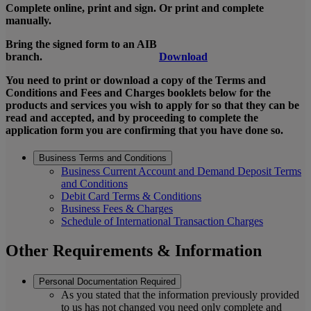
Complete online, print and sign. Or print and complete
manually.
Bring the signed form to an AIB
branch.
Download
You need to print or download a copy of the Terms and
Conditions and Fees and Charges booklets below for the
products and services you wish to apply for so that they can be
read and accepted, and by proceeding to complete the
application form you are confirming that you have done so.
Business Terms and Conditions
Business Current Account and Demand Deposit Terms
and Conditions
Debit Card Terms & Conditions
Business Fees & Charges
Schedule of International Transaction Charges
Other Requirements & Information
Personal Documentation Required
As you stated that the information previously provided
to us has not changed you need only complete and