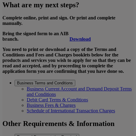
What are my next steps?
Complete online, print and sign. Or print and complete
manually.
Bring the signed form to an AIB
branch.
Download
You need to print or download a copy of the Terms and
Conditions and Fees and Charges booklets below for the
products and services you wish to apply for so that they can be
read and accepted, and by proceeding to complete the
application form you are confirming that you have done so.
Business Terms and Conditions
Business Current Account and Demand Deposit Terms
and Conditions
Debit Card Terms & Conditions
Business Fees & Charges
Schedule of International Transaction Charges
Other Requirements & Information