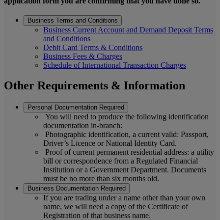
application form you are confirming that you have done so.
Business Terms and Conditions
Business Current Account and Demand Deposit Terms
and Conditions
Debit Card Terms & Conditions
Business Fees & Charges
Schedule of International Transaction Charges
Other Requirements & Information
Personal Documentation Required
You will need to produce the following identification
documentation in-branch:
Photographic identification, a current valid: Passport,
Driver’s Licence or National Identity Card.
Proof of current permanent residential address: a utility
bill or correspondence from a Regulated Financial
Institution or a Government Department. Documents
must be no more than six months old.
Business Documentation Required
If you are trading under a name other than your own
name, we will need a copy of the Certificate of
Registration of that business name.