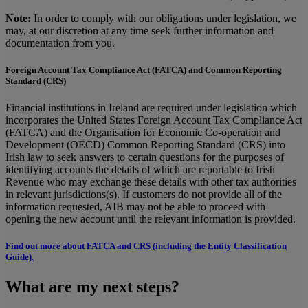
Note:
In order to comply with our obligations under legislation, we
may, at our discretion at any time seek further information and
documentation from you.
Foreign Account Tax Compliance Act (FATCA) and Common Reporting
Standard (CRS)
Financial institutions in Ireland are required under legislation which
incorporates the United States Foreign Account Tax Compliance Act
(FATCA) and the Organisation for Economic Co-operation and
Development (OECD) Common Reporting Standard (CRS) into
Irish law to seek answers to certain questions for the purposes of
identifying accounts the details of which are reportable to Irish
Revenue who may exchange these details with other tax authorities
in relevant jurisdictions(s). If customers do not provide all of the
information requested, AIB may not be able to proceed with
opening the new account until the relevant information is provided.
Find out more about FATCA and CRS (including the Entity Classification
Guide).
What are my next steps?