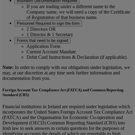
Business Documentation Required
If you are trading under a different name to the
Company name, we will need a copy of the Certificate
of Registration of that business name.
Personnel Required to sign the form
2 Directors OR
1 Director & 1 Secretary
Forms that need to be signed
Application Form
Current Account Mandate
Debit Card Instructions & Declaration (if applicable).
Note:
In order to comply with our obligations under legislation, we
may, at our discretion at any time seek further information and
documentation from you.
Foreign Account Tax Compliance Act (FATCA) and Common Reporting
Standard (CRS)
Financial institutions in Ireland are required under legislation which
incorporates the United States Foreign Account Tax Compliance Act
(FATCA) and the Organisation for Economic Co-operation and
Development (OECD) Common Reporting Standard (CRS) into
Irish law to seek answers to certain questions for the purposes of
identifying accounts the details of which are reportable to Irish