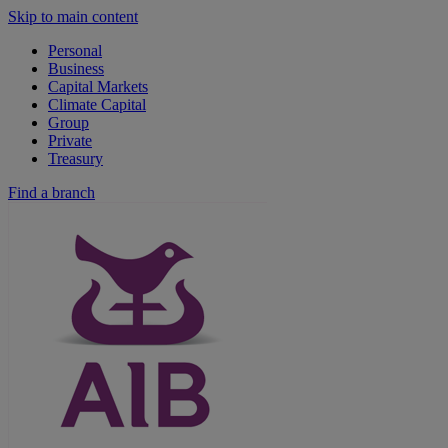
Skip to main content
Personal
Business
Capital Markets
Climate Capital
Group
Private
Treasury
Find a branch