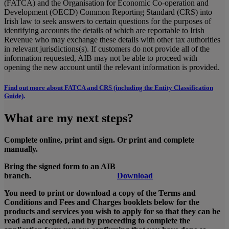
(FATCA) and the Organisation for Economic Co-operation and
Development (OECD) Common Reporting Standard (CRS) into
Irish law to seek answers to certain questions for the purposes of
identifying accounts the details of which are reportable to Irish
Revenue who may exchange these details with other tax authorities
in relevant jurisdictions(s). If customers do not provide all of the
information requested, AIB may not be able to proceed with
opening the new account until the relevant information is provided.
Find out more about FATCA and CRS (including the Entity Classification
Guide).
What are my next steps?
Complete online, print and sign. Or print and complete
manually.
Bring the signed form to an AIB
branch.
Download
You need to print or download a copy of the Terms and
Conditions and Fees and Charges booklets below for the
products and services you wish to apply for so that they can be
read and accepted, and by proceeding to complete the