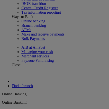
IBOR transition
Central Credit Registrer
Tax information reporting
Ways to Bank
Online banking
Branch banking
ATMs
Make and receive payments
Bulk Payments
AIB at An Post
Managing your cash
Merchant services
Payzone Fundraising
Close
Find a branch
Online Banking
Online Banking