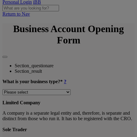
Personal Login
iBB
Return to Nav
Business Account Opening
Form
Section_questionare
Section_result
What is your business type?*
?
Limited Company
A company is a separate legal entity and, therefore, is separate and
distinct from those who run it. It has to be registered with the CRO.
Sole Trader