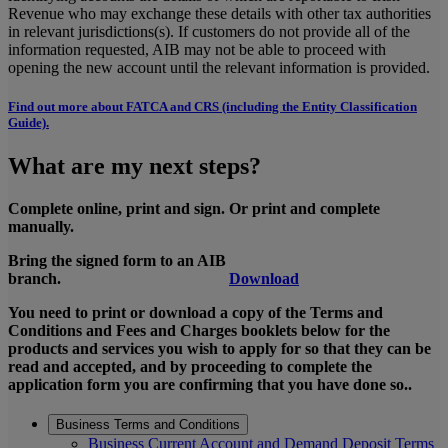
Revenue who may exchange these details with other tax authorities
in relevant jurisdictions(s). If customers do not provide all of the
information requested, AIB may not be able to proceed with
opening the new account until the relevant information is provided.
Find out more about FATCA and CRS (including the Entity Classification
Guide).
What are my next steps?
Complete online, print and sign. Or print and complete
manually.
Bring the signed form to an AIB
branch.
Download
You need to print or download a copy of the Terms and
Conditions and Fees and Charges booklets below for the
products and services you wish to apply for so that they can be
read and accepted, and by proceeding to complete the
application form you are confirming that you have done so..
Business Terms and Conditions
Business Current Account and Demand Deposit Terms