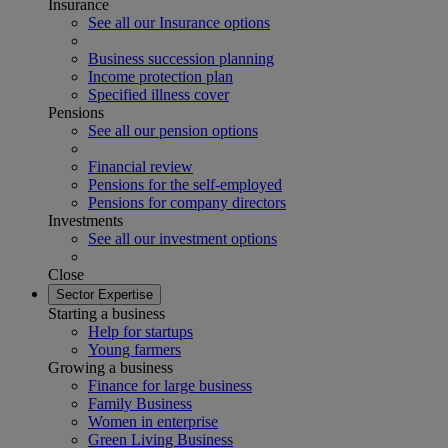
Insurance
See all our Insurance options
Business succession planning
Income protection plan
Specified illness cover
Pensions
See all our pension options
Financial review
Pensions for the self-employed
Pensions for company directors
Investments
See all our investment options
Close
Sector Expertise
Starting a business
Help for startups
Young farmers
Growing a business
Finance for large business
Family Business
Women in enterprise
Green Living Business