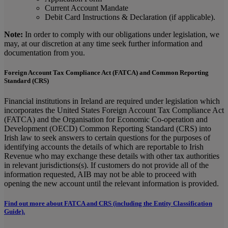
Current Account Mandate
Debit Card Instructions & Declaration (if applicable).
Note:
In order to comply with our obligations under legislation, we
may, at our discretion at any time seek further information and
documentation from you.
Foreign Account Tax Compliance Act (FATCA) and Common Reporting
Standard (CRS)
Financial institutions in Ireland are required under legislation which
incorporates the United States Foreign Account Tax Compliance Act
(FATCA) and the Organisation for Economic Co-operation and
Development (OECD) Common Reporting Standard (CRS) into
Irish law to seek answers to certain questions for the purposes of
identifying accounts the details of which are reportable to Irish
Revenue who may exchange these details with other tax authorities
in relevant jurisdictions(s). If customers do not provide all of the
information requested, AIB may not be able to proceed with
opening the new account until the relevant information is provided.
Find out more about FATCA and CRS (including the Entity Classification
Guide).