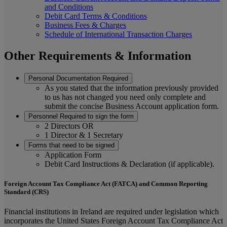
and Conditions
Debit Card Terms & Conditions
Business Fees & Charges
Schedule of International Transaction Charges
Other Requirements & Information
Personal Documentation Required
As you stated that the information previously provided
to us has not changed you need only complete and
submit the concise Business Account application form.
Personnel Required to sign the form
2 Directors OR
1 Director & 1 Secretary
Forms that need to be signed
Application Form
Debit Card Instructions & Declaration (if applicable).
Foreign Account Tax Compliance Act (FATCA) and Common Reporting
Standard (CRS)
Financial institutions in Ireland are required under legislation which
incorporates the United States Foreign Account Tax Compliance Act