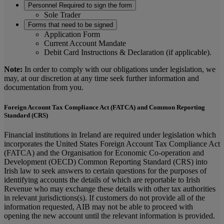
Personnel Required to sign the form
Sole Trader
Forms that need to be signed
Application Form
Current Account Mandate
Debit Card Instructions & Declaration (if applicable).
Note:
In order to comply with our obligations under legislation, we
may, at our discretion at any time seek further information and
documentation from you.
Foreign Account Tax Compliance Act (FATCA) and Common Reporting
Standard (CRS)
Financial institutions in Ireland are required under legislation which
incorporates the United States Foreign Account Tax Compliance Act
(FATCA) and the Organisation for Economic Co-operation and
Development (OECD) Common Reporting Standard (CRS) into
Irish law to seek answers to certain questions for the purposes of
identifying accounts the details of which are reportable to Irish
Revenue who may exchange these details with other tax authorities
in relevant jurisdictions(s). If customers do not provide all of the
information requested, AIB may not be able to proceed with
opening the new account until the relevant information is provided.