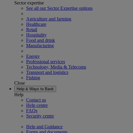
Sector expertise
See all our Sector Expertise options
Agriculture and farming
Healthcare
Retail
Hospitality
Food and drink
Manufacturing
Energy
Professional services
Technology, Media & Telecoms
Transport and logistics
Fishing
Close
Help & Ways to Bank
Help
Contact us
Help centre
FAQs
Security centre
Help and Guidance
Forms and documents