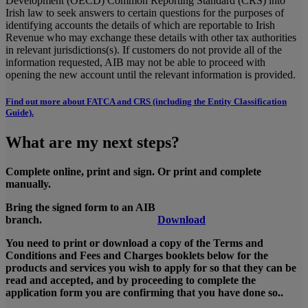
Development (OECD) Common Reporting Standard (CRS) into
Irish law to seek answers to certain questions for the purposes of
identifying accounts the details of which are reportable to Irish
Revenue who may exchange these details with other tax authorities
in relevant jurisdictions(s). If customers do not provide all of the
information requested, AIB may not be able to proceed with
opening the new account until the relevant information is provided.
Find out more about FATCA and CRS (including the Entity Classification
Guide).
What are my next steps?
Complete online, print and sign. Or print and complete
manually.
Bring the signed form to an AIB
branch.
Download
You need to print or download a copy of the Terms and
Conditions and Fees and Charges booklets below for the
products and services you wish to apply for so that they can be
read and accepted, and by proceeding to complete the
application form you are confirming that you have done so..