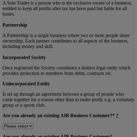
A Sole Trader is a person who is the exclusive owner of a business,
entitled to keep all profits after tax has been paid but liable for all
losses.
Partnership
A Partnership is a single business where two or more people share
ownership. Each partner contributes to all aspects of the business,
including money and skill.
Incorporated Society
Once registered the Society constitutes a distinct legal entity which
provides protection to members from debts, contracts etc.
Unincorporated Entity
Is set up through an agreement between a group of people who
come together for a reason other than to make profit, e.g. a voluntary
group or a sports club.
Are you already an existing AIB Business Customer?*
?
Are you already an existing AIB Business Customer?