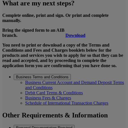
What are my next steps?
Complete online, print and sign. Or print and complete
manually.
Bring the signed form to an AIB
branch.
Download
You need to print or download a copy of the Terms and
Conditions and Fees and Charges booklets below for the
products and services you wish to apply for so that they can be
read and accepted, and by proceeding to complete the
application form you are confirming that you have done so.
Business Terms and Conditions
Business Current Account and Demand Deposit Terms
and Conditions
Debit Card Terms & Conditions
Business Fees & Charges
Schedule of International Transaction Charges
Other Requirements & Information
Personal Documentation Required