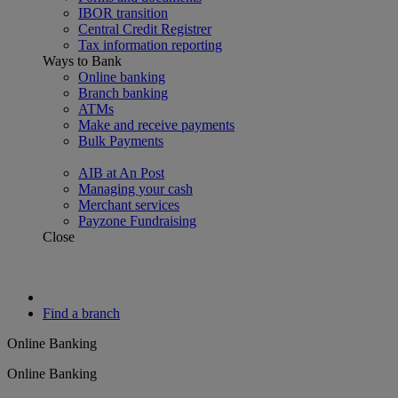
IBOR transition
Central Credit Registrer
Tax information reporting
Ways to Bank
Online banking
Branch banking
ATMs
Make and receive payments
Bulk Payments
AIB at An Post
Managing your cash
Merchant services
Payzone Fundraising
Close
Find a branch
Online Banking
Online Banking