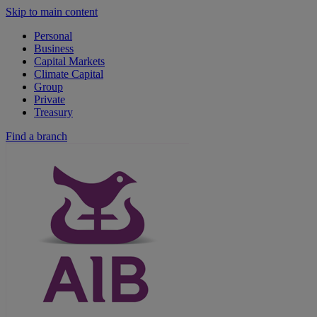
Skip to main content
Personal
Business
Capital Markets
Climate Capital
Group
Private
Treasury
Find a branch