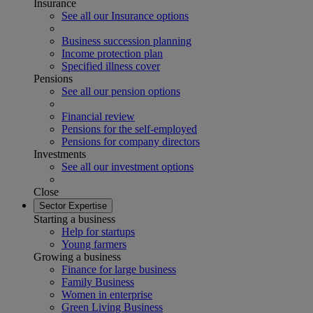
Insurance
See all our Insurance options
Business succession planning
Income protection plan
Specified illness cover
Pensions
See all our pension options
Financial review
Pensions for the self-employed
Pensions for company directors
Investments
See all our investment options
Close
Sector Expertise
Starting a business
Help for startups
Young farmers
Growing a business
Finance for large business
Family Business
Women in enterprise
Green Living Business