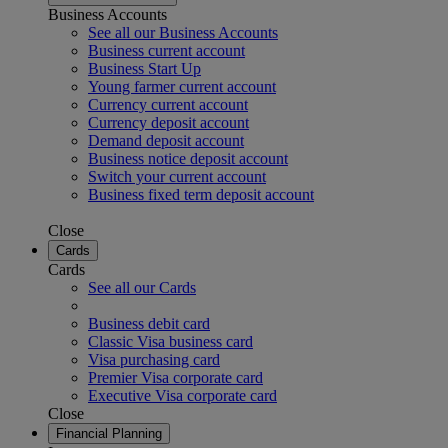
Business Accounts
See all our Business Accounts
Business current account
Business Start Up
Young farmer current account
Currency current account
Currency deposit account
Demand deposit account
Business notice deposit account
Switch your current account
Business fixed term deposit account
Close
Cards
Cards
See all our Cards
Business debit card
Classic Visa business card
Visa purchasing card
Premier Visa corporate card
Executive Visa corporate card
Close
Financial Planning