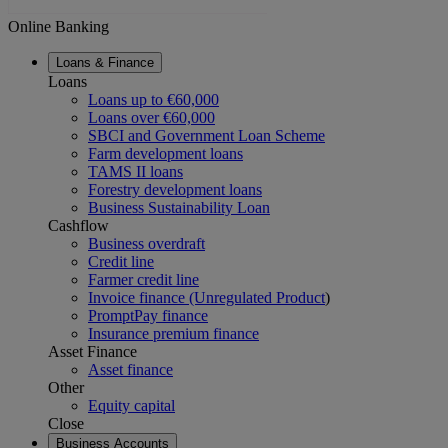
Online Banking
Loans & Finance
Loans
Loans up to €60,000
Loans over €60,000
SBCI and Government Loan Scheme
Farm development loans
TAMS II loans
Forestry development loans
Business Sustainability Loan
Cashflow
Business overdraft
Credit line
Farmer credit line
Invoice finance (Unregulated Product
)
PromptPay finance
Insurance premium finance
Asset Finance
Asset finance
Other
Equity capital
Close
Business Accounts