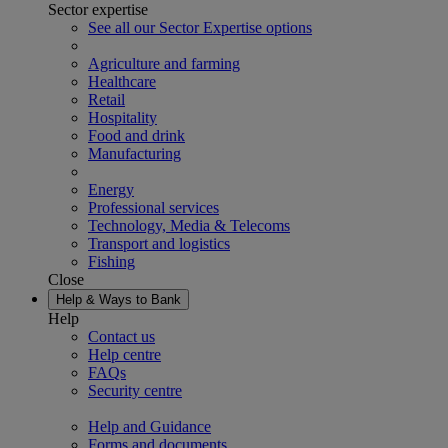
Sector expertise
See all our Sector Expertise options
Agriculture and farming
Healthcare
Retail
Hospitality
Food and drink
Manufacturing
Energy
Professional services
Technology, Media & Telecoms
Transport and logistics
Fishing
Close
Help & Ways to Bank
Help
Contact us
Help centre
FAQs
Security centre
Help and Guidance
Forms and documents