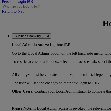
Personal Login
iBB
Return to Nav
Ho
iBusiness Banking (iBB)
Local Administrators:
Log into iBB.
Go to the 'Local Admin' option on the left hand s
To restrict access to a Process, select the Processe
All changes must be validated in the Validation List. Dependin
The user will see the changes on their next login to IBB.
Other Users:
Contact your Local Administrator to compete this
Please Note:
If Local Admin access is revoked, the relevant fo