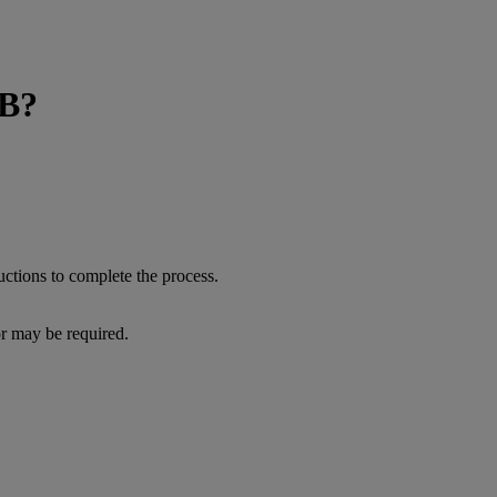
BB?
lick on 'Modify'.
 Follow the onscreen instructions to complete the process.
or may be required.