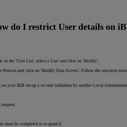
w do I restrict User details on i
ide menu. Click on the 'User List', select a User and c
s tab, select the Process and click on 'Modify Data Access'.
g on your IBB set-up a second validation by another Local Administrat
 request.
rm must be completed to re-grant it.