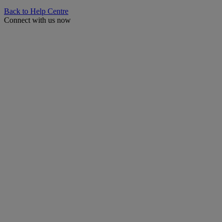
Back to Help Centre
Connect with us now