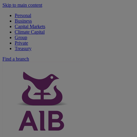
Skip to main content
Personal
Business
Capital Markets
Climate Capital
Group
Private
Treasury
Find a branch