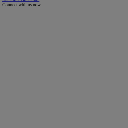
Connect with us now