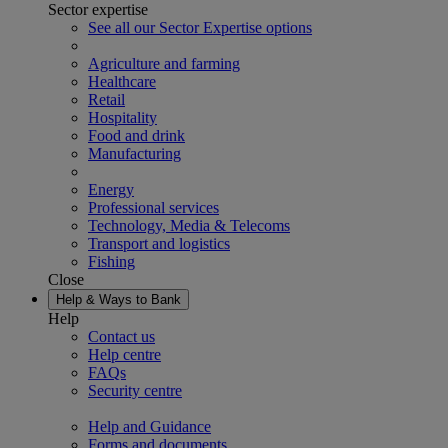
Sector expertise
See all our Sector Expertise options
Agriculture and farming
Healthcare
Retail
Hospitality
Food and drink
Manufacturing
Energy
Professional services
Technology, Media & Telecoms
Transport and logistics
Fishing
Close
Help & Ways to Bank
Help
Contact us
Help centre
FAQs
Security centre
Help and Guidance
Forms and documents