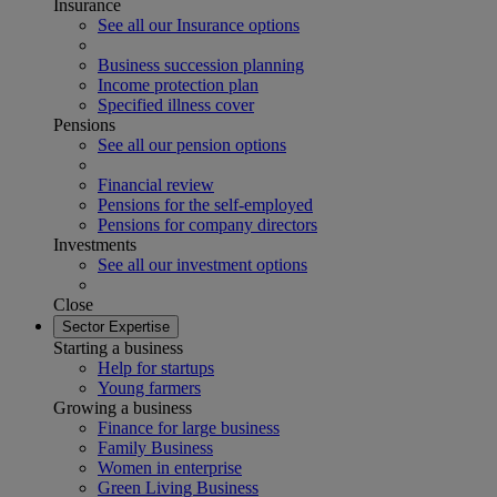
Insurance
See all our Insurance options
Business succession planning
Income protection plan
Specified illness cover
Pensions
See all our pension options
Financial review
Pensions for the self-employed
Pensions for company directors
Investments
See all our investment options
Close
Sector Expertise
Starting a business
Help for startups
Young farmers
Growing a business
Finance for large business
Family Business
Women in enterprise
Green Living Business