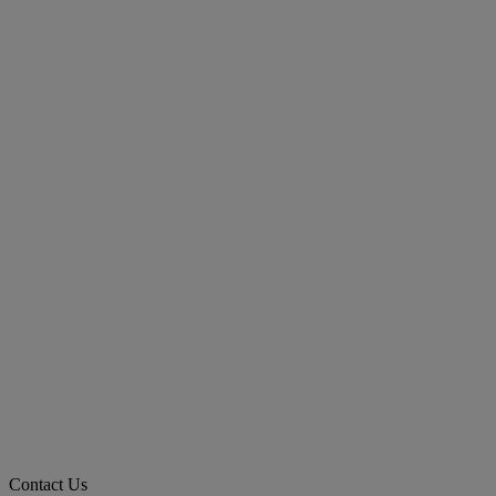
Contact Us