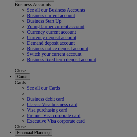
Business Accounts
See all our Business Accounts
Business current account
Business Start Up
Young farmer current account
Currency current account
Currency deposit account
Demand deposit account
Business notice deposit account
Switch your current account
Business fixed term deposit account
Close
Cards
Cards
See all our Cards
Business debit card
Classic Visa business card
Visa purchasing card
Premier Visa corporate card
Executive Visa corporate card
Close
Financial Planning