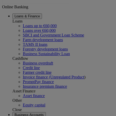
Online Banking
Loans & Finance
Loans
Loans up to €60,000
Loans over €60,000
SBCI and Government Loan Scheme
Farm development loans
TAMS II loans
Forestry development loans
Business Sustainability Loan
Cashflow
Business overdraft
Credit line
Farmer credit line
Invoice finance (Unregulated Product
)
PromptPay finance
Insurance premium finance
Asset Finance
Asset finance
Other
Equity capital
Close
Business Accounts