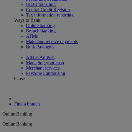
IBOR transition
Central Credit Registrer
Tax information reporting
Ways to Bank
Online banking
Branch banking
ATMs
Make and receive payments
Bulk Payments
AIB at An Post
Managing your cash
Merchant services
Payzone Fundraising
Close
Find a branch
Online Banking
Online Banking