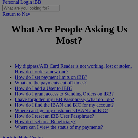
Personal Login
iBB
Return to Nav
What Are People Asking Us
Most?
My digipass/AIB Card Reader is not working, lost or stolen.
How do I order a new one?
How do I set payment limits on iBB?
What are the payments cut off times?
How do I add a User to IBB?
How do I grant access to Standing Orders on iBB?
I have forgotten my iBB Passphrase, what do I do?
How do I find the IBAN and BIC for my account?
Where can I get my customer's IBAN and BIC?
How do I reset an iBB User Passphrase?
How do I set up a Beneficiary?
Where can I view the status of my payments?
Back to Help Centre