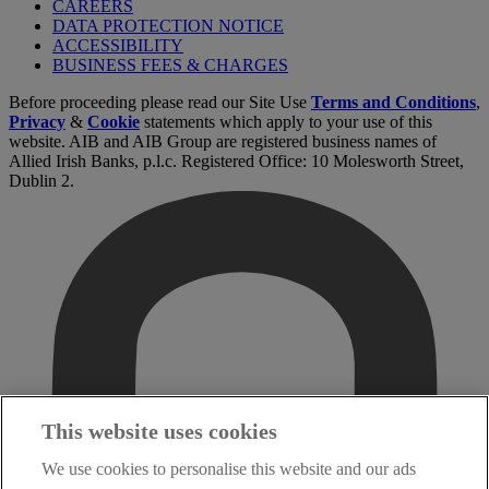
CAREERS
DATA PROTECTION NOTICE
ACCESSIBILITY
BUSINESS FEES & CHARGES
Before proceeding please read our Site Use
Terms and Conditions
,
Privacy
&
Cookie
statements which apply to your use of this
website. AIB and AIB Group are registered business names of
Allied Irish Banks, p.l.c. Registered Office: 10 Molesworth Street,
Dublin 2.
This website uses cookies
We use cookies to personalise this website and our ads