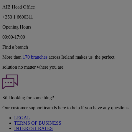
AIB Head Office
+353 1 6600311
Opening Hours
09:00-17:00
Find a branch
More than
170 branches
across Ireland makes us the perfect
solution no matter where you are.
Still looking for something?
Our customer support team is here to help if you have any questions.
LEGAL
TERMS OF BUSINESS
INTEREST RATES