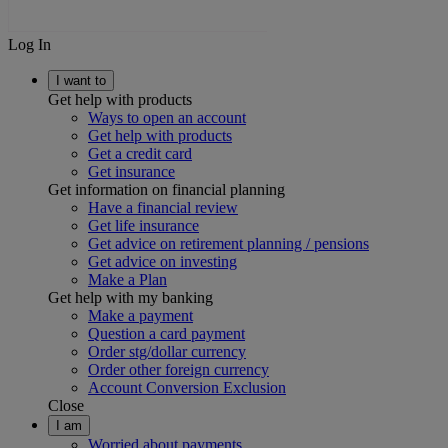
Log In
I want to
Get help with products
Ways to open an account
Get help with products
Get a credit card
Get insurance
Get information on financial planning
Have a financial review
Get life insurance
Get advice on retirement planning / pensions
Get advice on investing
Make a Plan
Get help with my banking
Make a payment
Question a card payment
Order stg/dollar currency
Order other foreign currency
Account Conversion Exclusion
Close
I am
Worried about payments