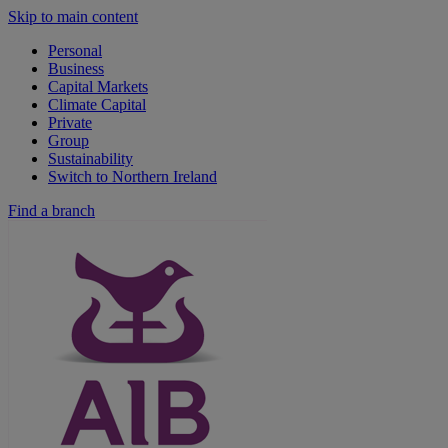
Skip to main content
Personal
Business
Capital Markets
Climate Capital
Private
Group
Sustainability
Switch to Northern Ireland
Find a branch