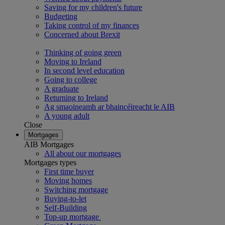
Saving for my children's future
Budgeting
Taking control of my finances
Concerned about Brexit
Thinking of going green
Moving to Ireland
In second level education
Going to college
A graduate
Returning to Ireland
Ag smaoineamh ar bhaincéireacht le AIB
A young adult
Close
Mortgages
AIB Mortgages
All about our mortgages
Mortgages types
First time buyer
Moving homes
Switching mortgage
Buying-to-let
Self-Building
Top-up mortgage