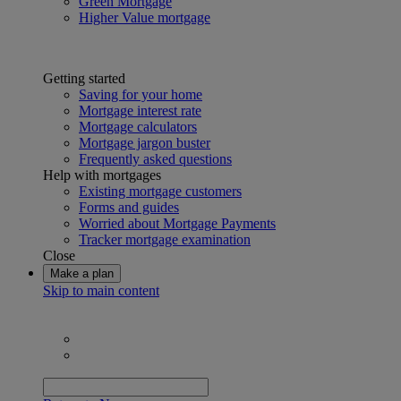
Green Mortgage
Higher Value mortgage
Getting started
Saving for your home
Mortgage interest rate
Mortgage calculators
Mortgage jargon buster
Frequently asked questions
Help with mortgages
Existing mortgage customers
Forms and guides
Worried about Mortgage Payments
Tracker mortgage examination
Close
Make a plan
Skip to main content