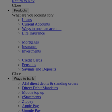
Return to Nav
Close
Products
What are you looking for?
Loans
Current Accounts
Ways to open an account
Life Insurance
Mortgages
Insurance
Investments
Credit Cards
Pensions
Savings and Deposits
Close
Ways to bank
AIB direct debits & standing orders
Direct Debit Mandates
Mobile top up
eStatements
Zippay
Apple Pay
Google Pay