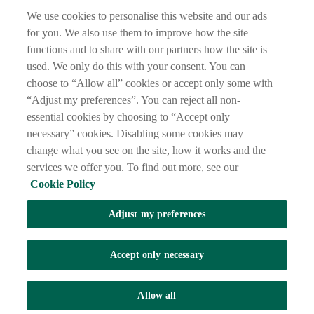
Central Credit Register
We use cookies to personalise this website and our ads
IBOR transition
for you. We also use them to improve how the site
Benchmarks regulation
functions and to share with our partners how the site is
Third party provider information
Product finder
used. We only do this with your consent. You can
Online forms
choose to “Allow all” cookies or accept only some with
How to make a complaint
“Adjust my preferences”. You can reject all non-
BIC IBAN converter
Foreign exchange calculator
essential cookies by choosing to “Accept only
Retrieve registration number
necessary” cookies. Disabling some cookies may
Security centre
change what you see on the site, how it works and the
Close
services we offer you. To find out more, see our
Cookie Policy
Contact us
Find a branch
Adjust my preferences
Log In
Accept only necessary
Internet Banking
Internet Banking
iBusiness Log in
Allow all
Return to Nav