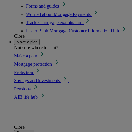
Forms and guides
Worried about Mortgage Payments
Tracker mortgage examination
Ulster Bank Mortgage Customer Information Hub
Close
Make a plan
Not sure where to start?
Make a plan
Mortgage protection
Protection
Savings and investments
Pensions
AIB life hub
Close