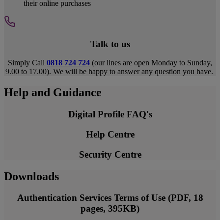
their online purchases
Talk to us
Simply Call
0818 724 724
(our lines are open Monday to Sunday,
9.00 to 17.00). We will be happy to answer any question you have.
Help and Guidance
Digital Profile FAQ's
Help Centre
Security Centre
Downloads
Authentication Services Terms of Use (PDF, 18
pages, 395KB)