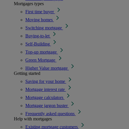
Mortgages types
First time buyer
Moving homes
Switching mortgage
Buying-to-let
Self-Building
Top-up mortgage
Green Mortgage
Higher Value mortgage
Getting started
Saving for your home
Mortgage interest rate
Mortgage calculators
Mortgage jargon buster
Frequently asked questions
Help with mortgages
Existing mortgage customers