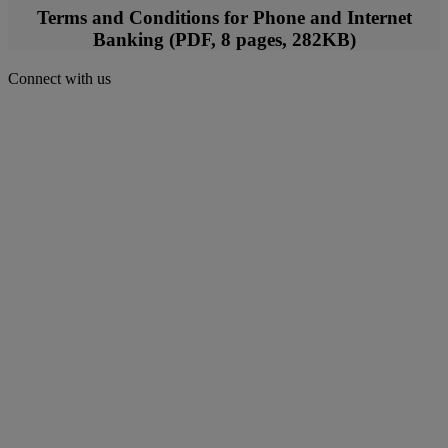
Terms and Conditions for Phone and Internet
Banking (PDF, 8 pages, 282KB)
Connect with us