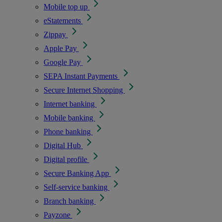
Mobile top up
eStatements
Zippay
Apple Pay
Google Pay
SEPA Instant Payments
Secure Internet Shopping
Internet banking
Mobile banking
Phone banking
Digital Hub
Digital profile
Secure Banking App
Self-service banking
Branch banking
Payzone