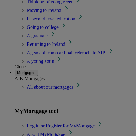
Thinking of going green
Moving to Ireland
In second level education
Going to college
A graduate
Returning to Ireland
Ag smaoineamh ar bhaincéireacht le AIB
A young adult
Close
Mortgages
AIB Mortgages
All about our mortgages
MyMortgage tool
Log in or Register for MyMortgage
About MyMortgage