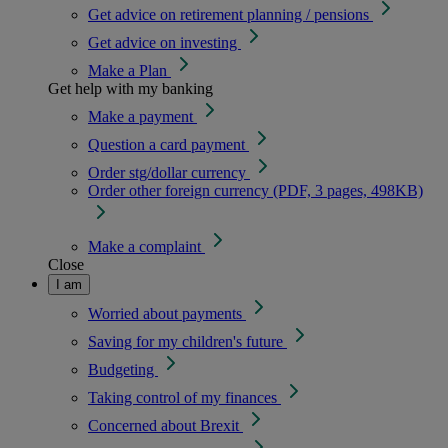
Get advice on retirement planning / pensions
Get advice on investing
Make a Plan
Get help with my banking
Make a payment
Question a card payment
Order stg/dollar currency
Order other foreign currency (PDF, 3 pages, 498KB)
Make a complaint
Close
I am
Worried about payments
Saving for my children's future
Budgeting
Taking control of my finances
Concerned about Brexit