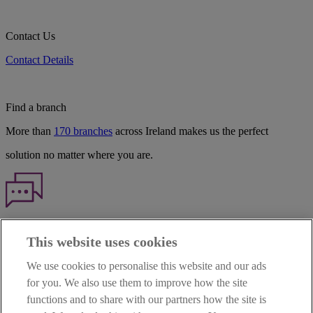
Contact Us
Contact Details
Find a branch
More than
170 branches
across Ireland makes us the perfect
solution no matter where you are.
Haven't found what you're looking for?
This website uses cookies
Our customer support team is here to help if you have any questions.
We use cookies to personalise this website and our ads
LEGAL
for you. We also use them to improve how the site
TERMS OF BUSINESS
functions and to share with our partners how the site is
INTEREST RATES
CAREERS