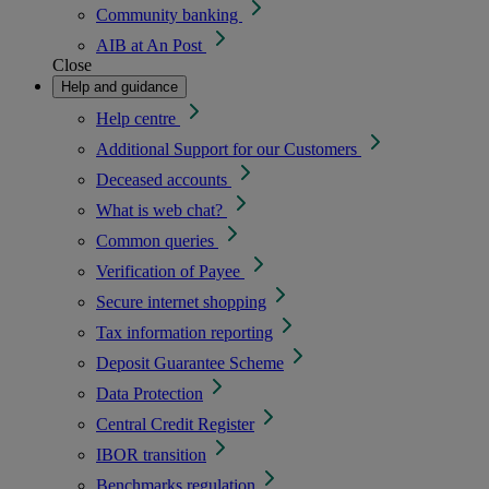
Community banking
AIB at An Post
Close
Help and guidance
Help centre
Additional Support for our Customers
Deceased accounts
What is web chat?
Common queries
Verification of Payee
Secure internet shopping
Tax information reporting
Deposit Guarantee Scheme
Data Protection
Central Credit Register
IBOR transition
Benchmarks regulation