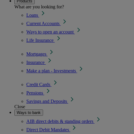
Products
What are you looking for?
Loans
Current Accounts
Ways to open an account
Life Insurance
Mortgages
Insurance
Make a plan - Investments
Credit Cards
Pensions
Savings and Deposits
Close
Ways to bank
AIB direct debits & standing orders
Direct Debit Mandates