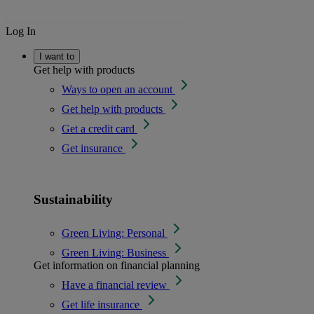
Log In
I want to
Get help with products
Ways to open an account
Get help with products
Get a credit card
Get insurance
Sustainability
Green Living: Personal
Green Living: Business
Get information on financial planning
Have a financial review
Get life insurance