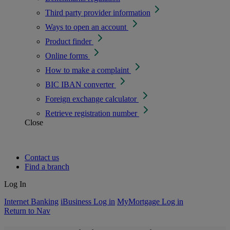
Third party provider information
Ways to open an account
Product finder
Online forms
How to make a complaint
BIC IBAN converter
Foreign exchange calculator
Retrieve registration number
Close
Contact us
Find a branch
Log In
Internet Banking
iBusiness Log in
MyMortgage Log in
Return to Nav