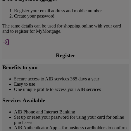
Register your email address and mobile number.
Create your password.
The same details can be used for shopping online with your card
and to register for MyMortgage.
Register
Benefits to you
Secure access to AIB services 365 days a year
Easy to use
One unique profile to access your AIB services
Services Available
AIB Phone and Internet Banking
Set up or reset your password for using your card for online
purchases
AIB Authenticator App – for business cardholders to confirm