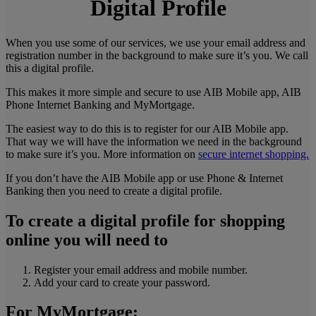
Digital Profile
When you use some of our services, we use your email address and
registration number in the background to make sure it’s you. We call
this a digital profile.
This makes it more simple and secure to use AIB Mobile app, AIB
Phone Internet Banking and MyMortgage.
The easiest way to do this is to register for our AIB Mobile app.
That way we will have the information we need in the background
to make sure it’s you. More information on
secure internet shopping.
If you don’t have the AIB Mobile app or use Phone & Internet
Banking then you need to create a digital profile.
To create a digital profile for
shopping
online
you will need to
Register your email address and mobile number.
Add your card to create your password.
For
MyMortgage
: