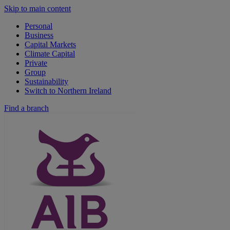
Skip to main content
Personal
Business
Capital Markets
Climate Capital
Private
Group
Sustainability
Switch to Northern Ireland
Find a branch