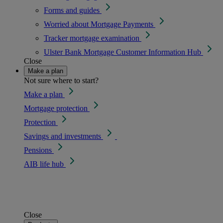
Forms and guides
Worried about Mortgage Payments
Tracker mortgage examination
Ulster Bank Mortgage Customer Information Hub
Close
Make a plan
Not sure where to start?
Make a plan
Mortgage protection
Protection
Savings and investments
Pensions
AIB life hub
Close