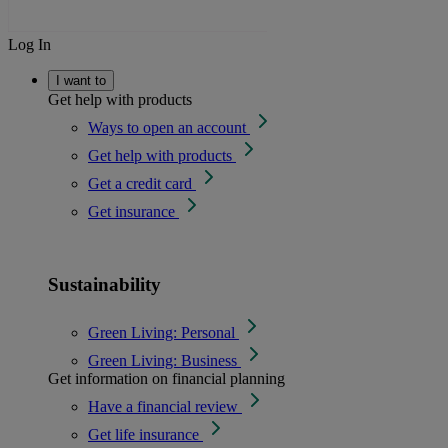
Log In
I want to
Get help with products
Ways to open an account
Get help with products
Get a credit card
Get insurance
Sustainability
Green Living: Personal
Green Living: Business
Get information on financial planning
Have a financial review
Get life insurance