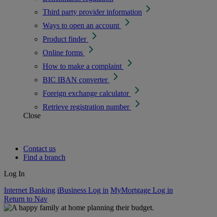
Third party provider information
Ways to open an account
Product finder
Online forms
How to make a complaint
BIC IBAN converter
Foreign exchange calculator
Retrieve registration number
Close
Contact us
Find a branch
Log In
Internet Banking
iBusiness Log in
MyMortgage Log in
Return to Nav