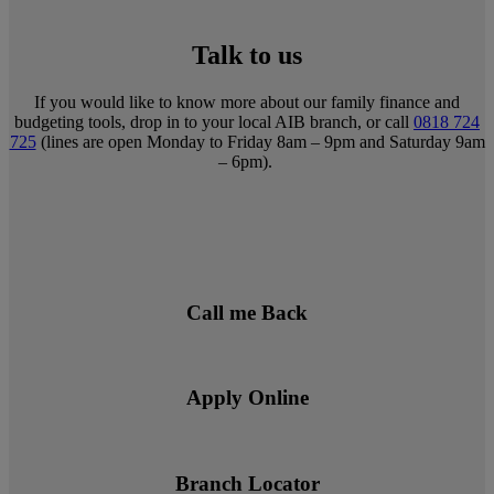
Talk to us
If you would like to know more about our family finance and
budgeting tools, drop in to your local AIB branch, or call
0818 724
725
(lines are open Monday to Friday 8am – 9pm and Saturday 9am
– 6pm).
Call me Back
Apply Online
Branch Locator