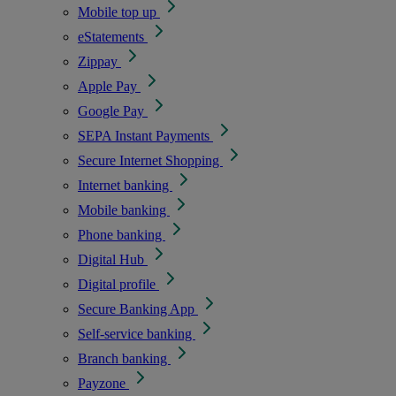
Mobile top up
eStatements
Zippay
Apple Pay
Google Pay
SEPA Instant Payments
Secure Internet Shopping
Internet banking
Mobile banking
Phone banking
Digital Hub
Digital profile
Secure Banking App
Self-service banking
Branch banking
Payzone