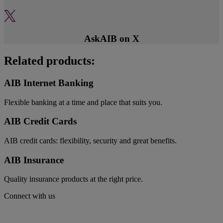
AskAIB on X
Related products:
AIB Internet Banking
Flexible banking at a time and place that suits you.
AIB Credit Cards
AIB credit cards: flexibility, security and great benefits.
AIB Insurance
Quality insurance products at the right price.
Connect with us