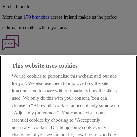
Find a branch
More than
170 branches
across Ireland makes us the perfect
solution no matter where you are.
Haven't found what you're looking for?
This website uses cookies
Our customer support team is here to help if you have any questions.
We use cookies to personalise this website and our ads
LEGAL
for you. We also use them to improve how the site
TERMS OF BUSINESS
functions and to share with our partners how the site is
INTEREST RATES
CAREERS
used. We only do this with your consent. You can
DATA PROTECTION NOTICE
choose to “Allow all” cookies or accept only some with
ACCESSIBILITY
“Adjust my preferences”. You can reject all non-
PERSONAL FEES & CHARGES
essential cookies by choosing to “Accept only
Before proceeding please read our Site Use
Terms and Condition
s
,
necessary” cookies. Disabling some cookies may
Privacy
&
Cookie
statements which apply to your use of this
website. AIB and AIB Group are registered business names of
change what you see on the site, how it works and the