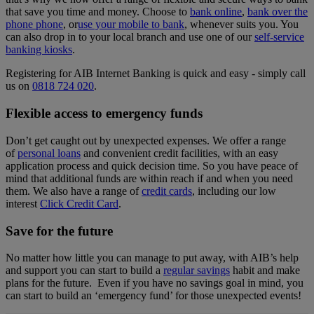
that save you time and money. Choose to
bank online
,
bank over the
phone phone
, or
use your mobile to bank
, whenever suits you. You
can also drop in to your local branch and use one of our
self-service
banking kiosks
.
Registering for AIB Internet Banking is quick and easy - simply call
us on
0818 724 020
.
Flexible access to emergency funds
Don’t get caught out by unexpected expenses. We offer a range
of
personal loans
and convenient credit facilities, with an easy
application process and quick decision time. So you have peace of
mind that additional funds are within reach if and when you need
them. We also have a range of
credit cards
, including our low
interest
Click Credit Card
.
Save for the future
No matter how little you can manage to put away, with AIB’s help
and support you can start to build a
regular savings
habit and make
plans for the future. Even if you have no savings goal in mind, you
can start to build an ‘emergency fund’ for those unexpected events!