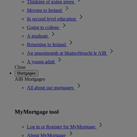
Thinking of going green
Moving to Ireland
In second level education
Going to college
A graduate
Returning to Ireland
Ag smaoineamh ar bhaincéireacht le AIB
A young adult
Close
Mortgages
AIB Mortgages
All about our mortgages
MyMortgage tool
Log in or Register for MyMortgage
About MyMortgage