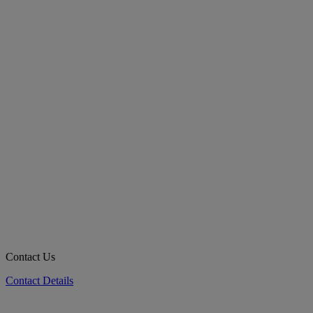
Contact Us
Contact Details