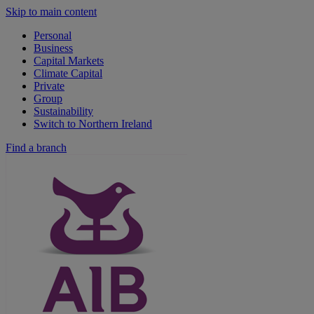
Skip to main content
Personal
Business
Capital Markets
Climate Capital
Private
Group
Sustainability
Switch to Northern Ireland
Find a branch