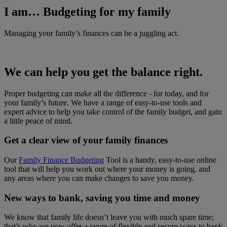
I am… Budgeting for my family
Managing your family’s finances can be a juggling act.
We can help you get the balance right.
Proper budgeting can make all the difference - for today, and for
your family’s future. We have a range of easy-to-use tools and
expert advice to help you take control of the family budget, and gain
a little peace of mind.
Get a clear view of your family finances
Our
Family Finance Budgeting
Tool is a handy, easy-to-use online
tool that will help you work out where your money is going, and
any areas where you can make changes to save you money.
New ways to bank, saving you time and money
We know that family life doesn’t leave you with much spare time;
that’s why we now offer a range of flexible and secure ways to bank