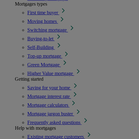
Mortgages types
First time buyer
Moving homes
Switching mortgage
Buying-to-let
Self-Building
Top-up mortgage
Green Mortgage
Higher Value mortgage
Getting started
Saving for your home
Mortgage interest rate
Mortgage calculators
Mortgage jargon buster
Frequently asked questions
Help with mortgages
Existing mortgage customers