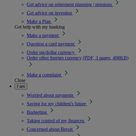
Get advice on retirement planning / pensions
Get advice on investing
Make a Plan
Get help with my banking
Make a payment
Question a card payment
Order stg/dollar currency
Order other foreign currency (PDF, 3 pages, 498KB)
Make a complaint
Close
I am
Worried about payments
Saving for my children's future
Budgeting
Taking control of my finances
Concerned about Brexit