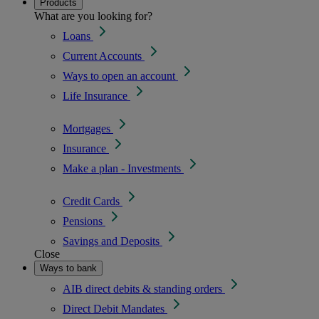
Products
What are you looking for?
Loans
Current Accounts
Ways to open an account
Life Insurance
Mortgages
Insurance
Make a plan - Investments
Credit Cards
Pensions
Savings and Deposits
Close
Ways to bank
AIB direct debits & standing orders
Direct Debit Mandates