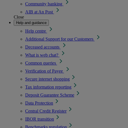
Community banking
AIB at An Post
Close
Help and guidance
Help centre
Additional Support for our Customers
Deceased accounts
What is web chat?
Common queries
Verification of Payee
Secure internet shopping
Tax information reporting
Deposit Guarantee Scheme
Data Protection
Central Credit Register
IBOR transition
Benchmarks regulation