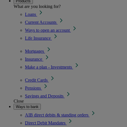
Products
What are you looking for?
Loans
Current Accounts
Ways to open an account
Life Insurance
Mortgages
Insurance
Make a plan - Investments
Credit Cards
Pensions
Savings and Deposits
Close
Ways to bank
AIB direct debits & standing orders
Direct Debit Mandates