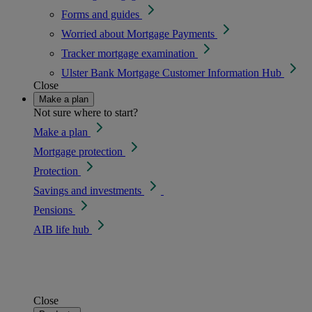
Forms and guides
Worried about Mortgage Payments
Tracker mortgage examination
Ulster Bank Mortgage Customer Information Hub
Close
Make a plan
Not sure where to start?
Make a plan
Mortgage protection
Protection
Savings and investments
Pensions
AIB life hub
Close