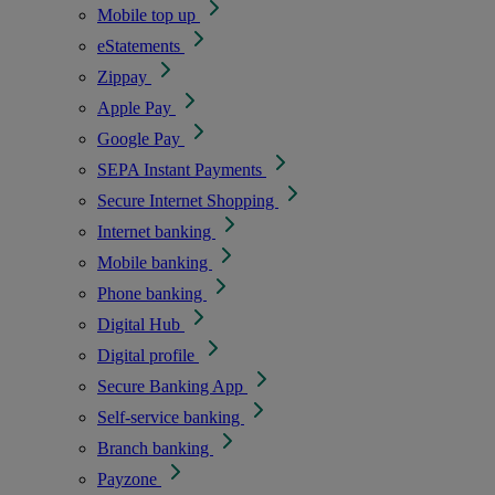
Mobile top up
eStatements
Zippay
Apple Pay
Google Pay
SEPA Instant Payments
Secure Internet Shopping
Internet banking
Mobile banking
Phone banking
Digital Hub
Digital profile
Secure Banking App
Self-service banking
Branch banking
Payzone