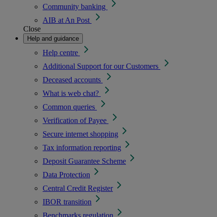
Community banking
AIB at An Post
Close
Help and guidance
Help centre
Additional Support for our Customers
Deceased accounts
What is web chat?
Common queries
Verification of Payee
Secure internet shopping
Tax information reporting
Deposit Guarantee Scheme
Data Protection
Central Credit Register
IBOR transition
Benchmarks regulation