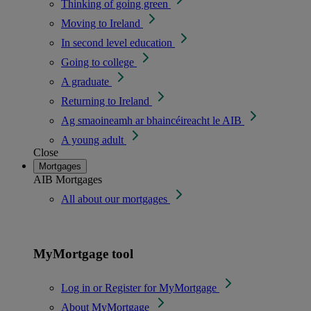
Thinking of going green
Moving to Ireland
In second level education
Going to college
A graduate
Returning to Ireland
Ag smaoineamh ar bhaincéireacht le AIB
A young adult
Close
Mortgages
AIB Mortgages
All about our mortgages
MyMortgage tool
Log in or Register for MyMortgage
About MyMortgage