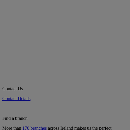
Contact Us
Contact Details
Find a branch
More than
170 branches
across Ireland makes us the perfect