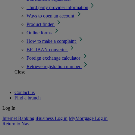
Third party provider information
Ways to open an account
Product finder
Online forms
How to make a complaint
BIC IBAN converter
Foreign exchange calculator
Retrieve registration number
Close
Contact us
Find a branch
Log In
Internet Banking
iBusiness Log in
MyMortgage Log in
Return to Nav