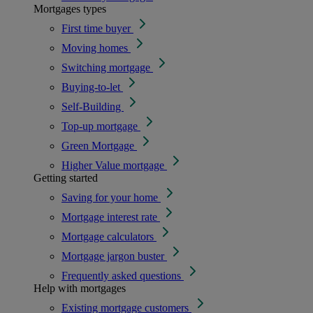
Mortgages types
First time buyer
Moving homes
Switching mortgage
Buying-to-let
Self-Building
Top-up mortgage
Green Mortgage
Higher Value mortgage
Getting started
Saving for your home
Mortgage interest rate
Mortgage calculators
Mortgage jargon buster
Frequently asked questions
Help with mortgages
Existing mortgage customers