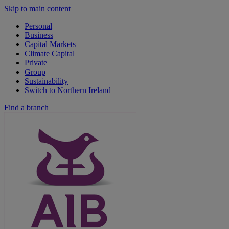
Skip to main content
Personal
Business
Capital Markets
Climate Capital
Private
Group
Sustainability
Switch to Northern Ireland
Find a branch