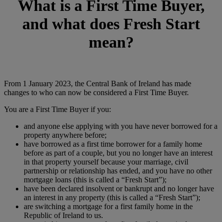
What is a First Time Buyer,
and what does Fresh Start
mean?
From 1 January 2023, the Central Bank of Ireland has made
changes to who can now be considered a First Time Buyer.
You are a First Time Buyer if you:
and anyone else applying with you have never borrowed for a
property anywhere before;
have borrowed as a first time borrower for a family home
before as part of a couple, but you no longer have an interest
in that property yourself because your marriage, civil
partnership or relationship has ended, and you have no other
mortgage loans (this is called a “Fresh Start”);
have been declared insolvent or bankrupt and no longer have
an interest in any property (this is called a “Fresh Start”);
are switching a mortgage for a first family home in the
Republic of Ireland to us.