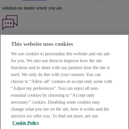
solution no matter where you are.
Haven't found what you're looking for?
This website uses cookies
Our customer support team is here to help if you have any questions.
We use cookies to personalise this website and our ads
LEGAL
for you. We also use them to improve how the site
TERMS OF BUSINESS
functions and to share with our partners how the site is
INTEREST RATES
CAREERS
used. We only do this with your consent. You can
DATA PROTECTION NOTICE
choose to “Allow all” cookies or accept only some with
ACCESSIBILITY
“Adjust my preferences”. You can reject all non-
PERSONAL FEES & CHARGES
essential cookies by choosing to “Accept only
Before proceeding please read our Site Use
Terms and Condition
s
,
necessary” cookies. Disabling some cookies may
Privacy
&
Cookie
statements which apply to your use of this
website. AIB and AIB Group are registered business names of
change what you see on the site, how it works and the
Allied Irish Banks, p.l.c. Registered Office: 10 Molesworth Street,
services we offer you. To find out more, see our
Dublin 2.
Cookie Policy