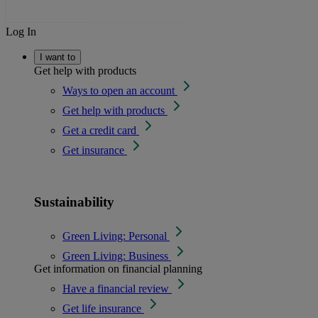
Log In
I want to
Get help with products
Ways to open an account
Get help with products
Get a credit card
Get insurance
Sustainability
Green Living: Personal
Green Living: Business
Get information on financial planning
Have a financial review
Get life insurance