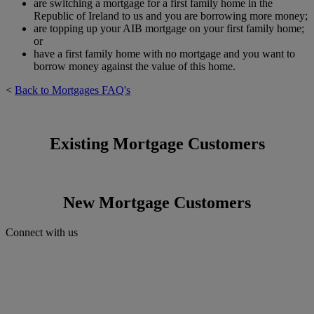
are switching a mortgage for a first family home in the
Republic of Ireland to us and you are borrowing more money;
are topping up your AIB mortgage on your first family home;
or
have a first family home with no mortgage and you want to
borrow money against the value of this home.
<
Back to Mortgages FAQ's
Existing Mortgage Customers
New Mortgage Customers
Connect with us