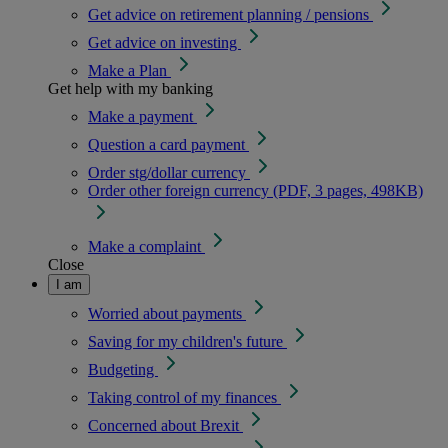
Get advice on retirement planning / pensions
Get advice on investing
Make a Plan
Get help with my banking
Make a payment
Question a card payment
Order stg/dollar currency
Order other foreign currency (PDF, 3 pages, 498KB)
Make a complaint
Close
I am
Worried about payments
Saving for my children's future
Budgeting
Taking control of my finances
Concerned about Brexit