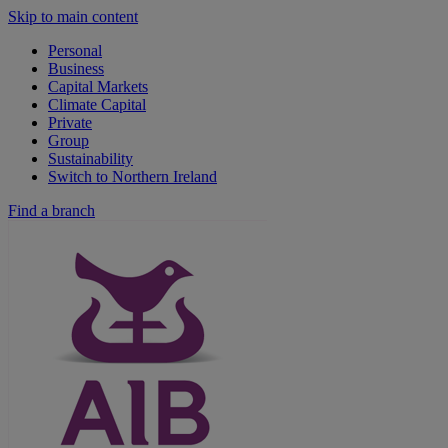
Skip to main content
Personal
Business
Capital Markets
Climate Capital
Private
Group
Sustainability
Switch to Northern Ireland
Find a branch