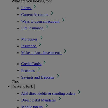
What are you looking for?
Loans
Current Accounts
Ways to open an account
Life Insurance
Mortgages
Insurance
Make a plan - Investments
Credit Cards
Pensions
Savings and Deposits
Close
Ways to bank
AIB direct debits & standing orders
Direct Debit Mandates
Mobile top up