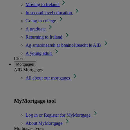
Moving to Ireland
In second level education
Going to college
A graduate
Returning to Ireland
Ag smaoineamh ar bhaincéireacht le AIB
A young adult
Close
Mortgages
AIB Mortgages
All about our mortgages
MyMortgage tool
Log in or Register for MyMortgage
About MyMortgage
Mortgages types