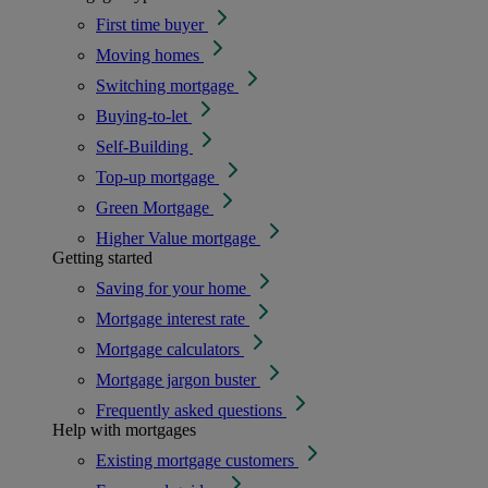
First time buyer
Moving homes
Switching mortgage
Buying-to-let
Self-Building
Top-up mortgage
Green Mortgage
Higher Value mortgage
Getting started
Saving for your home
Mortgage interest rate
Mortgage calculators
Mortgage jargon buster
Frequently asked questions
Help with mortgages
Existing mortgage customers