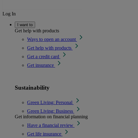
Log In
I want to
Get help with products
Ways to open an account
Get help with products
Get a credit card
Get insurance
Sustainability
Green Living: Personal
Green Living: Business
Get information on financial planning
Have a financial review
Get life insurance