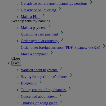
Get advice on retirement planning / pensions
Get advice on investing
Make a Plan
Get help with my banking
Make a payment
Question a card payment
Order stg/dollar currency
Order other foreign currency (PDF, 3 pages, 498KB)
Make a complaint
Close
I am
Worried about payments
Saving for my children's future
Budgeting
Taking control of my finances
Concerned about Brexit
Thinking of going green