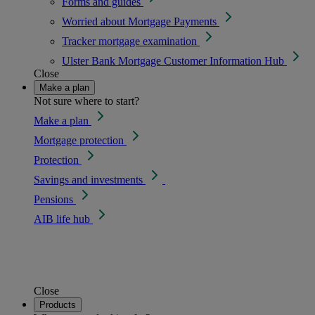
Forms and guides
Worried about Mortgage Payments
Tracker mortgage examination
Ulster Bank Mortgage Customer Information Hub
Close
Make a plan
Not sure where to start?
Make a plan
Mortgage protection
Protection
Savings and investments
Pensions
AIB life hub
Close
Products