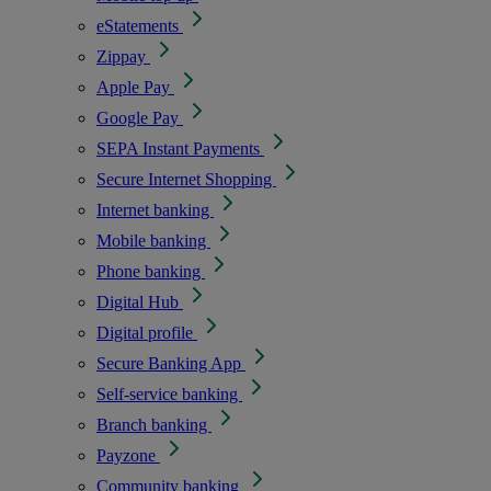
eStatements
Zippay
Apple Pay
Google Pay
SEPA Instant Payments
Secure Internet Shopping
Internet banking
Mobile banking
Phone banking
Digital Hub
Digital profile
Secure Banking App
Self-service banking
Branch banking
Payzone
Community banking