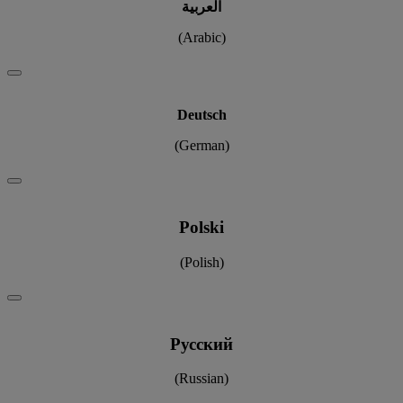
العربية
(Arabic)
Deutsch
(German)
Polski
(Polish)
Pусский
(Russian)