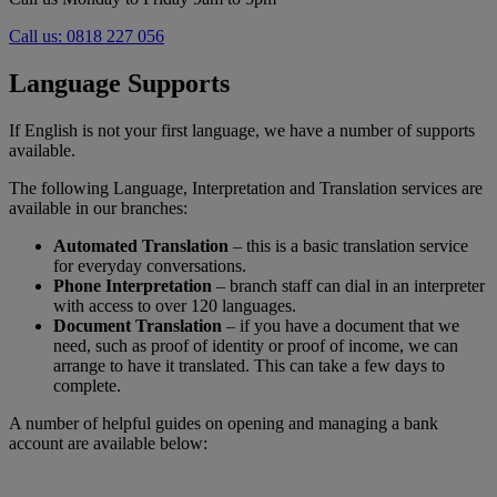
Call us: 0818 227 056
Language Supports
If English is not your first language, we have a number of supports
available.
The following Language, Interpretation and Translation services are
available in our branches:
Automated Translation
– this is a basic translation service
for everyday conversations.
Phone Interpretation
– branch staff can dial in an interpreter
with access to over 120 languages.
Document Translation
– if you have a document that we
need, such as proof of identity or proof of income, we can
arrange to have it translated. This can take a few days to
complete.
A number of helpful guides on opening and managing a bank
account are available below: