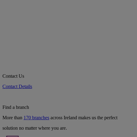
Contact Us
Contact Details
Find a branch
More than
170 branches
across Ireland makes us the perfect
solution no matter where you are.