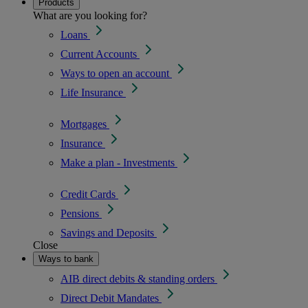
Products
What are you looking for?
Loans
Current Accounts
Ways to open an account
Life Insurance
Mortgages
Insurance
Make a plan - Investments
Credit Cards
Pensions
Savings and Deposits
Close
Ways to bank
AIB direct debits & standing orders
Direct Debit Mandates