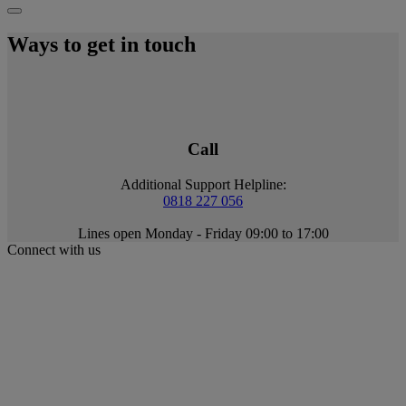
Ways to get in touch
Call
Additional Support Helpline:
0818 227 056
Lines open Monday - Friday 09:00 to 17:00
Connect with us