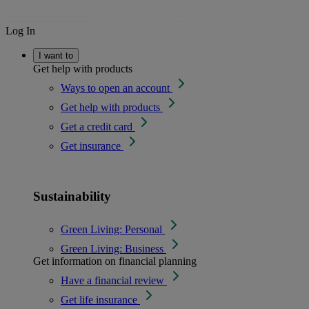
Log In
I want to
Get help with products
Ways to open an account
Get help with products
Get a credit card
Get insurance
Sustainability
Green Living: Personal
Green Living: Business
Get information on financial planning
Have a financial review
Get life insurance