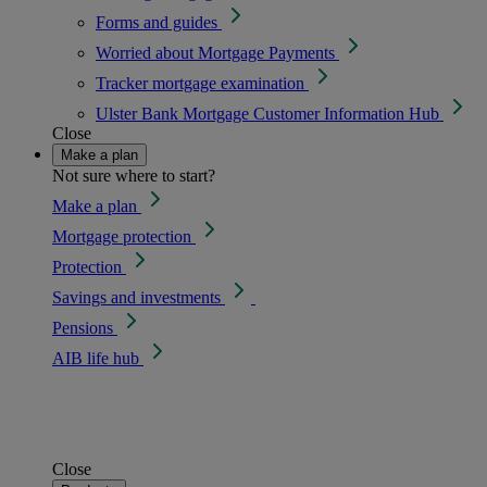
Forms and guides
Worried about Mortgage Payments
Tracker mortgage examination
Ulster Bank Mortgage Customer Information Hub
Close
Make a plan
Not sure where to start?
Make a plan
Mortgage protection
Protection
Savings and investments
Pensions
AIB life hub
Close