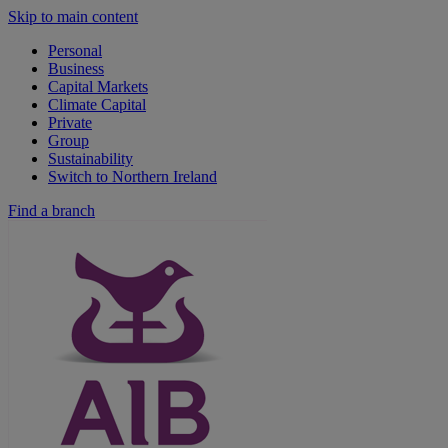
Skip to main content
Personal
Business
Capital Markets
Climate Capital
Private
Group
Sustainability
Switch to Northern Ireland
Find a branch