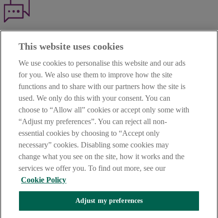
Haven't found what you're looking for?
This website uses cookies
Our customer support team is here to help if you have any questions.
We use cookies to personalise this website and our ads
LEGAL
for you. We also use them to improve how the site
TERMS OF BUSINESS
functions and to share with our partners how the site is
INTEREST RATES
CAREERS
used. We only do this with your consent. You can
DATA PROTECTION NOTICE
choose to “Allow all” cookies or accept only some with
ACCESSIBILITY
“Adjust my preferences”. You can reject all non-
PERSONAL FEES & CHARGES
essential cookies by choosing to “Accept only
Before proceeding please read our Site Use
Terms and Condition
s
,
necessary” cookies. Disabling some cookies may
Privacy
&
Cookie
statements which apply to your use of this
website. AIB and AIB Group are registered business names of
change what you see on the site, how it works and the
Allied Irish Banks, p.l.c. Registered Office: 10 Molesworth Street,
services we offer you. To find out more, see our
Dublin 2.
Cookie Policy
Adjust my preferences
AIB Fraud & Security Centre