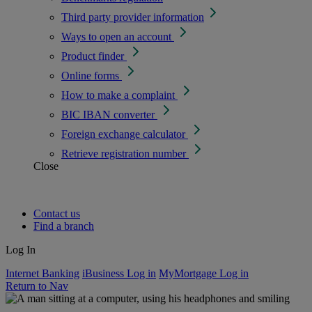
Third party provider information
Ways to open an account
Product finder
Online forms
How to make a complaint
BIC IBAN converter
Foreign exchange calculator
Retrieve registration number
Close
Contact us
Find a branch
Log In
Internet Banking
iBusiness Log in
MyMortgage Log in
Return to Nav