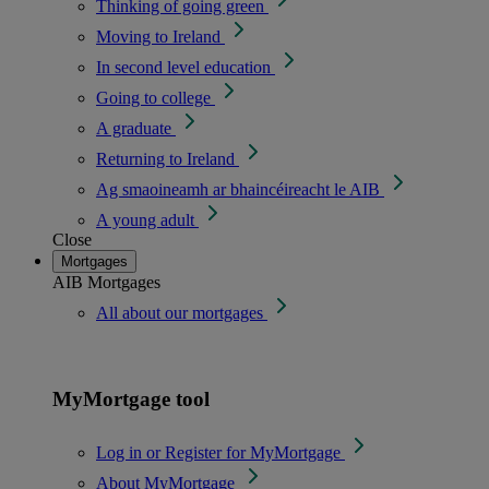
Thinking of going green
Moving to Ireland
In second level education
Going to college
A graduate
Returning to Ireland
Ag smaoineamh ar bhaincéireacht le AIB
A young adult
Close
Mortgages
AIB Mortgages
All about our mortgages
MyMortgage tool
Log in or Register for MyMortgage
About MyMortgage