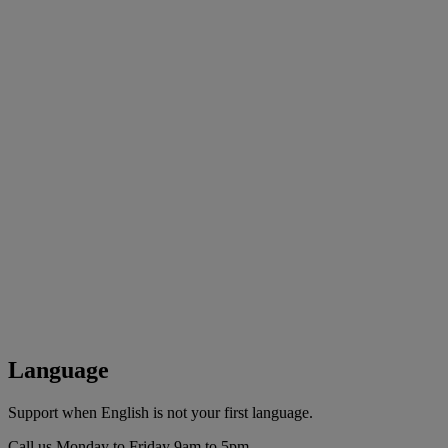
Language
Support when English is not your first language.
Call us Monday to Friday 9am to 5pm