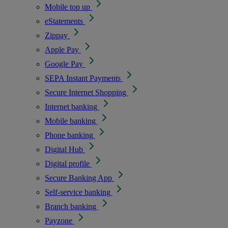
Mobile top up
eStatements
Zippay
Apple Pay
Google Pay
SEPA Instant Payments
Secure Internet Shopping
Internet banking
Mobile banking
Phone banking
Digital Hub
Digital profile
Secure Banking App
Self-service banking
Branch banking
Payzone