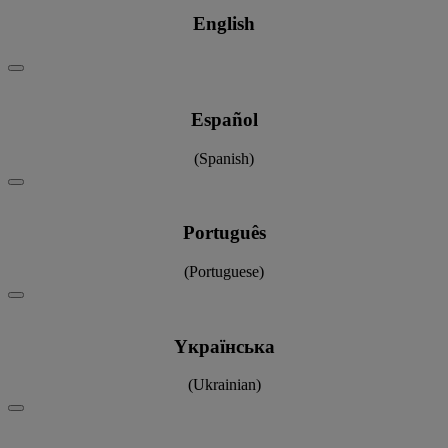
English
Español
(Spanish)
Português
(Portuguese)
Yкраїнська
(Ukrainian)