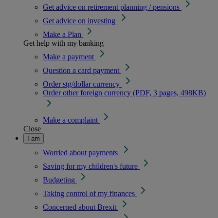
Get advice on retirement planning / pensions
Get advice on investing
Make a Plan
Get help with my banking
Make a payment
Question a card payment
Order stg/dollar currency
Order other foreign currency (PDF, 3 pages, 498KB)
Make a complaint
Close
I am
Worried about payments
Saving for my children's future
Budgeting
Taking control of my finances
Concerned about Brexit