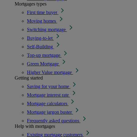
Mortgages types
First time buyer
Moving homes
Switching mortgage
Buying-to-let
Self-Building
Top-up mortgage
Green Mortgage
Higher Value mortgage
Getting started
Saving for your home
Mortgage interest rate
Mortgage calculators
Mortgage jargon buster
Frequently asked questions
Help with mortgages
Existing mortgage customers