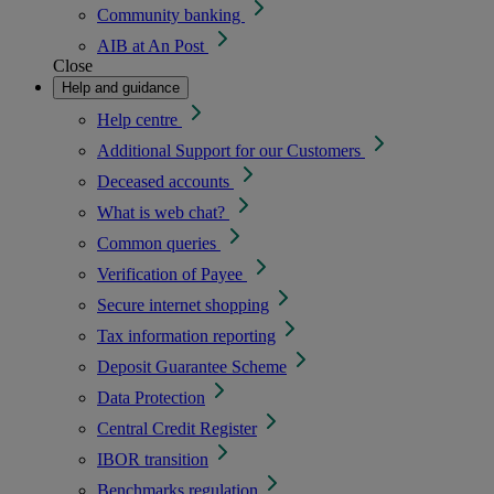
Community banking
AIB at An Post
Close
Help and guidance
Help centre
Additional Support for our Customers
Deceased accounts
What is web chat?
Common queries
Verification of Payee
Secure internet shopping
Tax information reporting
Deposit Guarantee Scheme
Data Protection
Central Credit Register
IBOR transition
Benchmarks regulation