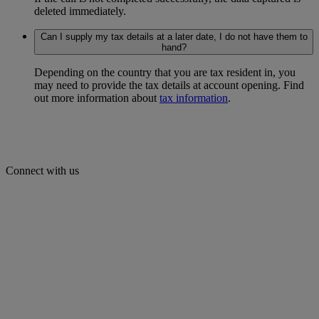
deleted immediately.
Can I supply my tax details at a later date, I do not have them to
hand?
Depending on the country that you are tax resident in, you
may need to provide the tax details at account opening. Find
out more information about
tax information
.
Connect with us