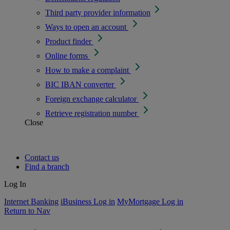
Third party provider information
Ways to open an account
Product finder
Online forms
How to make a complaint
BIC IBAN converter
Foreign exchange calculator
Retrieve registration number
Close
Contact us
Find a branch
Log In
Internet Banking
iBusiness Log in
MyMortgage Log in
Return to Nav