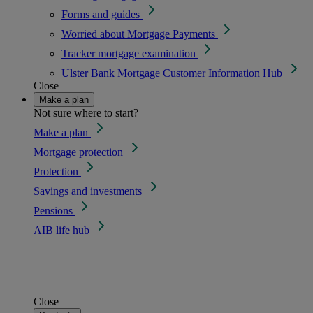
Forms and guides
Worried about Mortgage Payments
Tracker mortgage examination
Ulster Bank Mortgage Customer Information Hub
Close
Make a plan
Not sure where to start?
Make a plan
Mortgage protection
Protection
Savings and investments
Pensions
AIB life hub
Close