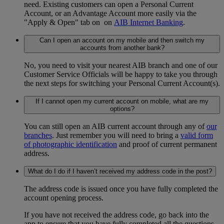
need. Existing customers can open a Personal Current
Account, or an Advantage Account more easily via the
"Apply & Open" tab on on
AIB Internet Banking
.
Can I open an account on my mobile and then switch my
accounts from another bank?
No, you need to visit your nearest AIB branch and one of our
Customer Service Officials will be happy to take you through
the next steps for switching your Personal Current Account(s).
If I cannot open my current account on mobile, what are my
options?
You can still open an AIB current account through any of
our
branches
. Just remember you will need to bring a
valid form
of photographic identification
and proof of current permanent
address.
What do I do if I haven’t received my address code in the post?
The address code is issued once you have fully completed the
account opening process.
If you have not received the address code, go back into the
app to ensure that you have fully completed all the questions.