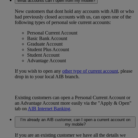
What accounts can I open from my mobile?
New customers that dont hold any accounts with AIB or who
had previously closed accounts with us, can open one of the
following types of personal sole current accounts:
Personal Current Account
Basic Bank Account
Graduate Account
Student Plus Account
Student Account
Advantage Account
If you wish to open any
other type of current account
, please
drop in to your local AIB branch.
Existing customers can open a Personal Current Account or
an Advantage Account more easily via the "Apply & Open"
tab on
AIB Internet Banking
.
I’m already an AIB customer, can I open a current account on
my mobile?
If you are an existing customer we have all the details we