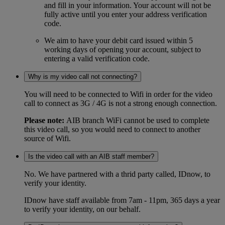
and fill in your information. Your account will not be
fully active until you enter your address verification
code.
We aim to have your debit card issued within 5
working days of opening your account, subject to
entering a valid verification code.
Why is my video call not connecting?
You will need to be connected to Wifi in order for the video
call to connect as 3G / 4G is not a strong enough connection.
Please note:
AIB branch WiFi cannot be used to complete
this video call, so you would need to connect to another
source of Wifi.
Is the video call with an AIB staff member?
No. We have partnered with a thrid party called, IDnow, to
verify your identity.
IDnow have staff available from 7am - 11pm, 365 days a year
to verify your identity, on our behalf.