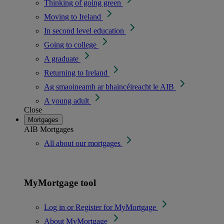
Thinking of going green
Moving to Ireland
In second level education
Going to college
A graduate
Returning to Ireland
Ag smaoineamh ar bhaincéireacht le AIB
A young adult
Close
Mortgages
AIB Mortgages
All about our mortgages
MyMortgage tool
Log in or Register for MyMortgage
About MyMortgage