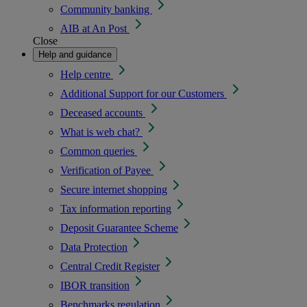
Community banking
AIB at An Post
Close
Help and guidance
Help centre
Additional Support for our Customers
Deceased accounts
What is web chat?
Common queries
Verification of Payee
Secure internet shopping
Tax information reporting
Deposit Guarantee Scheme
Data Protection
Central Credit Register
IBOR transition
Benchmarks regulation