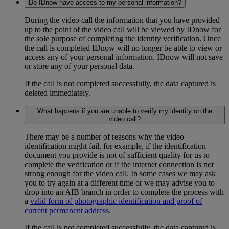
Do IDnow have access to my personal information?
During the video call the information that you have provided
up to the point of the video call will be viewed by IDnow for
the sole purpose of completing the identity verification. Once
the call is completed IDnow will no longer be able to view or
access any of your personal information. IDnow will not save
or store any of your personal data.
If the call is not completed successfully, the data captured is
deleted immediately.
What happens if you are unable to verify my identity on the
video call?
There may be a number of reasons why the video
identification might fail, for example, if the identification
document you provide is not of sufficient quality for us to
complete the verification or if the internet connection is not
strong enough for the video call. In some cases we may ask
you to try again at a different time or we may advise you to
drop into an AIB branch in order to complete the process with
a
valid form of photographic identification and proof of
current permanent address
.
If the call is not completed successfully, the data captured is