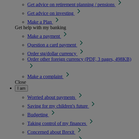
Get advice on retirement planning / pensions
Get advice on investing
Make a Plan
Get help with my banking
Make a payment
Question a card payment
Order stg/dollar currency
Order other foreign currency (PDF, 3 pages, 498KB)
Make a complaint
Close
I am
Worried about payments
Saving for my children's future
Budgeting
Taking control of my finances
Concerned about Brexit