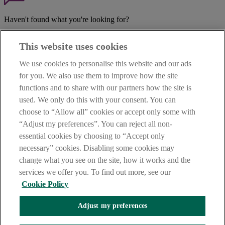
Haven't found what you're looking for?
Our customer support team is here to help if you have any questions.
This website uses cookies
LEGAL
TERMS OF BUSINESS
We use cookies to personalise this website and our ads
INTEREST RATES
for you. We also use them to improve how the site
CAREERS
functions and to share with our partners how the site is
DATA PROTECTION NOTICE
ACCESSIBILITY
used. We only do this with your consent. You can
PERSONAL FEES & CHARGES
choose to “Allow all” cookies or accept only some with
“Adjust my preferences”. You can reject all non-
Before proceeding please read our Site Use
Terms and Condition
s
,
Privacy
&
Cookie
statements which apply to your use of this
essential cookies by choosing to “Accept only
website. AIB and AIB Group are registered business names of
necessary” cookies. Disabling some cookies may
Allied Irish Banks, p.l.c. Registered Office: 10 Molesworth Street,
change what you see on the site, how it works and the
Dublin 2.
services we offer you. To find out more, see our
Cookie Policy
AIB Fraud & Security Centre
Adjust my preferences
Always safe & secure