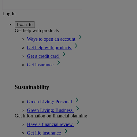
Log In
I want to
Get help with products
Ways to open an account
Get help with products
Get a credit card
Get insurance
Sustainability
Green Living: Personal
Green Living: Business
Get information on financial planning
Have a financial review
Get life insurance