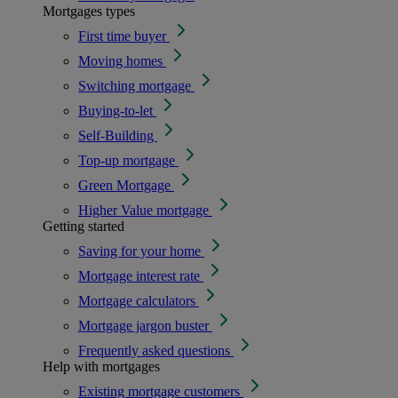
Mortgages types
First time buyer
Moving homes
Switching mortgage
Buying-to-let
Self-Building
Top-up mortgage
Green Mortgage
Higher Value mortgage
Getting started
Saving for your home
Mortgage interest rate
Mortgage calculators
Mortgage jargon buster
Frequently asked questions
Help with mortgages
Existing mortgage customers