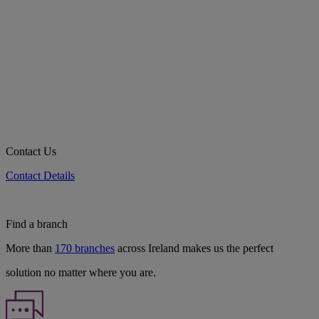
Contact Us
Contact Details
Find a branch
More than
170 branches
across Ireland makes us the perfect
solution no matter where you are.