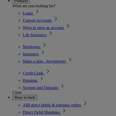
Products
What are you looking for?
Loans
Current Accounts
Ways to open an account
Life Insurance
Mortgages
Insurance
Make a plan - Investments
Credit Cards
Pensions
Savings and Deposits
Close
Ways to bank
AIB direct debits & standing orders
Direct Debit Mandates