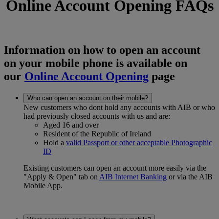
Online Account Opening FAQs
Information on how to open an account
on your mobile phone is available on
our
Online Account Opening
page
Who can open an account on their mobile?
New customers who dont hold any accounts with AIB or who
had previously closed accounts with us and are:
Aged 16 and over
Resident of the Republic of Ireland
Hold a
valid Passport or other acceptable Photographic
ID
Existing customers can open an account more easily via the
"Apply & Open" tab on
AIB Internet Banking
or via the AIB
Mobile App.