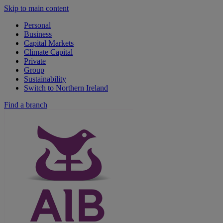
Skip to main content
Personal
Business
Capital Markets
Climate Capital
Private
Group
Sustainability
Switch to Northern Ireland
Find a branch