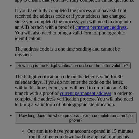
If you have fully completed the process and have still not
received the address code or if your address has changed
since you completed the process, you will need to drop into
an AIB branch with a proof of
current permanent address
.
You will also need to bring a valid form of photographic
identification.
The address code is a one time sending and cannot be
reissued.
How long is the 6 digit verification code on the letter valid for?
The 6 digit verification code on the letter is valid for 30
calendar days. If you do not enter the code on the letter,
within this time period, you will need to drop into an AIB
branch with a proof of
current permanent address
in order to
complete the address verification process. You will also need
to bring a valid form of photographic identification.
How long does the whole process take to complete on a mobile
phone?
Our aim is to have your account opened in 15 minutes
from the time you download the app, call our agents