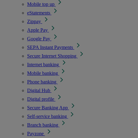
Mobile top up
eStatements
Zippay
Apple Pay
Google Pay
SEPA Instant Payments
Secure Internet Shopping
Internet banking
Mobile banking
Phone banking
Digital Hub
Digital profile
Secure Banking App
Self-service banking
Branch banking
Payzone