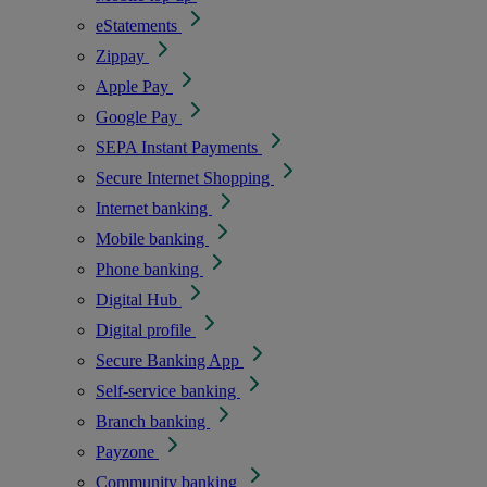
eStatements
Zippay
Apple Pay
Google Pay
SEPA Instant Payments
Secure Internet Shopping
Internet banking
Mobile banking
Phone banking
Digital Hub
Digital profile
Secure Banking App
Self-service banking
Branch banking
Payzone
Community banking