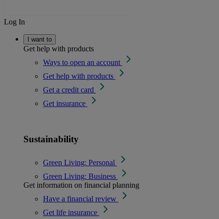
Log In
I want to
Get help with products
Ways to open an account
Get help with products
Get a credit card
Get insurance
Sustainability
Green Living: Personal
Green Living: Business
Get information on financial planning
Have a financial review
Get life insurance