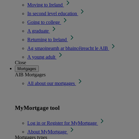
Moving to Ireland
In second level education
Going to college
A graduate
Returning to Ireland
Ag smaoineamh ar bhaincéireacht le AIB
A young adult
Close
Mortgages
AIB Mortgages
All about our mortgages
MyMortgage tool
Log in or Register for MyMortgage
About MyMortgage
Mortgages types