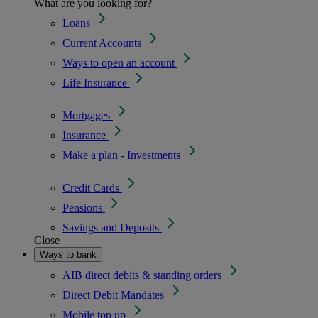
What are you looking for?
Loans
Current Accounts
Ways to open an account
Life Insurance
Mortgages
Insurance
Make a plan - Investments
Credit Cards
Pensions
Savings and Deposits
Close
Ways to bank
AIB direct debits & standing orders
Direct Debit Mandates
Mobile top up