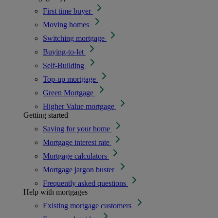
First time buyer
Moving homes
Switching mortgage
Buying-to-let
Self-Building
Top-up mortgage
Green Mortgage
Higher Value mortgage
Getting started
Saving for your home
Mortgage interest rate
Mortgage calculators
Mortgage jargon buster
Frequently asked questions
Help with mortgages
Existing mortgage customers