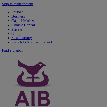
Skip to main content
Personal
Business
Capital Markets
Climate Capital
Private
Group
Sustainability
Switch to Northern Ireland
Find a branch