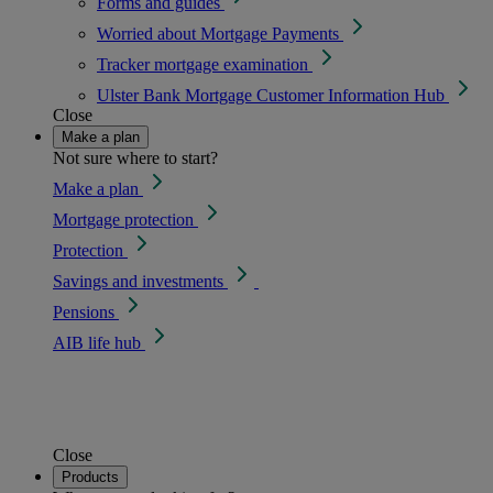
Forms and guides
Worried about Mortgage Payments
Tracker mortgage examination
Ulster Bank Mortgage Customer Information Hub
Close
Make a plan
Not sure where to start?
Make a plan
Mortgage protection
Protection
Savings and investments
Pensions
AIB life hub
Close
Products