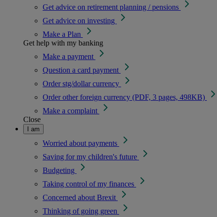
Get advice on retirement planning / pensions
Get advice on investing
Make a Plan
Get help with my banking
Make a payment
Question a card payment
Order stg/dollar currency
Order other foreign currency (PDF, 3 pages, 498KB)
Make a complaint
Close
I am
Worried about payments
Saving for my children's future
Budgeting
Taking control of my finances
Concerned about Brexit
Thinking of going green