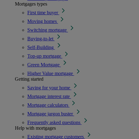
Mortgages types
First time buyer
Moving homes
Switching mortgage
Buying-to-let
Self-Building
Top-up mortgage
Green Mortgage
Higher Value mortgage
Getting started
Saving for your home
Mortgage interest rate
Mortgage calculators
Mortgage jargon buster
Frequently asked questions
Help with mortgages
Existing mortgage customers