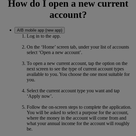
How do I open a new current
account?
AIB mobile app (new app)
Log in to the app.
On the ‘Home’ screen tab, under your list of accounts
select ‘Open a new account’.
To open a new current account, tap the option on the
next screen to see the type of current account types
available to you. You choose the one most suitable for
you.
Select the current account type you want and tap
‘Apply now’.
Follow the on-screen steps to complete the application.
You will be asked to select a purpose for the account,
where the money in the account will come from and
what your annual income for the account will roughly
be.