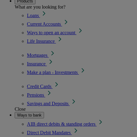
Products
What are you looking for?
Loans
Current Accounts
Ways to open an account
Life Insurance
Mortgages
Insurance
Make a plan - Investments
Credit Cards
Pensions
Savings and Deposits
Close
Ways to bank
AIB direct debits & standing orders
Direct Debit Mandates