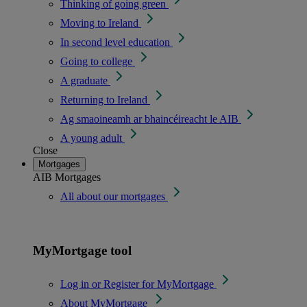
Thinking of going green
Moving to Ireland
In second level education
Going to college
A graduate
Returning to Ireland
Ag smaoineamh ar bhaincéireacht le AIB
A young adult
Close
Mortgages
AIB Mortgages
All about our mortgages
MyMortgage tool
Log in or Register for MyMortgage
About MyMortgage