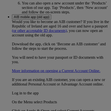
You can also open a new account under the ‘Products’
section of our app. Tap ‘Products’, then ‘New account’
and follow the on-screen steps.
AIB mobile app (old app)
Would you like to become an AIB customer? If you live in the
Republic of Ireland are aged 16 and over and have a passport
(or other acceptable ID documents)
, you can now open an
account using the old app.
Download the app, click on ‘Become an AIB customer’ and
follow the steps to start the process.
You will need to have your passport or ID documents with
you.
More information on opening a Current Account Online.
If you are an existing AIB customer, you can open a new or
additional Personal Account or Advantage Account online.
Log in to the app
On the Menu select Products
Click on Apply & Open and select Current Accounts