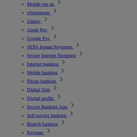
Mobile top up
eStatements
Zippay
Apple Pay
Google Pay
SEPA Instant Payments
Secure Internet Shopping
Internet banking
Mobile banking
Phone banking
Digital Hub
Digital profile
Secure Banking App
Self-service banking
Branch banking
Payzone