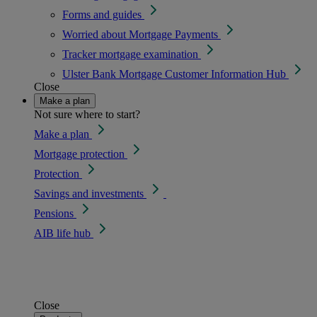
Forms and guides
Worried about Mortgage Payments
Tracker mortgage examination
Ulster Bank Mortgage Customer Information Hub
Close
Make a plan
Not sure where to start?
Make a plan
Mortgage protection
Protection
Savings and investments
Pensions
AIB life hub
Close