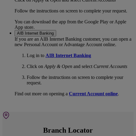
Follow the instructions on screen to complete your request.
You can download the app from the Google Play or Apple
App store.
AIB Internet Banking
If you are an AIB Internet Banking customer, you can open a
new Personal Account or Advantage Account online.
Log in to
AIB Internet Banking
Click on
Apply & Open
and select
Current Accounts
Follow the instructions on screen to complete your
request.
Find out more on opening a
Current Account online
.
Branch Locator