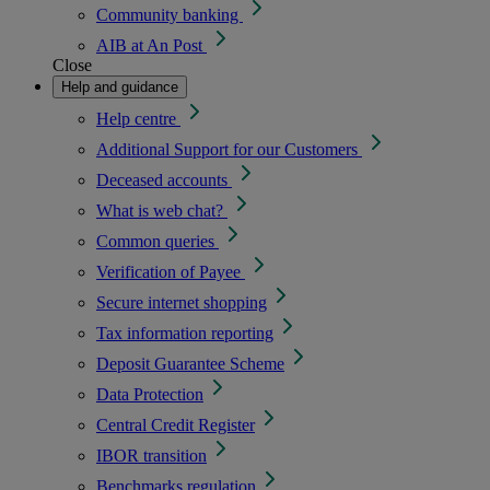
Community banking
AIB at An Post
Close
Help and guidance
Help centre
Additional Support for our Customers
Deceased accounts
What is web chat?
Common queries
Verification of Payee
Secure internet shopping
Tax information reporting
Deposit Guarantee Scheme
Data Protection
Central Credit Register
IBOR transition
Benchmarks regulation