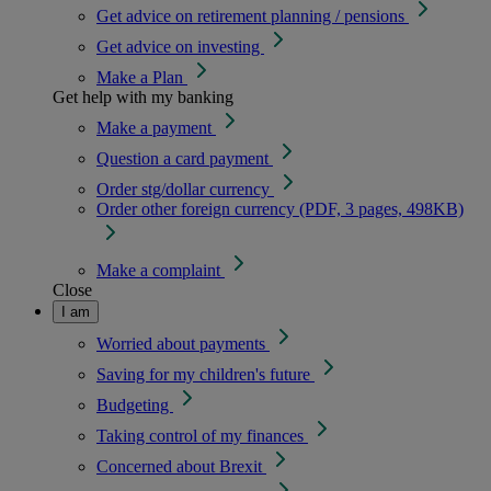
Get advice on retirement planning / pensions
Get advice on investing
Make a Plan
Get help with my banking
Make a payment
Question a card payment
Order stg/dollar currency
Order other foreign currency (PDF, 3 pages, 498KB)
Make a complaint
Close
I am
Worried about payments
Saving for my children's future
Budgeting
Taking control of my finances
Concerned about Brexit