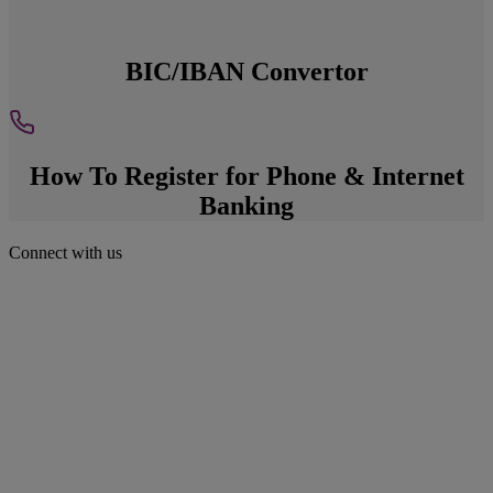
BIC/IBAN Convertor
How To Register for Phone & Internet
Banking
Connect with us