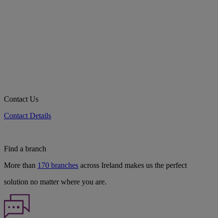
Contact Us
Contact Details
Find a branch
More than
170 branches
across Ireland makes us the perfect
solution no matter where you are.