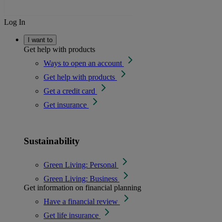
Log In
I want to
Get help with products
Ways to open an account
Get help with products
Get a credit card
Get insurance
Sustainability
Green Living: Personal
Green Living: Business
Get information on financial planning
Have a financial review
Get life insurance