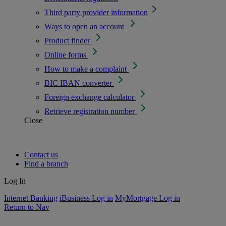
Third party provider information
Ways to open an account
Product finder
Online forms
How to make a complaint
BIC IBAN converter
Foreign exchange calculator
Retrieve registration number
Close
Contact us
Find a branch
Log In
Internet Banking
iBusiness Log in
MyMortgage Log in
Return to Nav