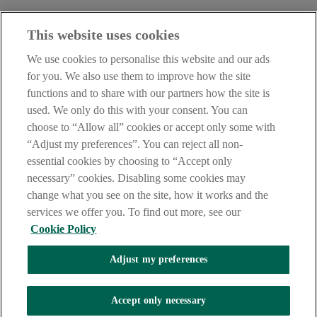
Haven't found what you're looking for?
This website uses cookies
Our customer support team is here to help if you have any questions.
We use cookies to personalise this website and our ads
LEGAL
for you. We also use them to improve how the site
TERMS OF BUSINESS
functions and to share with our partners how the site is
INTEREST RATES
CAREERS
used. We only do this with your consent. You can
DATA PROTECTION NOTICE
choose to “Allow all” cookies or accept only some with
ACCESSIBILITY
“Adjust my preferences”. You can reject all non-
PERSONAL FEES & CHARGES
essential cookies by choosing to “Accept only
Before proceeding please read our Site Use
Terms and Condition
s
,
necessary” cookies. Disabling some cookies may
Privacy
&
Cookie
statements which apply to your use of this
website. AIB and AIB Group are registered business names of
change what you see on the site, how it works and the
Allied Irish Banks, p.l.c. Registered Office: 10 Molesworth Street,
services we offer you. To find out more, see our
Dublin 2.
Cookie Policy
Adjust my preferences
AIB Fraud & Security Centre
Always safe & secure
Accept only necessary