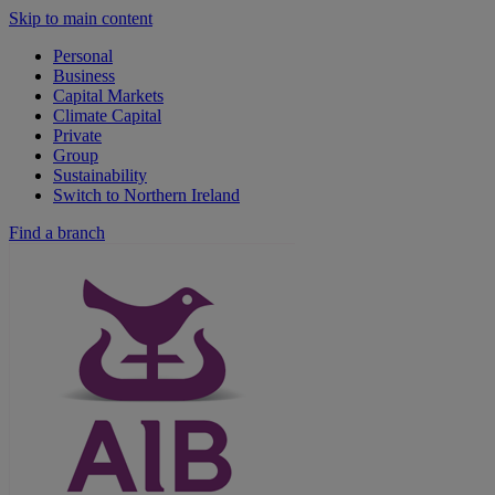
Skip to main content
Personal
Business
Capital Markets
Climate Capital
Private
Group
Sustainability
Switch to Northern Ireland
Find a branch