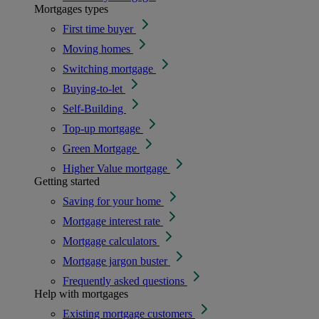
Mortgages types
First time buyer
Moving homes
Switching mortgage
Buying-to-let
Self-Building
Top-up mortgage
Green Mortgage
Higher Value mortgage
Getting started
Saving for your home
Mortgage interest rate
Mortgage calculators
Mortgage jargon buster
Frequently asked questions
Help with mortgages
Existing mortgage customers