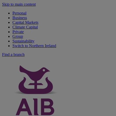
Skip to main content
Personal
Business
Capital Markets
Climate Capital
Private
Group
Sustainability
Switch to Northern Ireland
Find a branch