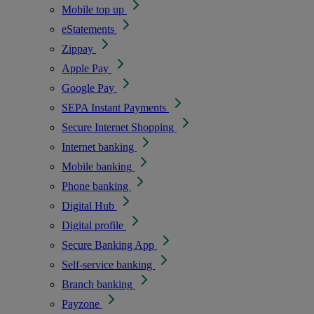
Mobile top up
eStatements
Zippay
Apple Pay
Google Pay
SEPA Instant Payments
Secure Internet Shopping
Internet banking
Mobile banking
Phone banking
Digital Hub
Digital profile
Secure Banking App
Self-service banking
Branch banking
Payzone