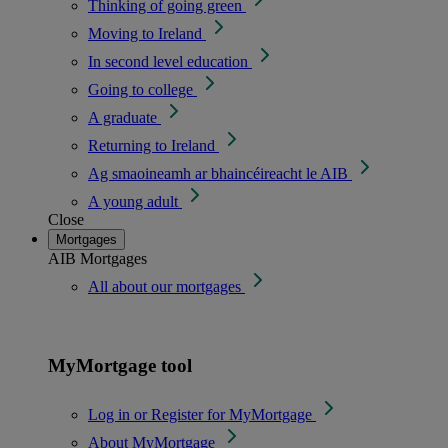
Thinking of going green
Moving to Ireland
In second level education
Going to college
A graduate
Returning to Ireland
Ag smaoineamh ar bhaincéireacht le AIB
A young adult
Close
Mortgages
AIB Mortgages
All about our mortgages
MyMortgage tool
Log in or Register for MyMortgage
About MyMortgage