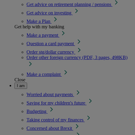
Get advice on retirement planning / pensions
Get advice on investing
Make a Plan
Get help with my banking
Make a payment
Question a card payment
Order stg/dollar currency
Order other foreign currency (PDF, 3 pages, 498KB)
Make a complaint
Close
I am
Worried about payments
Saving for my children's future
Budgeting
Taking control of my finances
Concerned about Brexit