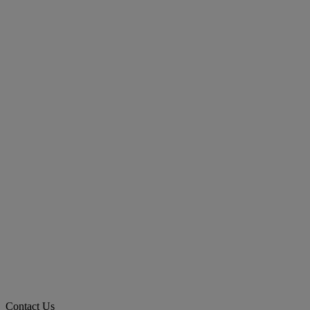
Contact Us