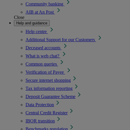
Community banking
AIB at An Post
Close
Help and guidance
Help centre
Additional Support for our Customers
Deceased accounts
What is web chat?
Common queries
Verification of Payee
Secure internet shopping
Tax information reporting
Deposit Guarantee Scheme
Data Protection
Central Credit Register
IBOR transition
Benchmarks regulation