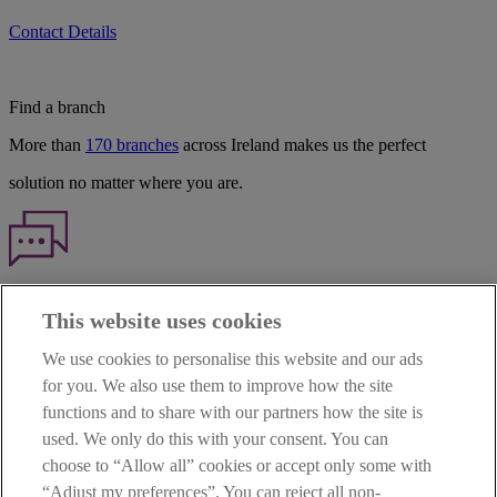
Contact Details
Find a branch
More than
170 branches
across Ireland makes us the perfect
solution no matter where you are.
Haven't found what you're looking for?
This website uses cookies
Our customer support team is here to help if you have any questions.
We use cookies to personalise this website and our ads
LEGAL
for you. We also use them to improve how the site
TERMS OF BUSINESS
functions and to share with our partners how the site is
INTEREST RATES
CAREERS
used. We only do this with your consent. You can
DATA PROTECTION NOTICE
choose to “Allow all” cookies or accept only some with
ACCESSIBILITY
“Adjust my preferences”. You can reject all non-
PERSONAL FEES & CHARGES