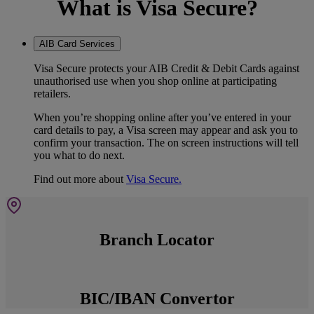
What is Visa Secure?
AIB Card Services
Visa Secure protects your AIB Credit & Debit Cards against
unauthorised use when you shop online at participating
retailers.
When you’re shopping online after you’ve entered in your
card details to pay, a Visa screen may appear and ask you to
confirm your transaction. The on screen instructions will tell
you what to do next.
Find out more about
Visa Secure.
Branch Locator
BIC/IBAN Convertor