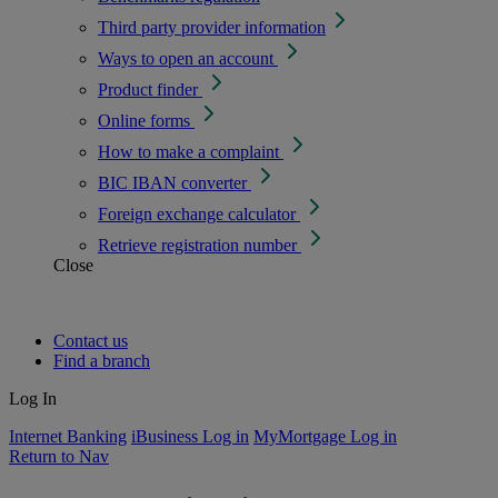
Third party provider information
Ways to open an account
Product finder
Online forms
How to make a complaint
BIC IBAN converter
Foreign exchange calculator
Retrieve registration number
Close
Contact us
Find a branch
Log In
Internet Banking
iBusiness Log in
MyMortgage Log in
Return to Nav