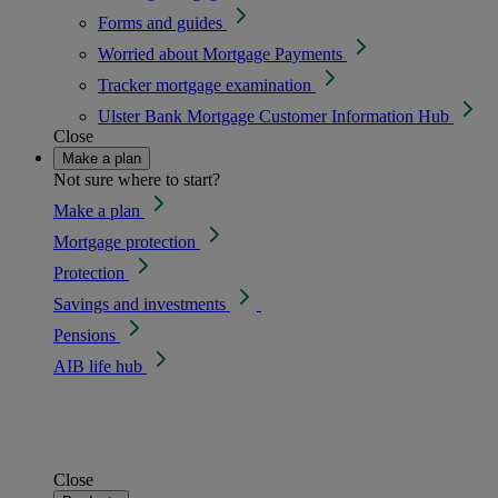
Forms and guides
Worried about Mortgage Payments
Tracker mortgage examination
Ulster Bank Mortgage Customer Information Hub
Close
Make a plan
Not sure where to start?
Make a plan
Mortgage protection
Protection
Savings and investments
Pensions
AIB life hub
Close