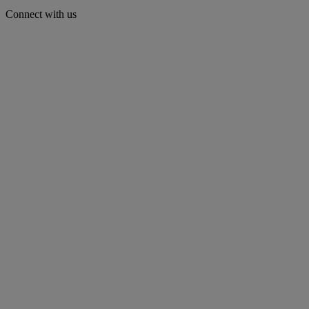
Connect with us