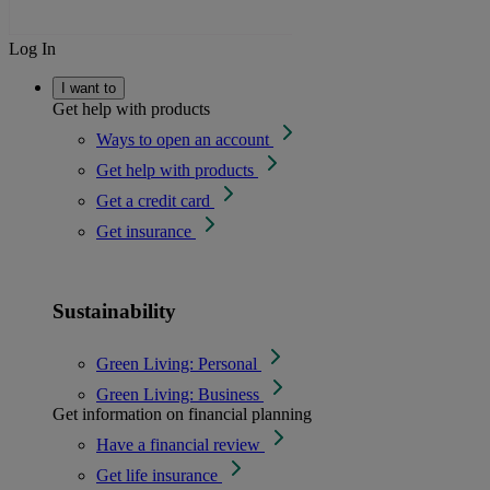
Log In
I want to
Get help with products
Ways to open an account
Get help with products
Get a credit card
Get insurance
Sustainability
Green Living: Personal
Green Living: Business
Get information on financial planning
Have a financial review
Get life insurance