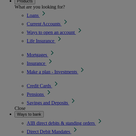
Products
What are you looking for?
Loans
Current Accounts
Ways to open an account
Life Insurance
Mortgages
Insurance
Make a plan - Investments
Credit Cards
Pensions
Savings and Deposits
Close
Ways to bank
AIB direct debits & standing orders
Direct Debit Mandates